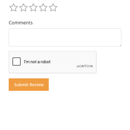
Comments