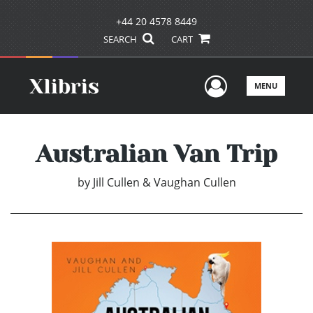
+44 20 4578 8449
SEARCH
CART
User Men
MENU
Australian Van Trip
by
Jill Cullen & Vaughan Cullen