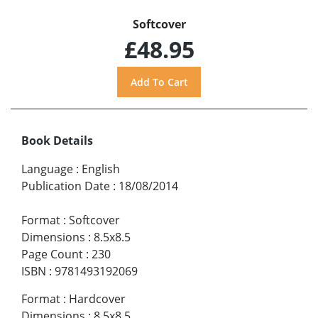
Softcover
£48.95
Book Details
Language
:
English
Publication Date
:
18/08/2014
Format
:
Softcover
Dimensions
:
8.5x8.5
Page Count
:
230
ISBN
:
9781493192069
Format
:
Hardcover
Dimensions
:
8.5x8.5