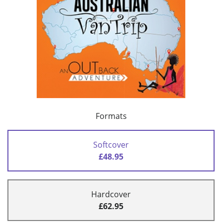
Formats
Softcover
£48.95
Hardcover
£62.95