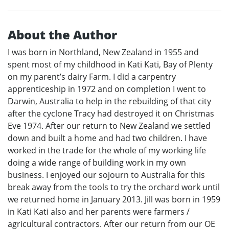
About the Author
I was born in Northland, New Zealand in 1955 and
spent most of my childhood in Kati Kati, Bay of Plenty
on my parent’s dairy Farm. I did a carpentry
apprenticeship in 1972 and on completion I went to
Darwin, Australia to help in the rebuilding of that city
after the cyclone Tracy had destroyed it on Christmas
Eve 1974. After our return to New Zealand we settled
down and built a home and had two children. I have
worked in the trade for the whole of my working life
doing a wide range of building work in my own
business. I enjoyed our sojourn to Australia for this
break away from the tools to try the orchard work until
we returned home in January 2013. Jill was born in 1959
in Kati Kati also and her parents were farmers /
agricultural contractors. After our return from our OE