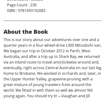
Page Count
:
230
ISBN
:
9781493192083
About the Book
This is our story about our adventures over one and a
quarter years in a four-wheel-drive L300 Mitsubishi van.
We began our trip in October 2012 in Perth, West
Australia, and after a trip up to Shark Bay, we returned
via an inland route to travel anticlockwise around and,
eventually, right across Central Australia on our last leg
home to Brisbane. We worked in orchards and, later, in
the Upper Hunter Valley, grapevine-pruning with a
great mixture of young travelers from around the
world. We fitted in with them so well we almost felt
young again. You should try it! —Vaughan and Jill