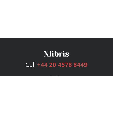
Call
+44 20 4578 8449
Services
Publishing Plans
Editorial
Add-On
Marketing
Get Started