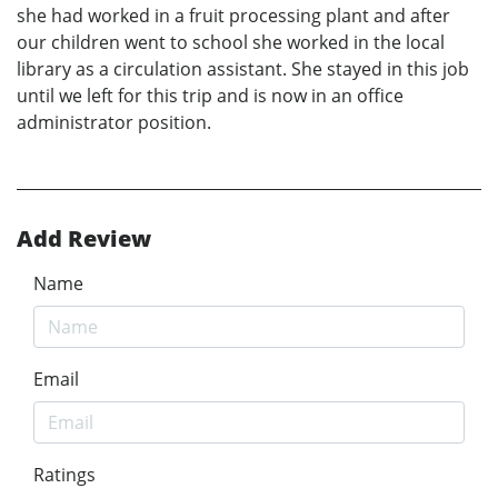
she had worked in a fruit processing plant and after
our children went to school she worked in the local
library as a circulation assistant. She stayed in this job
until we left for this trip and is now in an office
administrator position.
Add Review
Name
Email
Ratings