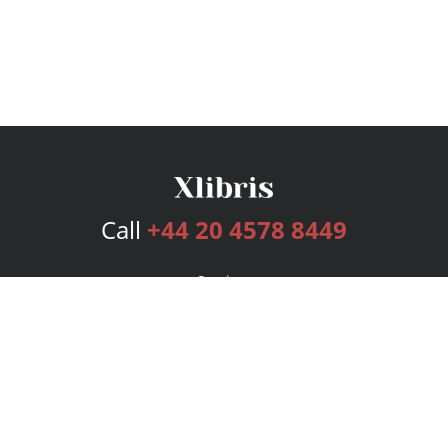
Call
+44 20 4578 8449
Services
Publishing Plans
Editorial
Add-On
Marketing
Get Started
FAQs