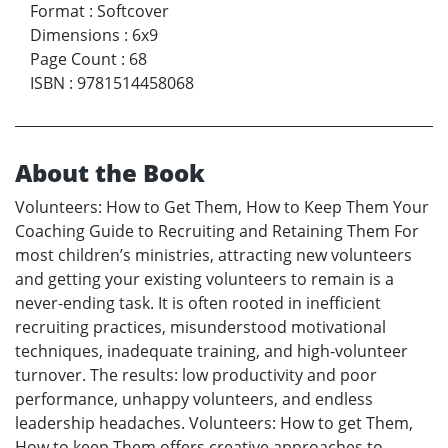
Format
:
Softcover
Dimensions
:
6x9
Page Count
:
68
ISBN
:
9781514458068
About the Book
Volunteers: How to Get Them, How to Keep Them Your
Coaching Guide to Recruiting and Retaining Them For
most children’s ministries, attracting new volunteers
and getting your existing volunteers to remain is a
never-ending task. It is often rooted in inefficient
recruiting practices, misunderstood motivational
techniques, inadequate training, and high-volunteer
turnover. The results: low productivity and poor
performance, unhappy volunteers, and endless
leadership headaches. Volunteers: How to get Them,
How to keep Them offers creative approaches to