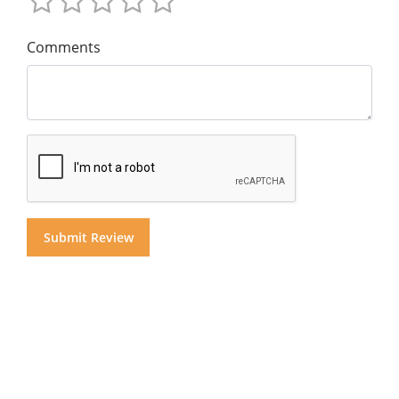
Comments