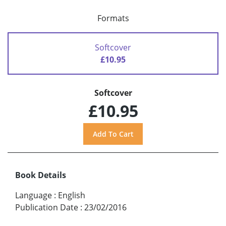
Formats
Softcover
£10.95
Softcover
£10.95
Book Details
Language
:
English
Publication Date
:
23/02/2016