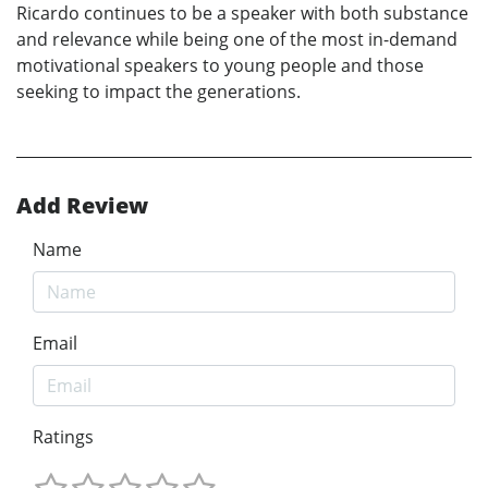
Ricardo continues to be a speaker with both substance
and relevance while being one of the most in-demand
motivational speakers to young people and those
seeking to impact the generations.
Add Review
Name
Email
Ratings