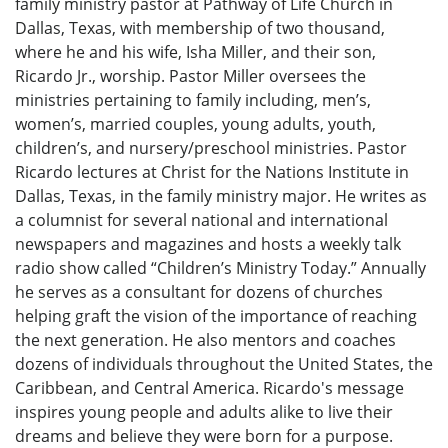
family ministry pastor at Pathway of Life Church in
Dallas, Texas, with membership of two thousand,
where he and his wife, Isha Miller, and their son,
Ricardo Jr., worship. Pastor Miller oversees the
ministries pertaining to family including, men’s,
women’s, married couples, young adults, youth,
children’s, and nursery/preschool ministries. Pastor
Ricardo lectures at Christ for the Nations Institute in
Dallas, Texas, in the family ministry major. He writes as
a columnist for several national and international
newspapers and magazines and hosts a weekly talk
radio show called “Children’s Ministry Today.” Annually
he serves as a consultant for dozens of churches
helping graft the vision of the importance of reaching
the next generation. He also mentors and coaches
dozens of individuals throughout the United States, the
Caribbean, and Central America. Ricardo's message
inspires young people and adults alike to live their
dreams and believe they were born for a purpose.