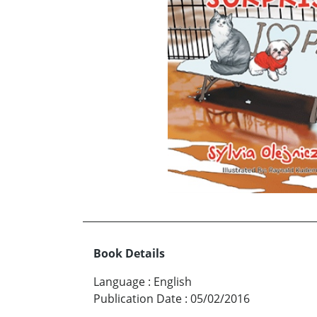
Book Details
Language
:
English
Publication Date
:
05/02/2016