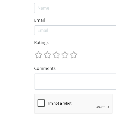
Email
Ratings
Comments