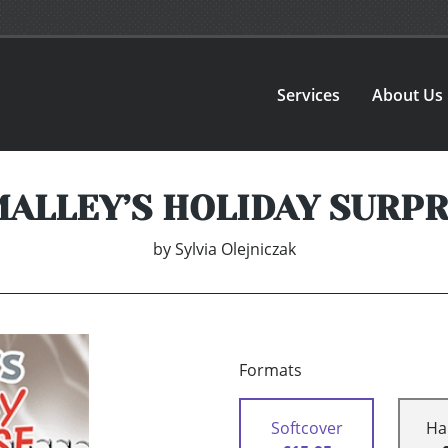
Services
About Us
MALLEY’S HOLIDAY SURPR
by
Sylvia Olejniczak
Formats
Softcover
Ha