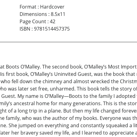
Format
:
Hardcover
Dimensions
:
8.5x11
Page Count
:
42
ISBN
:
9781514457375
cat Boots O’Malley. The second book, O’Malley’s Most Important
His first book, O’Malley’s Uninvited Guest, was the book tha
 who fell down the chimney and almost wrecked the Christm
ho was later set free, unharmed. This book tells the story of 
d Guest. My name is O’Malley—Boots to the family I adopted
amily’s ancestral home for many generations. This is the sto
ught of a long trip in a plane. But then my life changed fo
the family, who was the author of my books. Everyone was thr
lone. She jumped on everything and constantly squeaked a litt
 later her bravery saved my life, and I learned to appreciate