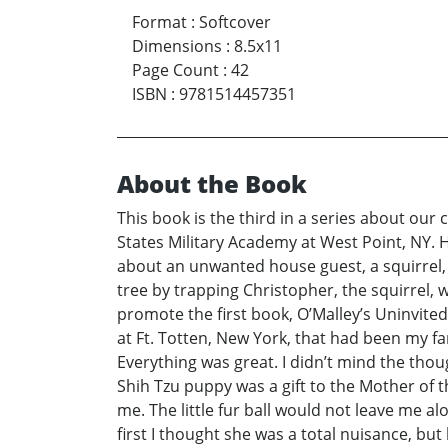
Format
:
Softcover
Dimensions
:
8.5x11
Page Count
:
42
ISBN
:
9781514457351
About the Book
This book is the third in a series about our 
States Military Academy at West Point, NY. 
about an unwanted house guest, a squirrel,
tree by trapping Christopher, the squirrel, w
promote the first book, O’Malley’s Uninvite
at Ft. Totten, New York, that had been my f
Everything was great. I didn’t mind the tho
Shih Tzu puppy was a gift to the Mother of 
me. The little fur ball would not leave me a
first I thought she was a total nuisance, but