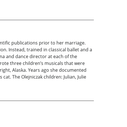
tific publications prior to her marriage.
n. Instead, trained in classical ballet and a
ma and dance director at each of the
rote three children’s musicals that were
right, Alaska. Years ago she documented
cat. The Olejniczak children: Julian, Julie