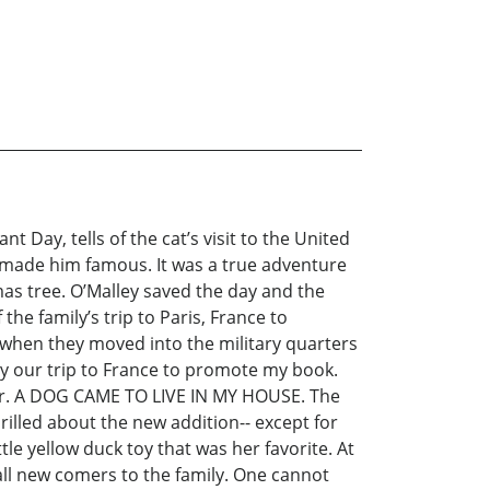
 Day, tells of the cat’s visit to the United
t made him famous. It was a true adventure
as tree. O’Malley saved the day and the
the family’s trip to Paris, France to
 when they moved into the military quarters
ry our trip to France to promote my book.
rever. A DOG CAME TO LIVE IN MY HOUSE. The
illed about the new addition-- except for
le yellow duck toy that was her favorite. At
 all new comers to the family. One cannot