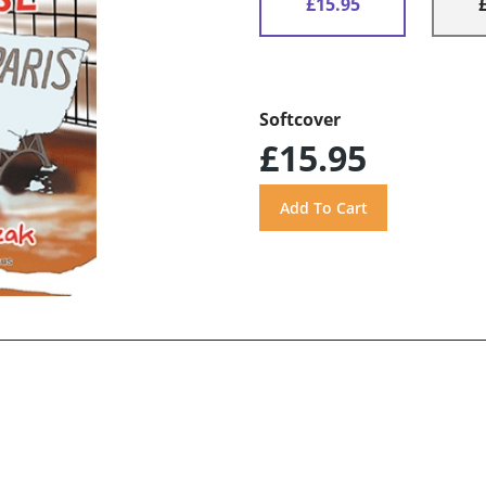
£15.95
Softcover
£15.95