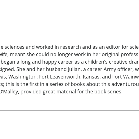
 sciences and worked in research and as an editor for scien
ife, meant she could no longer work in her original professio
 began a long and happy career as a children’s creative dra
igned. She and her husband Julian, a career Army officer, w
wis, Washington; Fort Leavenworth, Kansas; and Fort Wainw
; this is the first in a series of books about this adventurous 
O’Malley, provided great material for the book series.