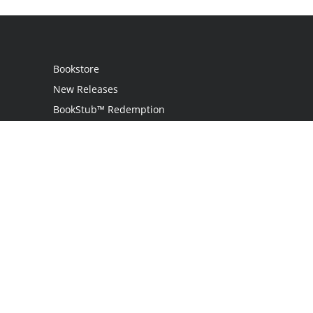
Bookstore
New Releases
BookStub™ Redemption
Login
Register
Contact Us
Referral Programme