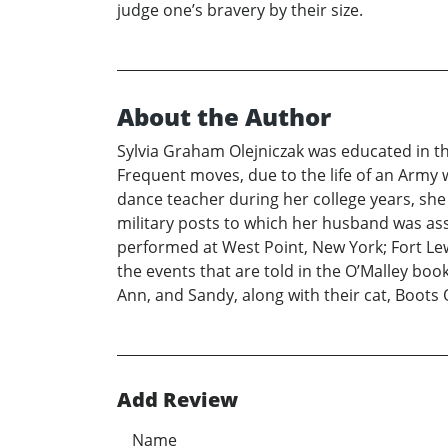
judge one’s bravery by their size.
About the Author
Sylvia Graham Olejniczak was educated in the
Frequent moves, due to the life of an Army w
dance teacher during her college years, she
military posts to which her husband was ass
performed at West Point, New York; Fort Le
the events that are told in the O’Malley books
Ann, and Sandy, along with their cat, Boots 
Add Review
Name