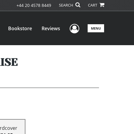
+44 20 4578 8449
SEARCH
CART
User Menu
Bookstore
Reviews
MENU
ISE
rdcover