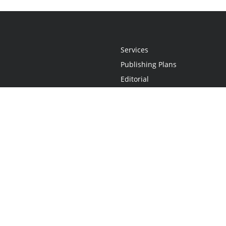
Services
Publishing Plans
Editorial
Add-On
Marketing
Get Started
FAQs
Statement
•
Do Not Sell My Info - CA Resident Only