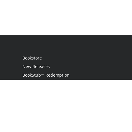
Bookstore
New Releases
BookStub™ Redemption
Login
Register
Contact Us
Referral Programme