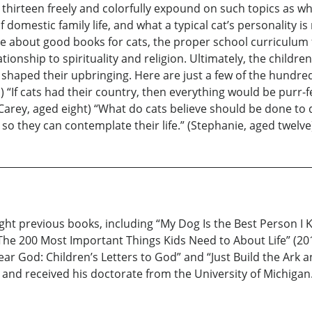
thirteen freely and colorfully expound on such topics as why
omestic family life, and what a typical cat’s personality is 
e about good books for cats, the proper school curriculum fo
ionship to spirituality and religion. Ultimately, the childre
aped their upbringing. Here are just a few of the hundred of
) “If cats had their country, then everything would be purr-fe
” (Carey, aged eight) “What do cats believe should be done to
 so they can contemplate their life.” (Stephanie, aged twelve
ight previous books, including “My Dog Is the Best Person I
he 200 Most Important Things Kids Need to About Life” (2014)
ar God: Children’s Letters to God” and “Just Build the Ark a
 received his doctorate from the University of Michigan. 