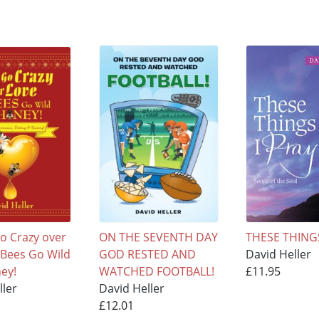
o Crazy over
ON THE SEVENTH DAY
THESE THINGS
e Bees Go Wild
GOD RESTED AND
David Heller
ey!
WATCHED FOOTBALL!
£11.95
ller
David Heller
£12.01