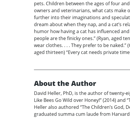
pets. Children between the ages of four and 
owners and veterinarians, what cats make of d
further into their imaginations and speculat
dream about when they nap, and a cat’s relat
humor how having a cat has influenced and sh
people are the finicky ones.” (Ryan, aged ten
wear clothes. . . . They prefer to be naked.
aged thirteen) “Every cat needs private time
About the Author
David Heller, PhD, is the author of twenty-e
Like Bees Go Wild over Honey!” (2014) and “T
Heller also authored “The Children’s God, De
graduated summa cum laude from Harvard and