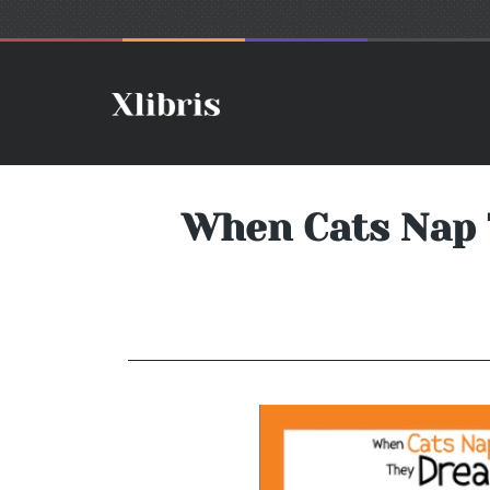
When Cats Nap 