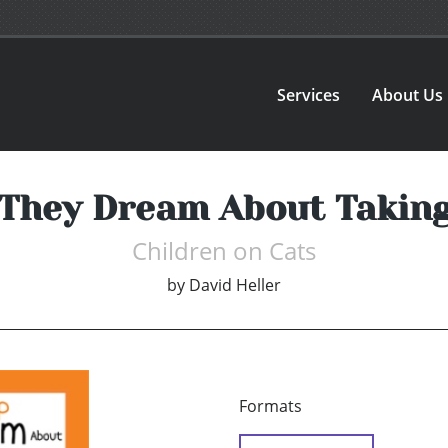
Services
About Us
They Dream About Taking
Children on Cats
by
David Heller
Formats