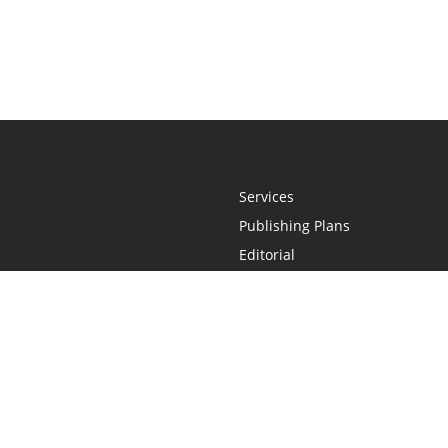
Services
Publishing Plans
Editorial
Add-On
Marketing
Get Started
FAQs