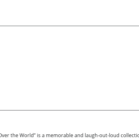
r the World” is a memorable and laugh-out-loud collection 