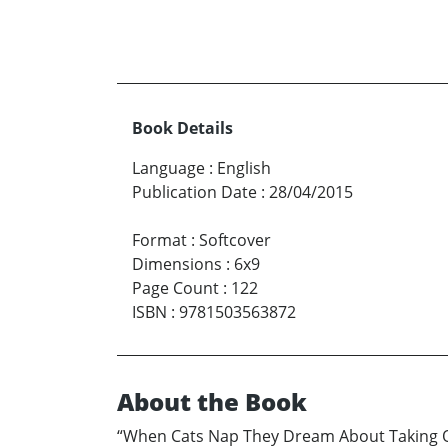
Book Details
Language
:
English
Publication Date
:
28/04/2015
Format
:
Softcover
Dimensions
:
6x9
Page Count
:
122
ISBN
:
9781503563872
About the Book
“When Cats Nap They Dream About Taking Ove