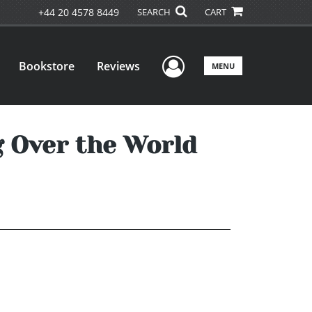
+44 20 4578 8449
SEARCH
CART
User Menu
Bookstore
Reviews
MENU
 Over the World