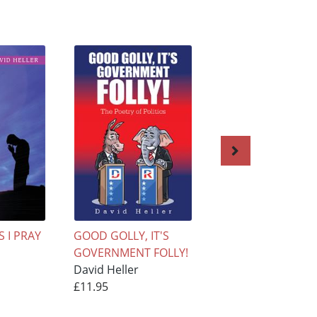
 I PRAY
GOOD GOLLY, IT'S
The Soul of a
GOVERNMENT FOLLY!
Relationship
David Heller
David Heller
£11.95
£9.95