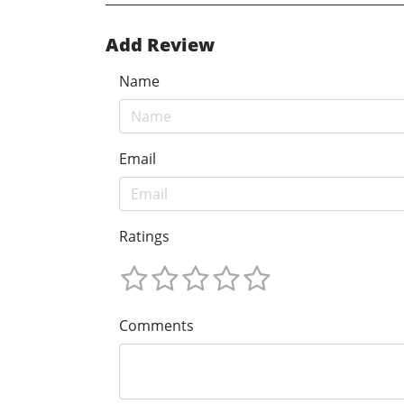
Add Review
Name
Email
Ratings
Comments