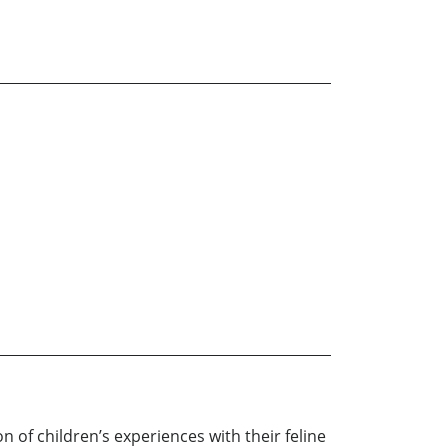
of children’s experiences with their feline