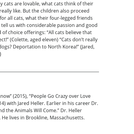
 cats are lovable, what cats think of their
really like. But the children also proceed
r all cats, what their four-legged friends
n tell us with considerable passion and good
 choice offerings: “All cats believe that
ct!” (Colette, aged eleven) “Cats don’t really
 dogs? Deportation to North Korea!” (Jared,
)
 Know” (2015), “People Go Crazy over Love
 with Jared Heller. Earlier in his career Dr.
nd the Animals Will Come.” Dr. Heller
He lives in Brookline, Massachusetts.