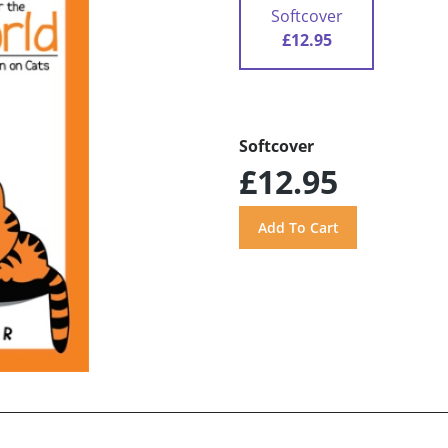
Softcover
£12.95
Softcover
£12.95