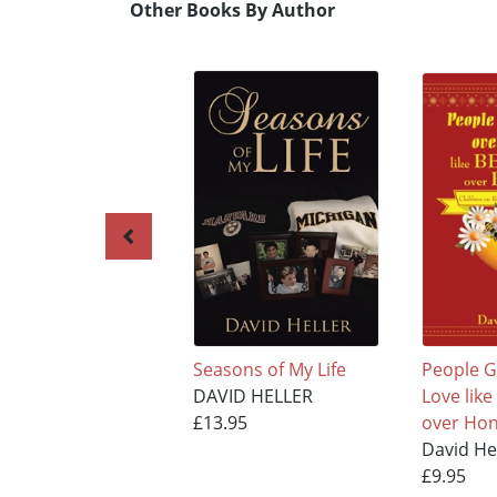
Other Books By Author
Seasons of My Life
People G
DAVID HELLER
Love lik
£13.95
over Hon
David He
£9.95