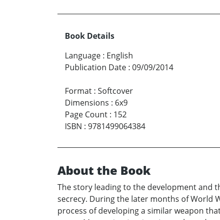
Book Details
Language
:
English
Publication Date
:
09/09/2014
Format
:
Softcover
Dimensions
:
6x9
Page Count
:
152
ISBN
:
9781499064384
About the Book
The story leading to the development and th
secrecy. During the later months of World W
process of developing a similar weapon that