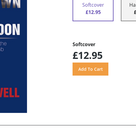
Softcover
Ha
£12.95
Softcover
£12.95