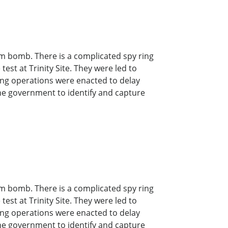
om bomb. There is a complicated spy ring
est at Trinity Site. They were led to
ing operations were enacted to delay
 the government to identify and capture
om bomb. There is a complicated spy ring
est at Trinity Site. They were led to
ing operations were enacted to delay
 the government to identify and capture