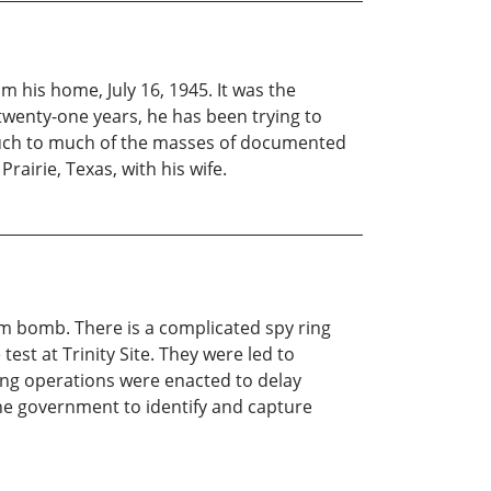
m his home, July 16, 1945. It was the
 twenty-one years, he has been trying to
 touch to much of the masses of documented
rairie, Texas, with his wife.
om bomb. There is a complicated spy ring
est at Trinity Site. They were led to
ing operations were enacted to delay
 the government to identify and capture