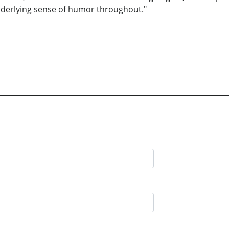
nderlying sense of humor throughout."