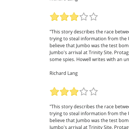
"This story describes the race betwe
trying to steal information from the 
believe that Jumbo was the test bom
Jumbo's arrival at Trinity Site. Pro
some spies. Howell writes with an u
Richard Lang
"This story describes the race betwe
trying to steal information from the 
believe that Jumbo was the test bom
Jumbo's arrival at Trinity Site. Pro