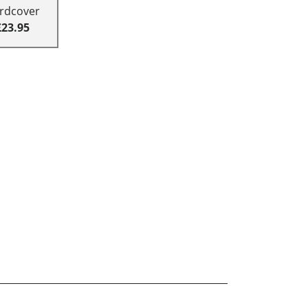
rdcover
£23.95