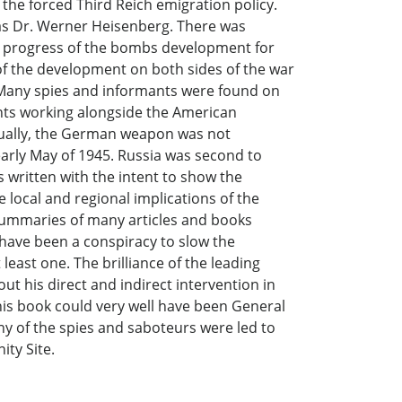
the forced Third Reich emigration policy.
was Dr. Werner Heisenberg. There was
he progress of the bombs development for
 of the development on both sides of the war
. Many spies and informants were found on
ants working alongside the American
tually, the German weapon was not
early May of 1945. Russia was second to
s written with the intent to show the
 local and regional implications of the
 summaries of many articles and books
have been a conspiracy to slow the
least one. The brilliance of the leading
t his direct and indirect intervention in
his book could very well have been General
ny of the spies and saboteurs were led to
ity Site.