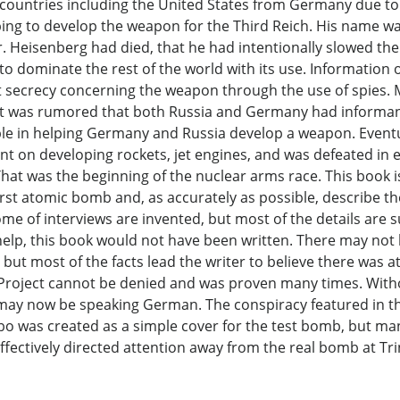
countries including the United States from Germany due to 
ping to develop the weapon for the Third Reich. His name 
r. Heisenberg had died, that he had intentionally slowed t
to dominate the rest of the world with its use. Information
ict secrecy concerning the weapon through the use of spies
ia. It was rumored that both Russia and Germany had inform
ible in helping Germany and Russia develop a weapon. Even
t on developing rockets, jet engines, and was defeated in 
That was the beginning of the nuclear arms race. This book i
irst atomic bomb and, as accurately as possible, describe the
ome of interviews are invented, but most of the details are
help, this book would not have been written. There may not 
t most of the facts lead the writer to believe there was at 
 Project cannot be denied and was proven many times. Withou
ld may now be speaking German. The conspiracy featured in t
mbo was created as a simple cover for the test bomb, but ma
ectively directed attention away from the real bomb at Trin