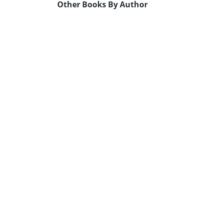
Other Books By Author