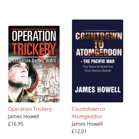
Operation Trickery
Countdown to
James Howell
Atomgeddon
£16.95
James Howell
£12.01