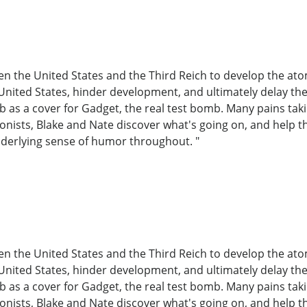
en the United States and the Third Reich to develop the at
United States, hinder development, and ultimately delay the t
b as a cover for Gadget, the real test bomb. Many pains tak
tagonists, Blake and Nate discover what's going on, and help
nderlying sense of humor throughout. "
en the United States and the Third Reich to develop the at
United States, hinder development, and ultimately delay the t
b as a cover for Gadget, the real test bomb. Many pains tak
tagonists, Blake and Nate discover what's going on, and help