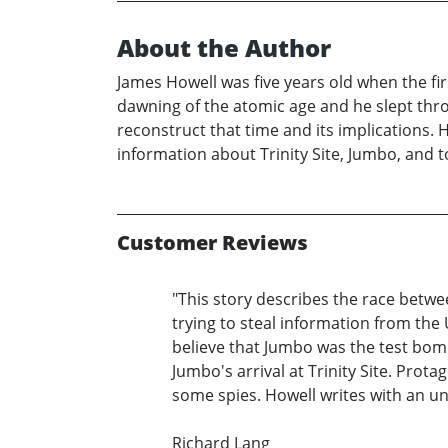
About the Author
James Howell was five years old when the fir
dawning of the atomic age and he slept throu
reconstruct that time and its implications.
information about Trinity Site, Jumbo, and t
Customer Reviews
"This story describes the race betwe
trying to steal information from the 
believe that Jumbo was the test bom
Jumbo's arrival at Trinity Site. Pro
some spies. Howell writes with an u
Richard Lang