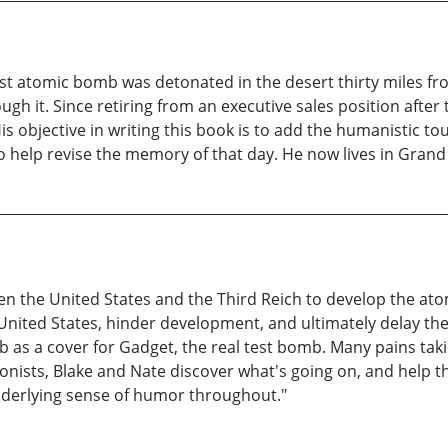
st atomic bomb was detonated in the desert thirty miles fro
gh it. Since retiring from an executive sales position after
 His objective in writing this book is to add the humanistic
o help revise the memory of that day. He now lives in Grand P
en the United States and the Third Reich to develop the at
United States, hinder development, and ultimately delay the t
b as a cover for Gadget, the real test bomb. Many pains tak
tagonists, Blake and Nate discover what's going on, and help
nderlying sense of humor throughout."