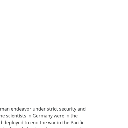
human endeavor under strict security and
he scientists in Germany were in the
 deployed to end the war in the Pacific