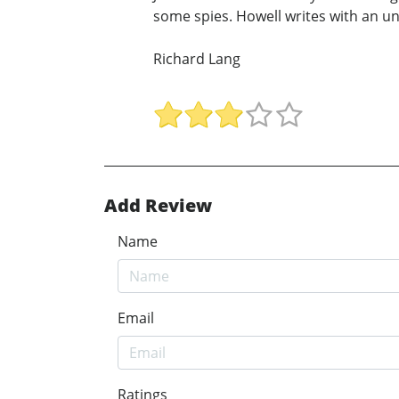
some spies. Howell writes with an u
Richard Lang
Add Review
Name
Email
Ratings