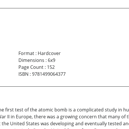
Format
:
Hardcover
Dimensions
:
6x9
Page Count
:
152
ISBN
:
9781499064377
e first test of the atomic bomb is a complicated study in 
ar II in Europe, there was a growing concern that many of t
 the United States was developing and eventually tested and