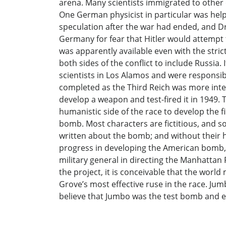
arena. Many scientists immigrated to other 
One German physicist in particular was hel
speculation after the war had ended, and D
Germany for fear that Hitler would attempt 
was apparently available even with the str
both sides of the conflict to include Russ
scientists in Los Alamos and were respons
completed as the Third Reich was more inten
develop a weapon and test-fired it in 1949. 
humanistic side of the race to develop the f
bomb. Most characters are fictitious, and s
written about the bomb; and without their 
progress in developing the American bomb, bu
military general in directing the Manhattan
the project, it is conceivable that the wor
Grove’s most effective ruse in the race. Ju
believe that Jumbo was the test bomb and eff