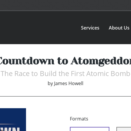
Services
About Us
Countdown to Atomgeddo
The Race to Build the First Atomic Bomb
by
James Howell
Formats