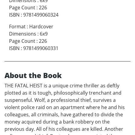
Dimensions
:
6x9
Page Count
:
226
ISBN
:
9781499060324
Format
:
Hardcover
Dimensions
:
6x9
Page Count
:
226
ISBN
:
9781499060331
About the Book
THE FATAL HEIST is a unique crime thriller as deftly
plotted as it is tough, philosophically trenchant and
suspenseful. Wolf, a professional thief, survives a
violent police raid on an apartment where he and his
colleagues, all criminals, have gathered to divide the
money acquired during a bank robbery on the
previous day. All of his colleagues are killed. Another