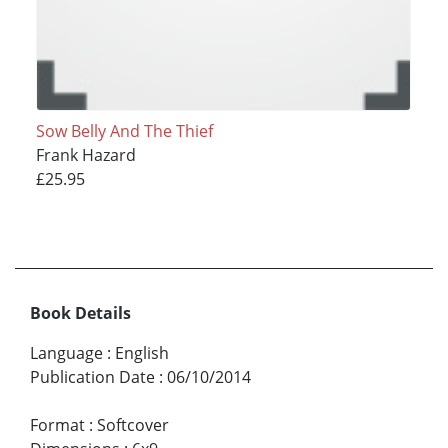
Sow Belly And The Thief
Frank Hazard
£25.95
Book Details
Language
:
English
Publication Date
:
06/10/2014
Format
:
Softcover