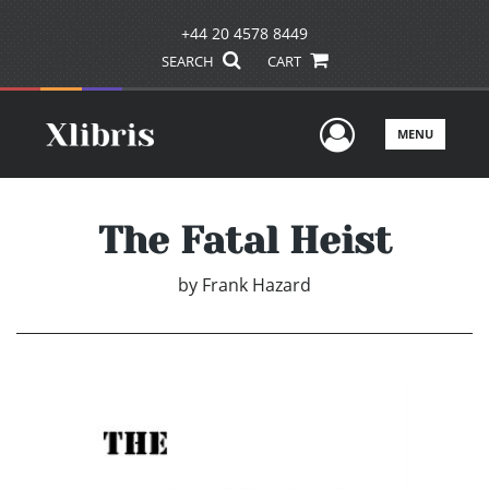
+44 20 4578 8449
SEARCH
CART
User Men
MENU
The Fatal Heist
by
Frank Hazard