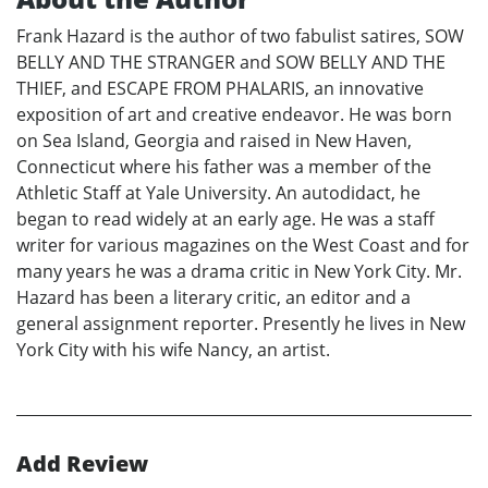
Frank Hazard is the author of two fabulist satires, SOW
BELLY AND THE STRANGER and SOW BELLY AND THE
THIEF, and ESCAPE FROM PHALARIS, an innovative
exposition of art and creative endeavor. He was born
on Sea Island, Georgia and raised in New Haven,
Connecticut where his father was a member of the
Athletic Staff at Yale University. An autodidact, he
began to read widely at an early age. He was a staff
writer for various magazines on the West Coast and for
many years he was a drama critic in New York City. Mr.
Hazard has been a literary critic, an editor and a
general assignment reporter. Presently he lives in New
York City with his wife Nancy, an artist.
Add Review