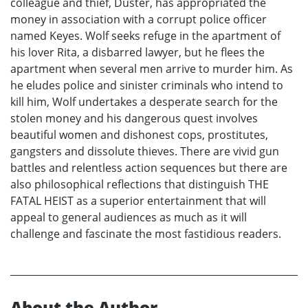
colleague and thief, Duster, has appropriated the
money in association with a corrupt police officer
named Keyes. Wolf seeks refuge in the apartment of
his lover Rita, a disbarred lawyer, but he flees the
apartment when several men arrive to murder him. As
he eludes police and sinister criminals who intend to
kill him, Wolf undertakes a desperate search for the
stolen money and his dangerous quest involves
beautiful women and dishonest cops, prostitutes,
gangsters and dissolute thieves. There are vivid gun
battles and relentless action sequences but there are
also philosophical reflections that distinguish THE
FATAL HEIST as a superior entertainment that will
appeal to general audiences as much as it will
challenge and fascinate the most fastidious readers.
About the Author