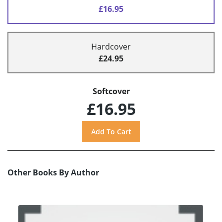
£16.95
Hardcover
£24.95
Softcover
£16.95
Other Books By Author