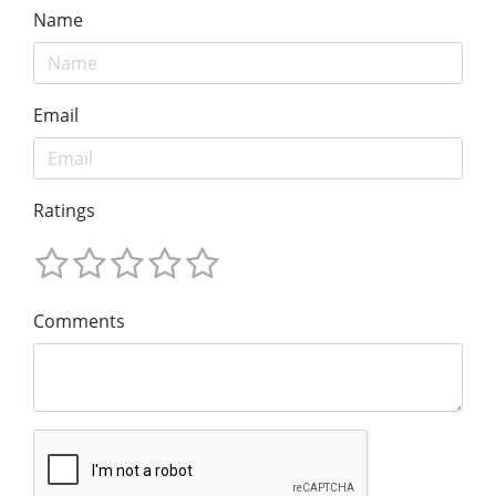
Name
Email
Ratings
Comments