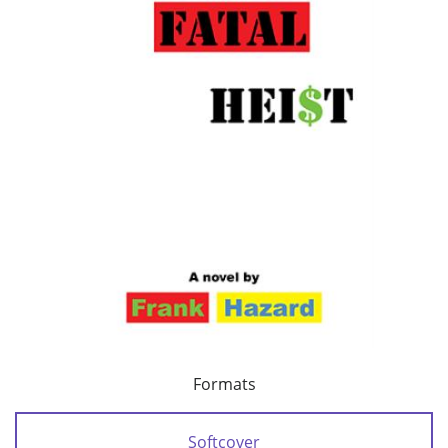
Formats
Softcover