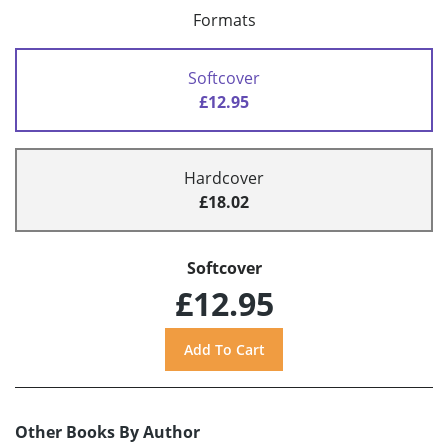
Formats
Softcover
£12.95
Hardcover
£18.02
Softcover
£12.95
Other Books By Author