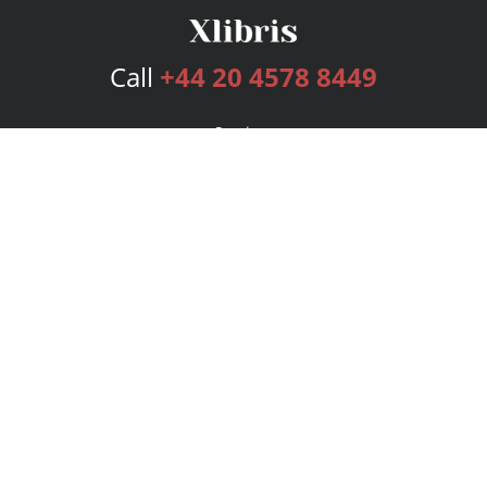
Call
+44 20 4578 8449
Services
Publishing Plans
Editorial
Add-On
Marketing
Get Started
FAQs
Bookstore
New Releases
BookStub™ Redemption
Login
Register
Contact Us