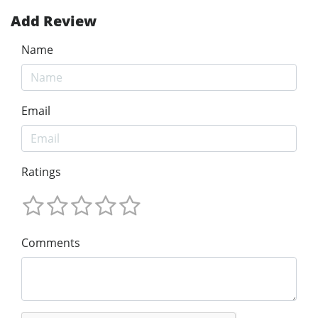
Add Review
Name
Email
Ratings
Comments