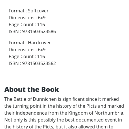
Format
:
Softcover
Dimensions
:
6x9
Page Count
:
116
ISBN
:
9781503523586
Format
:
Hardcover
Dimensions
:
6x9
Page Count
:
116
ISBN
:
9781503523562
About the Book
The Battle of Dunnichen is significant since it marked
the turning point in the history of the Picts and marked
their independence from the Kingdom of Northumbria.
Not only is this possibly the best documented event in
the history of the Picts, but it also allowed them to