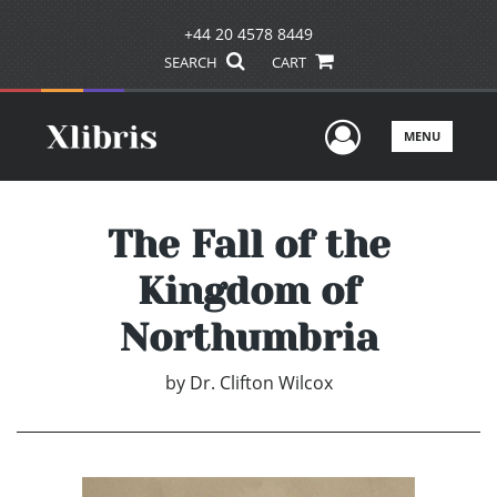
+44 20 4578 8449
SEARCH
CART
User Men
MENU
The Fall of the
Kingdom of
Northumbria
by
Dr. Clifton Wilcox