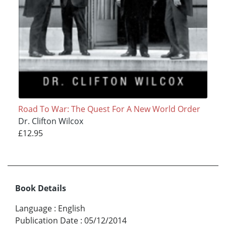
Road To War: The Quest For A New World Order
Dr. Clifton Wilcox
£12.95
Book Details
Language
:
English
Publication Date
:
05/12/2014