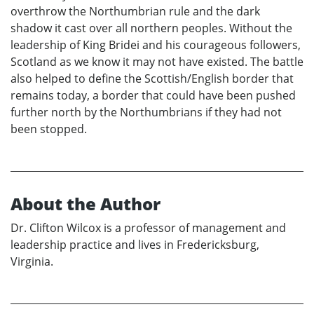
overthrow the Northumbrian rule and the dark
shadow it cast over all northern peoples. Without the
leadership of King Bridei and his courageous followers,
Scotland as we know it may not have existed. The battle
also helped to define the Scottish/English border that
remains today, a border that could have been pushed
further north by the Northumbrians if they had not
been stopped.
About the Author
Dr. Clifton Wilcox is a professor of management and
leadership practice and lives in Fredericksburg,
Virginia.