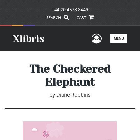
+44 20 4578 8449
SEARCH
CART
User Men
MENU
The Checkered
Elephant
by
Diane Robbins