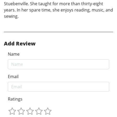
Stuebenville. She taught for more than thirty-eight
years. In her spare time, she enjoys reading, music, and
sewing.
Add Review
Name
Email
Ratings