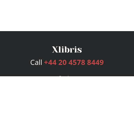
Call
+44 20 4578 8449
Services
Publishing Plans
Editorial
Add-On
Marketing
Get Started
FAQs
Bookstore