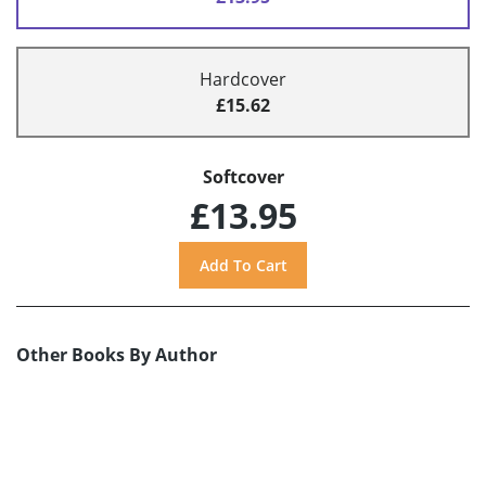
Hardcover
£15.62
Softcover
£13.95
Other Books By Author