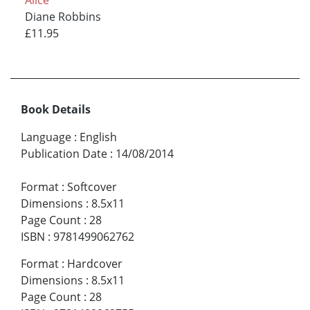
Alice
Diane Robbins
£11.95
Book Details
Language
:
English
Publication Date
:
14/08/2014
Format
:
Softcover
Dimensions
:
8.5x11
Page Count
:
28
ISBN
:
9781499062762
Format
:
Hardcover
Dimensions
:
8.5x11
Page Count
:
28