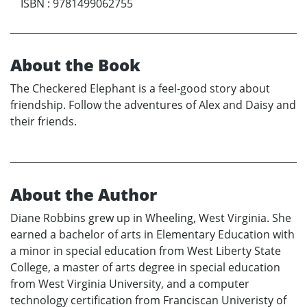
ISBN
:
9781499062755
About the Book
The Checkered Elephant is a feel-good story about
friendship. Follow the adventures of Alex and Daisy and
their friends.
About the Author
Diane Robbins grew up in Wheeling, West Virginia. She
earned a bachelor of arts in Elementary Education with
a minor in special education from West Liberty State
College, a master of arts degree in special education
from West Virginia University, and a computer
technology certification from Franciscan Univeristy of