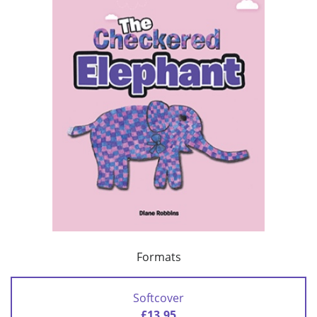
Formats
Softcover
£13.95