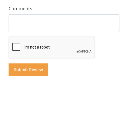
Comments