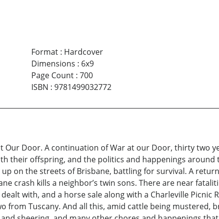
Format
:
Hardcover
Dimensions
:
6x9
Page Count
:
700
ISBN
:
9781499032772
t Our Door. A continuation of War at our Door, thirty two 
h their offspring, and the politics and happenings around 
on the streets of Brisbane, battling for survival. A return
ne crash kills a neighbor’s twin sons. There are near fatalit
 dealt with, and a horse sale along with a Charleville Picnic
wo from Tuscany. And all this, amid cattle being mustered, b
, and sheering, and many other chores and happenings that 