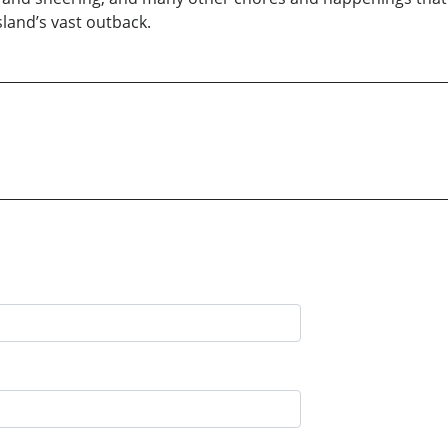
sland’s vast outback.