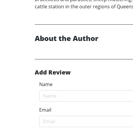
cattle station in the outer regions of Queen
About the Author
Add Review
Name
Email