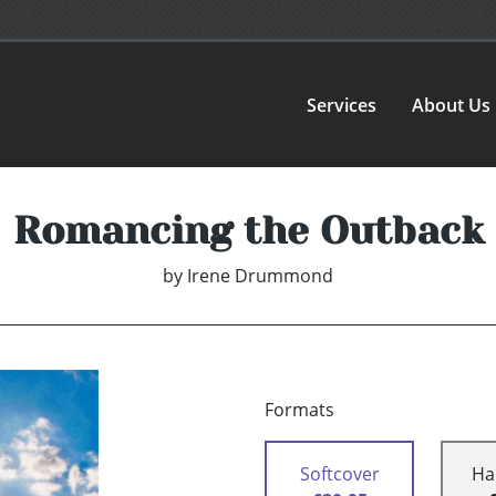
Services
About Us
Romancing the Outback
by
Irene Drummond
Formats
Softcover
Ha