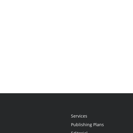
Services
Publishing Plans