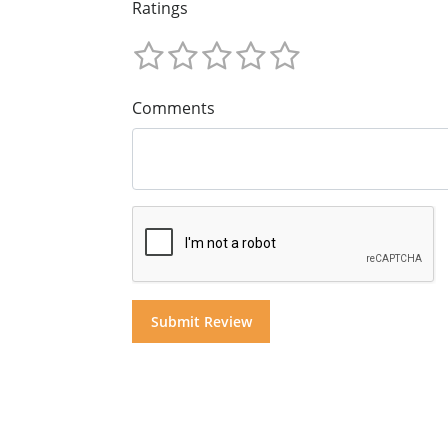
Ratings
Comments