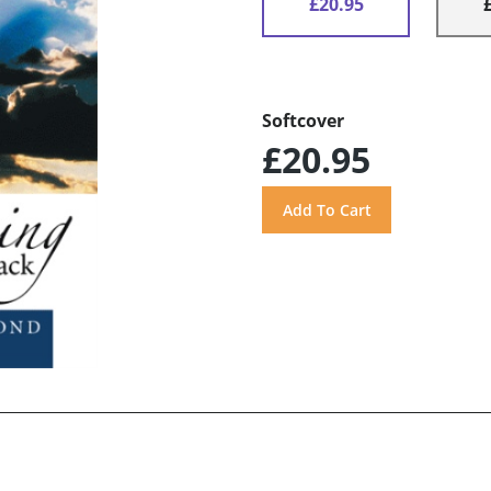
£20.95
Softcover
£20.95