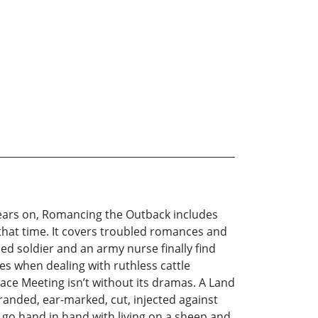
years on, Romancing the Outback includes
that time. It covers troubled romances and
ed soldier and an army nurse finally find
ies when dealing with ruthless cattle
 Race Meeting isn’t without its dramas. A Land
randed, ear-marked, cut, injected against
go hand in hand with living on a sheep and