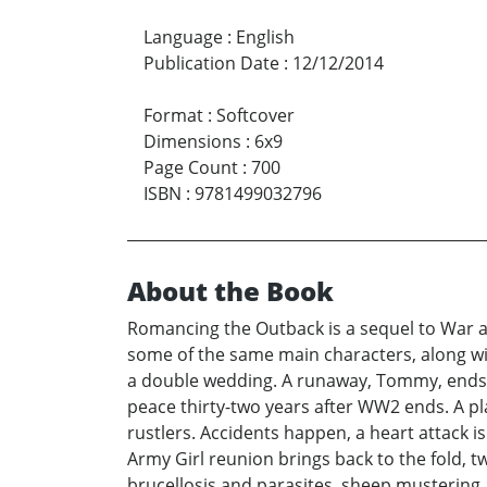
Language
:
English
Publication Date
:
12/12/2014
Format
:
Softcover
Dimensions
:
6x9
Page Count
:
700
ISBN
:
9781499032796
About the Book
Romancing the Outback is a sequel to War a
some of the same main characters, along wit
a double wedding. A runaway, Tommy, ends up 
peace thirty-two years after WW2 ends. A pla
rustlers. Accidents happen, a heart attack is
Army Girl reunion brings back to the fold, t
brucellosis and parasites, sheep mustering