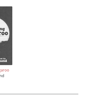
garoo
nd