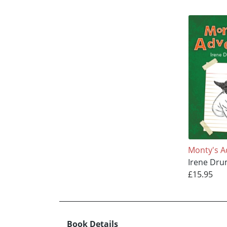
Monty's A
Irene Dr
£15.95
Book Details