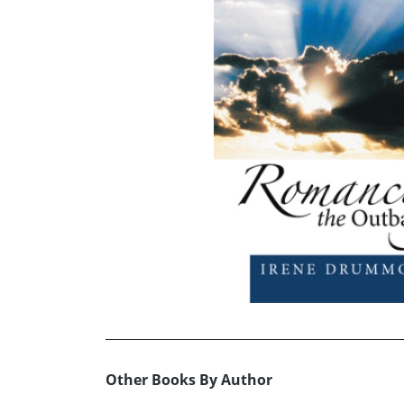
Other Books By Author