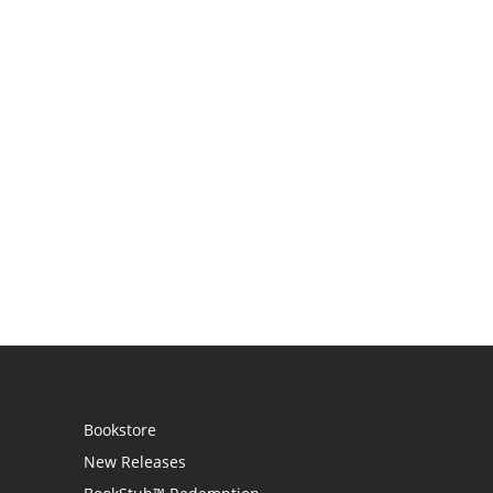
Bookstore
New Releases