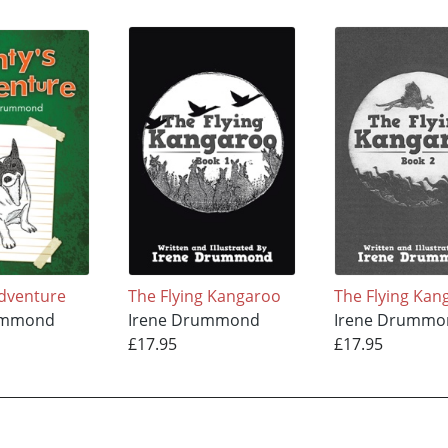
dventure
The Flying Kangaroo
The Flying Kan
ummond
Irene Drummond
Irene Drummo
£17.95
£17.95