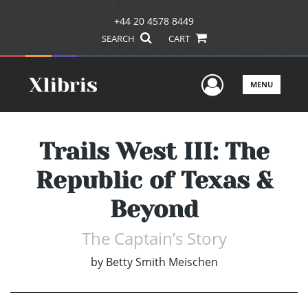
+44 20 4578 8449
SEARCH
CART
User Men
MENU
Trails West III: The
Republic of Texas &
Beyond
The Captain’s Story
by
Betty Smith Meischen