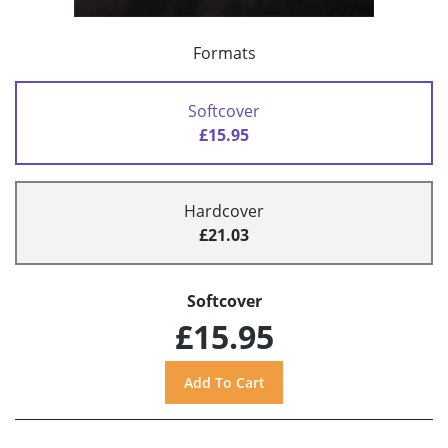
Formats
Softcover
£15.95
Hardcover
£21.03
Softcover
£15.95