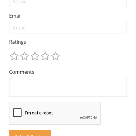
Email
Ratings
Comments