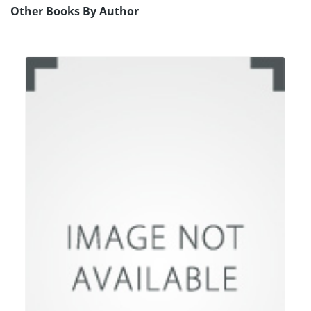
Other Books By Author