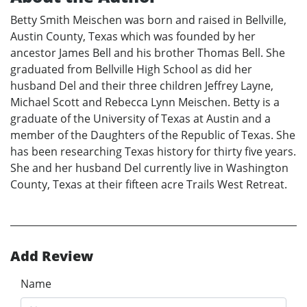
Betty Smith Meischen was born and raised in Bellville,
Austin County, Texas which was founded by her
ancestor James Bell and his brother Thomas Bell. She
graduated from Bellville High School as did her
husband Del and their three children Jeffrey Layne,
Michael Scott and Rebecca Lynn Meischen. Betty is a
graduate of the University of Texas at Austin and a
member of the Daughters of the Republic of Texas. She
has been researching Texas history for thirty five years.
She and her husband Del currently live in Washington
County, Texas at their fifteen acre Trails West Retreat.
Add Review
Name