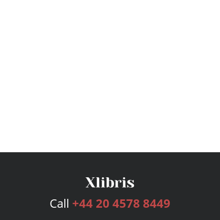
Call
+44 20 4578 8449