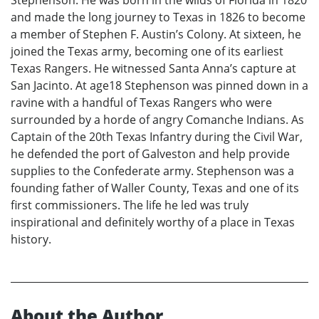
and made the long journey to Texas in 1826 to become
a member of Stephen F. Austin’s Colony. At sixteen, he
joined the Texas army, becoming one of its earliest
Texas Rangers. He witnessed Santa Anna’s capture at
San Jacinto. At age18 Stephenson was pinned down in a
ravine with a handful of Texas Rangers who were
surrounded by a horde of angry Comanche Indians. As
Captain of the 20th Texas Infantry during the Civil War,
he defended the port of Galveston and help provide
supplies to the Confederate army. Stephenson was a
founding father of Waller County, Texas and one of its
first commissioners. The life he led was truly
inspirational and definitely worthy of a place in Texas
history.
About the Author