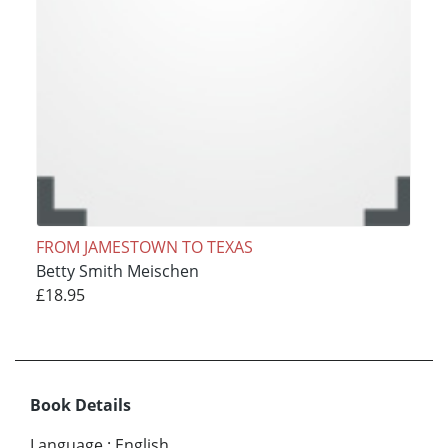
FROM JAMESTOWN TO TEXAS
Betty Smith Meischen
£18.95
Book Details
Language
:
English