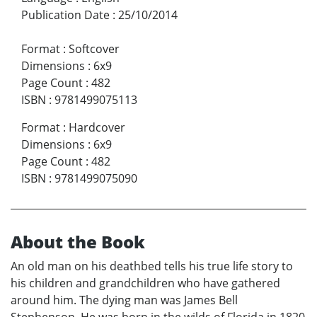
Publication Date
:
25/10/2014
Format
:
Softcover
Dimensions
:
6x9
Page Count
:
482
ISBN
:
9781499075113
Format
:
Hardcover
Dimensions
:
6x9
Page Count
:
482
ISBN
:
9781499075090
About the Book
An old man on his deathbed tells his true life story to
his children and grandchildren who have gathered
around him. The dying man was James Bell
Stephenson. He was born in the wilds of Florida in 1820