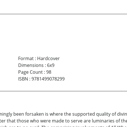
Format
:
Hardcover
Dimensions
:
6x9
Page Count
:
98
ISBN
:
9781499078299
ngly been forsaken is where the supported quality of divin
ster that those who were made to serve are luminaries of th