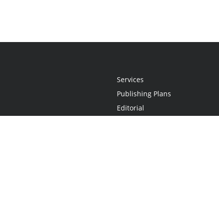
Services
Publishing Plans
Editorial
Add-On
Marketing
Get Started
FAQs