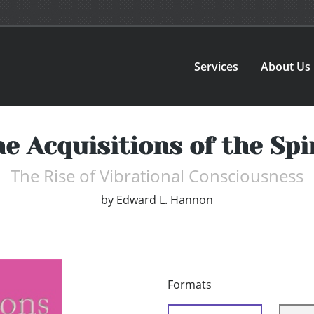
Services
About Us
e Acquisitions of the Spi
The Rise of Vibrational Consciousness
by
Edward L. Hannon
Formats