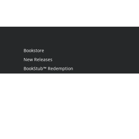
Bookstore
New Releases
BookStub™ Redemption
Login
Register
Contact Us
Referral Programme