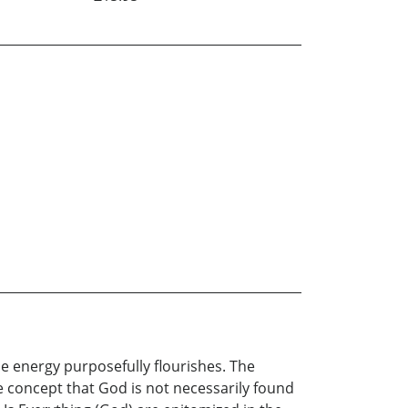
e energy purposefully flourishes. The
e concept that God is not necessarily found