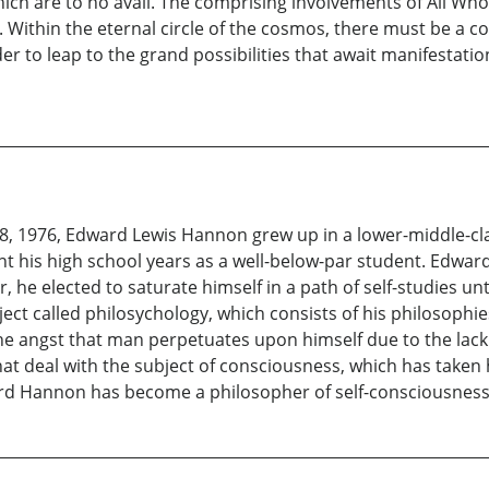
ch are to no avail. The comprising involvements of All Who 
. Within the eternal circle of the cosmos, there must be a
r to leap to the grand possibilities that await manifestation
8, 1976, Edward Lewis Hannon grew up in a lower-middle-cl
t his high school years as a well-below-par student. Edwa
, he elected to saturate himself in a path of self-studies un
ct called philosychology, which consists of his philosophie
he angst that man perpetuates upon himself due to the lack
hat deal with the subject of consciousness, which has taken
ard Hannon has become a philosopher of self-consciousness