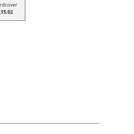
rdcover
£15.02