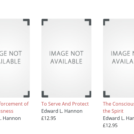
forcement of
To Serve And Protect
The Consciou
usness
Edward L. Hannon
the Spirit
L. Hannon
£12.95
Edward L. Ha
£12.95