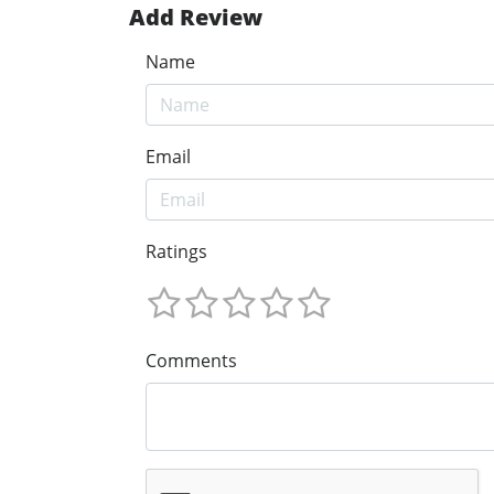
Add Review
Name
Email
Ratings
Comments