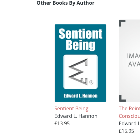
Other Books By Author
Sentient Being
The Rein
Edward L. Hannon
Conscio
£13.95
Edward 
£15.95