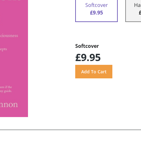
Softcover
Ha
£9.95
Softcover
£9.95