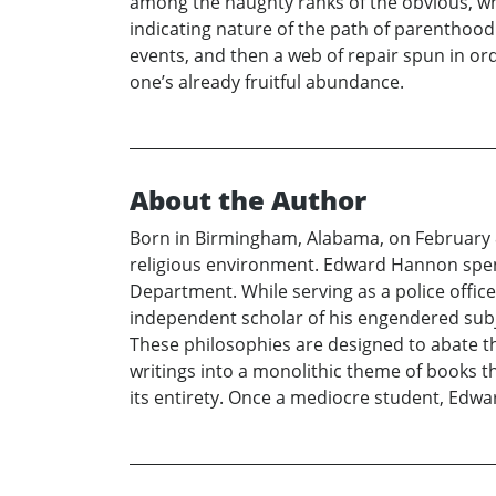
among the haughty ranks of the obvious, whi
indicating nature of the path of parenthood
events, and then a web of repair spun in orde
one’s already fruitful abundance.
About the Author
Born in Birmingham, Alabama, on February 
religious environment. Edward Hannon spen
Department. While serving as a police officer
independent scholar of his engendered subje
These philosophies are designed to abate t
writings into a monolithic theme of books t
its entirety. Once a mediocre student, Edw