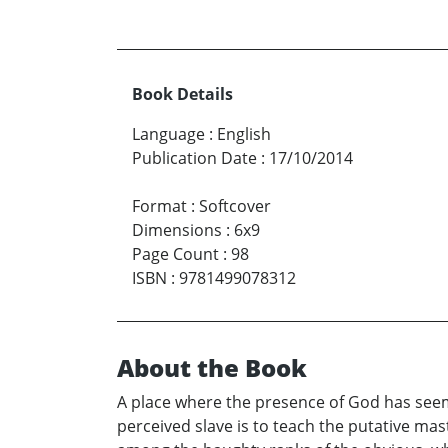
Book Details
Language
:
English
Publication Date
:
17/10/2014
Format
:
Softcover
Dimensions
:
6x9
Page Count
:
98
ISBN
:
9781499078312
About the Book
A place where the presence of God has seemi
perceived slave is to teach the putative ma