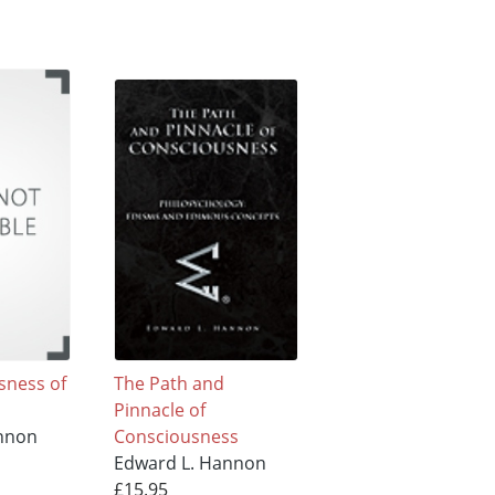
sness of
The Path and
Pinnacle of
nnon
Consciousness
Edward L. Hannon
£15.95