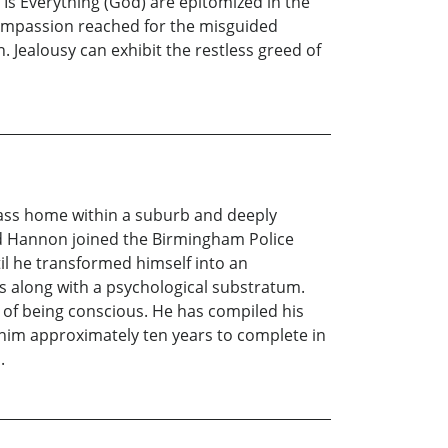
Is Everything (God) are epitomized in the
 compassion reached for the misguided
. Jealousy can exhibit the restless greed of
ass home within a suburb and deeply
rd Hannon joined the Birmingham Police
til he transformed himself into an
s along with a psychological substratum.
 of being conscious. He has compiled his
 him approximately ten years to complete in
.