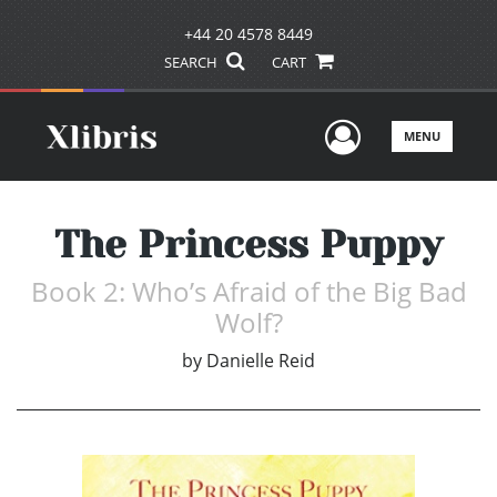
+44 20 4578 8449
SEARCH
CART
User Men
MENU
The Princess Puppy
Book 2: Who’s Afraid of the Big Bad
Wolf?
by
Danielle Reid