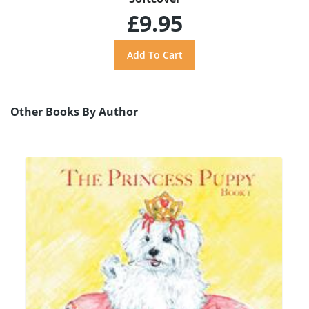
£9.95
Other Books By Author