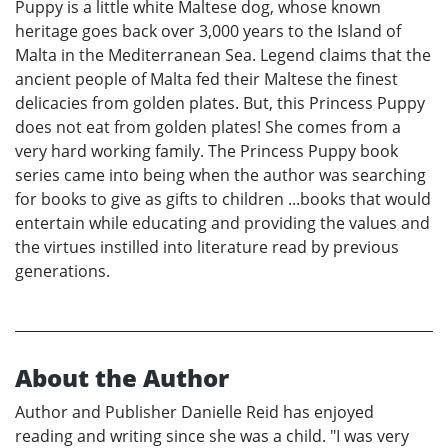
Puppy is a little white Maltese dog, whose known
heritage goes back over 3,000 years to the Island of
Malta in the Mediterranean Sea. Legend claims that the
ancient people of Malta fed their Maltese the finest
delicacies from golden plates. But, this Princess Puppy
does not eat from golden plates! She comes from a
very hard working family. The Princess Puppy book
series came into being when the author was searching
for books to give as gifts to children ...books that would
entertain while educating and providing the values and
the virtues instilled into literature read by previous
generations.
About the Author
Author and Publisher Danielle Reid has enjoyed
reading and writing since she was a child. "I was very