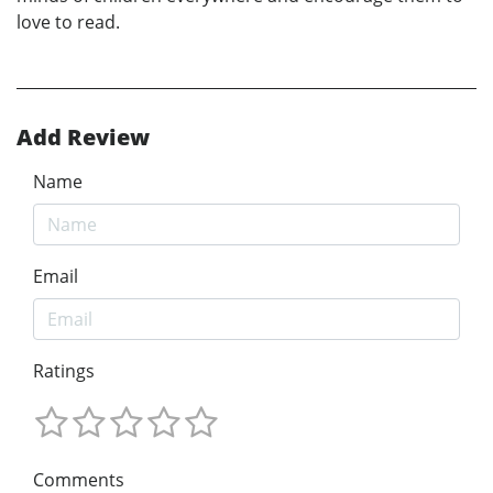
love to read.
Add Review
Name
Email
Ratings
Comments