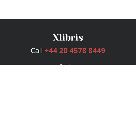
Call
+44 20 4578 8449
Services
Publishing Plans
Editorial
Add-On
Marketing
Get Started
FAQs
Bookstore
New Releases