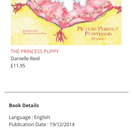
THE PRINCESS PUPPY
Danielle Reid
£11.95
Book Details
Language
:
English
Publication Date
:
19/12/2014