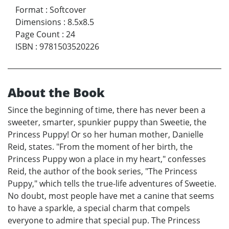
Format
:
Softcover
Dimensions
:
8.5x8.5
Page Count
:
24
ISBN
:
9781503520226
About the Book
Since the beginning of time, there has never been a
sweeter, smarter, spunkier puppy than Sweetie, the
Princess Puppy! Or so her human mother, Danielle
Reid, states. "From the moment of her birth, the
Princess Puppy won a place in my heart," confesses
Reid, the author of the book series, "The Princess
Puppy," which tells the true-life adventures of Sweetie.
No doubt, most people have met a canine that seems
to have a sparkle, a special charm that compels
everyone to admire that special pup. The Princess