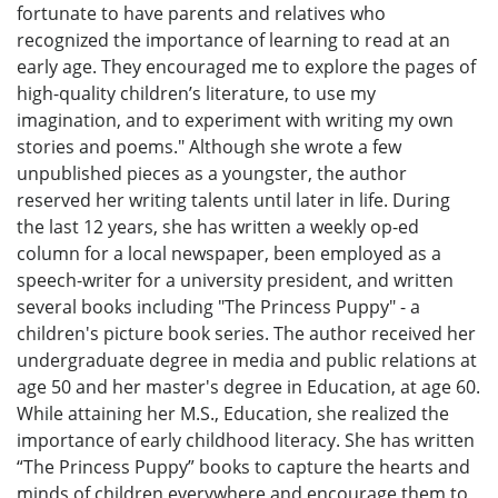
fortunate to have parents and relatives who
recognized the importance of learning to read at an
early age. They encouraged me to explore the pages of
high-quality children’s literature, to use my
imagination, and to experiment with writing my own
stories and poems." Although she wrote a few
unpublished pieces as a youngster, the author
reserved her writing talents until later in life. During
the last 12 years, she has written a weekly op-ed
column for a local newspaper, been employed as a
speech-writer for a university president, and written
several books including "The Princess Puppy" - a
children's picture book series. The author received her
undergraduate degree in media and public relations at
age 50 and her master's degree in Education, at age 60.
While attaining her M.S., Education, she realized the
importance of early childhood literacy. She has written
“The Princess Puppy” books to capture the hearts and
minds of children everywhere and encourage them to