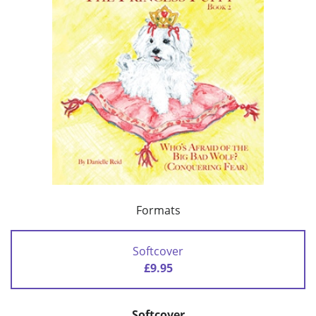
Formats
Softcover
£9.95
Softcover