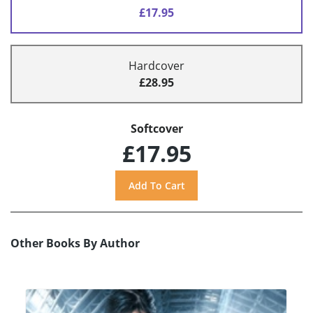
£17.95
Hardcover
£28.95
Softcover
£17.95
Other Books By Author