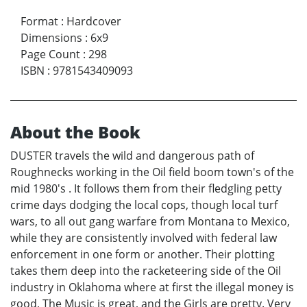
Format
:
Hardcover
Dimensions
:
6x9
Page Count
:
298
ISBN
:
9781543409093
About the Book
DUSTER travels the wild and dangerous path of
Roughnecks working in the Oil field boom town's of the
mid 1980's . It follows them from their fledgling petty
crime days dodging the local cops, though local turf
wars, to all out gang warfare from Montana to Mexico,
while they are consistently involved with federal law
enforcement in one form or another. Their plotting
takes them deep into the racketeering side of the Oil
industry in Oklahoma where at first the illegal money is
good, The Music is great, and the Girls are pretty. Very