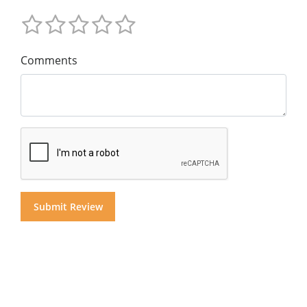
Comments