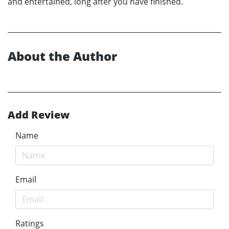
and entertained, long after you have finished.
About the Author
Add Review
Name
Email
Ratings