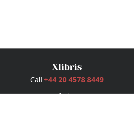
Call
+44 20 4578 8449
Services
Publishing Plans
Editorial
Add-On
Marketing
Get Started