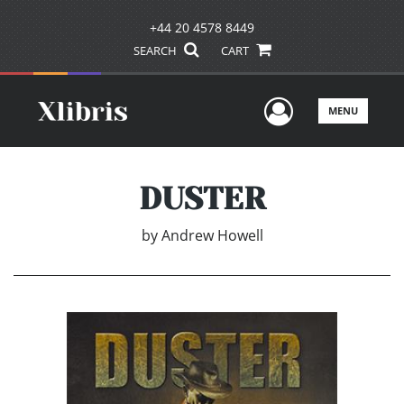
+44 20 4578 8449
SEARCH
CART
User Men
MENU
DUSTER
by
Andrew Howell