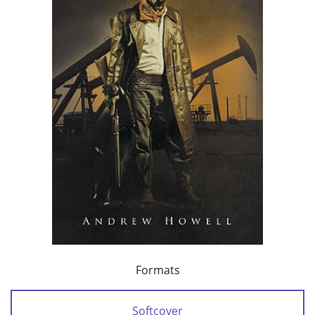
Formats
Softcover