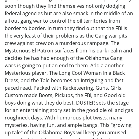
soon though they find themselves not only dodging
federal agencies but are also smack in the middle of an
all out gang war to control the oil territories from
border to border. In turn they find out that the FBI is
the very least of their problems as the Gang war pits
crew against crew on a murderous rampage. The
Mysterious El Patron surfaces from his dark realm and
decides he has had enough of the Oklahoma Gang
wars is going to put an end to them. Add a another
Mysterious player, The Long Cool Woman In a Black
Dress, and the Tale becomes an Intriguing and fast
paced read. Packed with Racketeering, Guns, Girls,
Custom made Boots, Pickups, the FBI, and Good old
boys doing what they do best, DUSTER sets the stage
for an entertaining story set in the good ole oil and gas
roughneck days. With humorous plot twists, many
mysteries, having fun, and ample bangs. This "growing
up tale" of the Oklahoma Boys will keep you amused