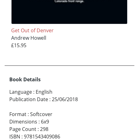
Get Out of Denver
Andrew Howell
£15.95
Book Details
Language
:
English
Publication Date
:
25/06/2018
Format
:
Softcover
Dimensions
:
6x9
Page Count
:
298
ISBN
:
9781543409086