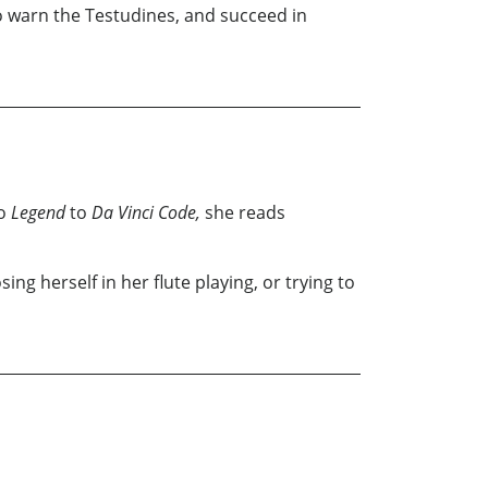
to warn the Testudines, and succeed in
o
Legend
to
Da Vinci Code,
she reads
sing herself in her flute playing, or trying to