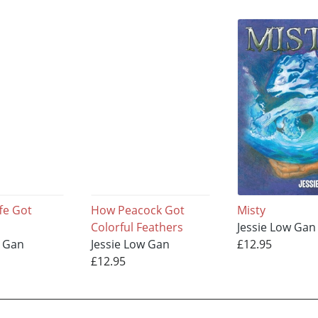
fe Got
How Peacock Got
Misty
Colorful Feathers
Jessie Low Gan
w Gan
Jessie Low Gan
£12.95
£12.95