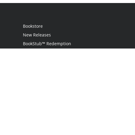
Bookstore
New Releases
BookStub™ Redemption
Login
Register
Contact Us
Referral Programme