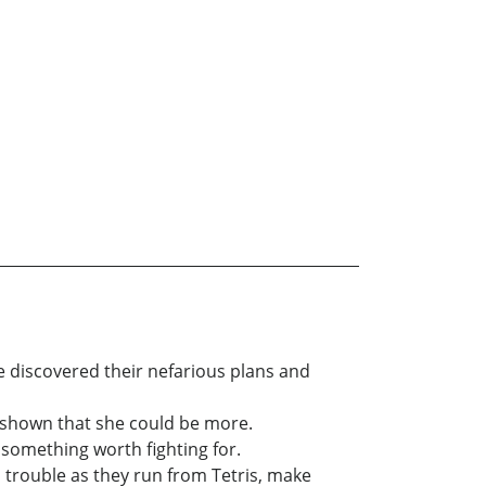
he discovered their nefarious plans and
s shown that she could be more.
 something worth fighting for.
 trouble as they run from Tetris, make