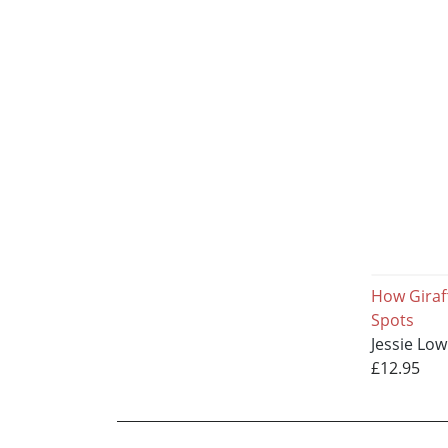
How Giraf
Spots
Jessie Lo
£12.95