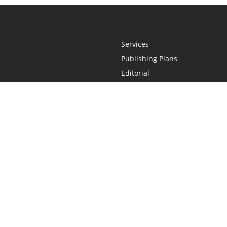
Services
Publishing Plans
Editorial
Add-On
Marketing
Get Started
FAQs
Statement
•
Do Not Sell My Info - CA Resident Only