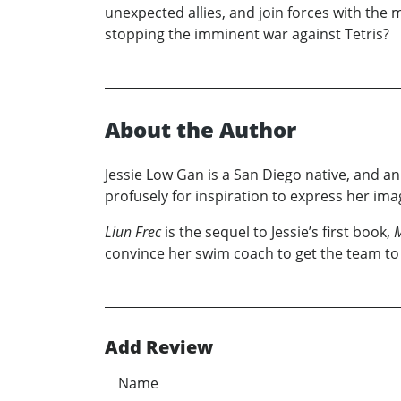
unexpected allies, and join forces with the
stopping the imminent war against Tetris?
About the Author
Jessie Low Gan is a San Diego native, and an
profusely for inspiration to express her im
Liun Frec
is the sequel to Jessie’s first book,
M
convince her swim coach to get the team to 
Add Review
Name