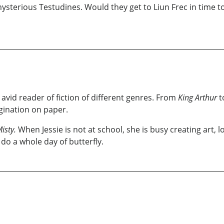
 mysterious Testudines. Would they get to Liun Frec in time 
 avid reader of fiction of different genres. From
King Arthur
t
agination on paper.
isty.
When Jessie is not at school, she is busy creating art, lo
do a whole day of butterfly.