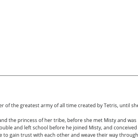
of the greatest army of all time created by Tetris, until s
l and the princess of her tribe, before she met Misty and wa
rouble and left school before he joined Misty, and conceived
 to gain trust with each other and weave their way through