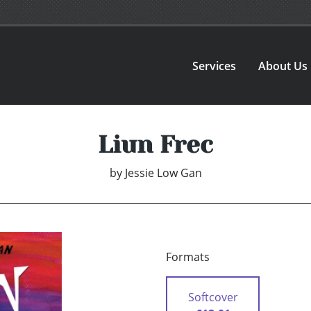
Services
About Us
Liun Frec
by
Jessie Low Gan
Formats
Softcover