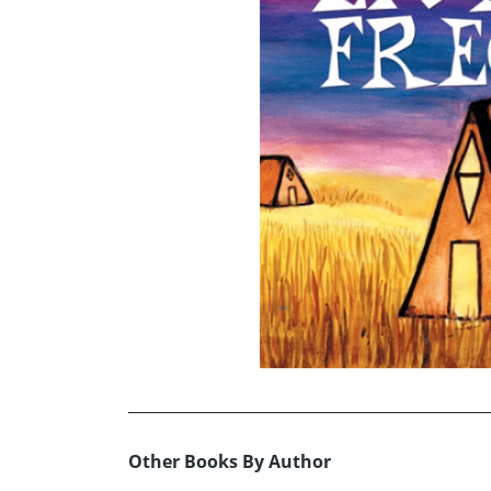
Other Books By Author