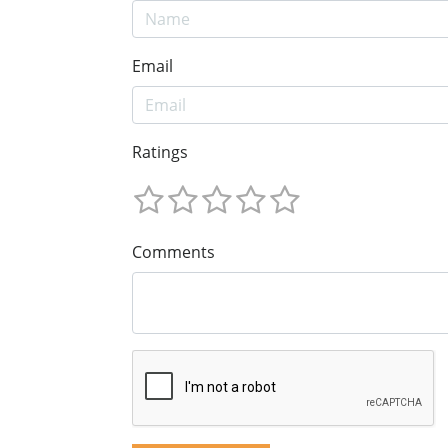
Email
Ratings
Comments