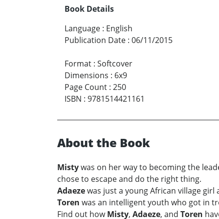
Book Details
Language
:
English
Publication Date
:
06/11/2015
Format
:
Softcover
Dimensions
:
6x9
Page Count
:
250
ISBN
:
9781514421161
About the Book
Misty
was on her way to becoming the leader 
chose to escape and do the right thing.
Adaeze
was just a young African village gir
Toren
was an intelligent youth who got in t
Find out how
Misty
,
Adaeze
, and
Toren
have