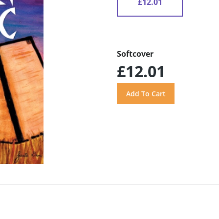
£12.01
Softcover
£12.01