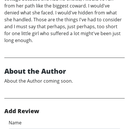
from her path like the biggest coward. I would've
denied what she faced. I would've hidden from what
she handled. Those are the things I've had to consider
and I must say that perhaps, just perhaps, too short
for one little girl who suffered a lot might've been just
long enough.
About the Author
About the Author coming soon.
Add Review
Name