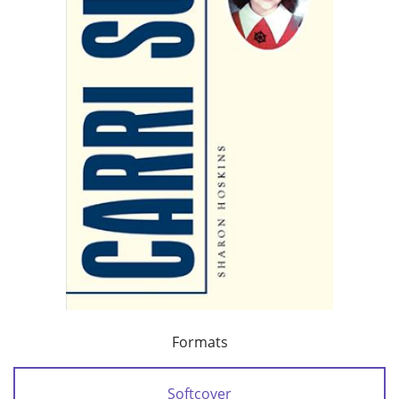
Formats
Softcover