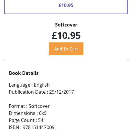
£10.95
Softcover
£10.95
Book Details
Language
:
English
Publication Date
:
29/12/2017
Format
:
Softcover
Dimensions
:
6x9
Page Count
:
54
ISBN
:
9781514470091