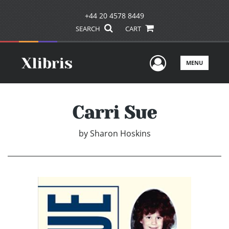
+44 20 4578 8449
SEARCH
CART
User Men
MENU
Carri Sue
by
Sharon Hoskins