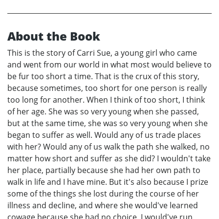
About the Book
This is the story of Carri Sue, a young girl who came
and went from our world in what most would believe to
be fur too short a time. That is the crux of this story,
because sometimes, too short for one person is really
too long for another. When I think of too short, I think
of her age. She was so very young when she passed,
but at the same time, she was so very young when she
began to suffer as well. Would any of us trade places
with her? Would any of us walk the path she walked, no
matter how short and suffer as she did? I wouldn't take
her place, partially because she had her own path to
walk in life and I have mine. But it's also because I prize
some of the things she lost during the course of her
illness and decline, and where she would've learned
cowage because she had no choice, I would've run