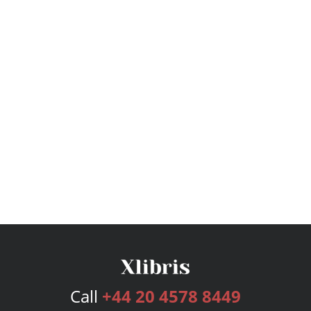
Call
+44 20 4578 8449