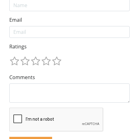
Email
Ratings
Comments