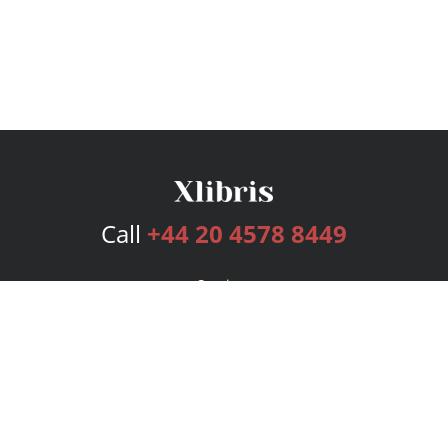
Call
+44 20 4578 8449
Services
Publishing Plans
Editorial
Add-On
Marketing
Get Started
FAQs