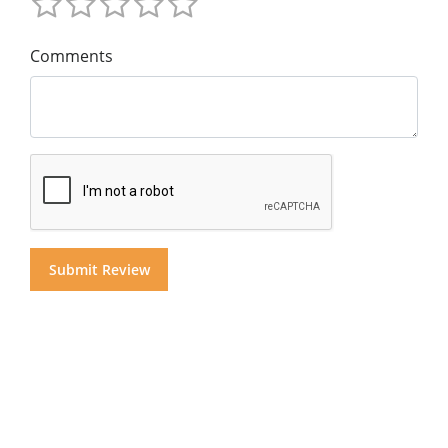
Comments