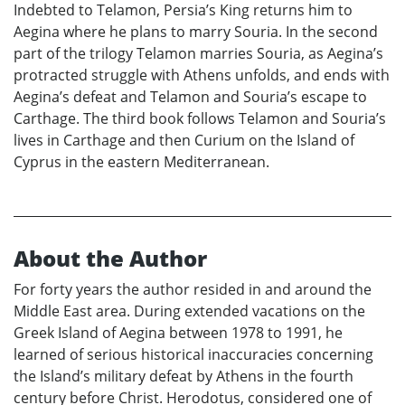
Indebted to Telamon, Persia’s King returns him to
Aegina where he plans to marry Souria. In the second
part of the trilogy Telamon marries Souria, as Aegina’s
protracted struggle with Athens unfolds, and ends with
Aegina’s defeat and Telamon and Souria’s escape to
Carthage. The third book follows Telamon and Souria’s
lives in Carthage and then Curium on the Island of
Cyprus in the eastern Mediterranean.
About the Author
For forty years the author resided in and around the
Middle East area. During extended vacations on the
Greek Island of Aegina between 1978 to 1991, he
learned of serious historical inaccuracies concerning
the Island’s military defeat by Athens in the fourth
century before Christ. Herodotus, considered one of