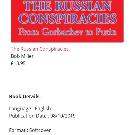
The Russian Conspiracies
Bob Miller
£13.95
Book Details
Language
:
English
Publication Date
:
08/10/2019
Format
:
Softcover