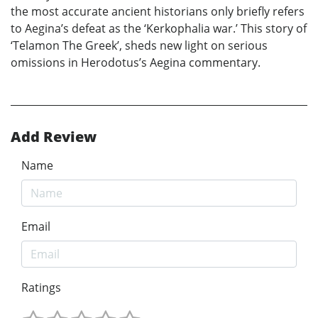
the most accurate ancient historians only briefly refers
to Aegina’s defeat as the ‘Kerkophalia war.’ This story of
‘Telamon The Greek’, sheds new light on serious
omissions in Herodotus’s Aegina commentary.
Add Review
Name
Email
Ratings