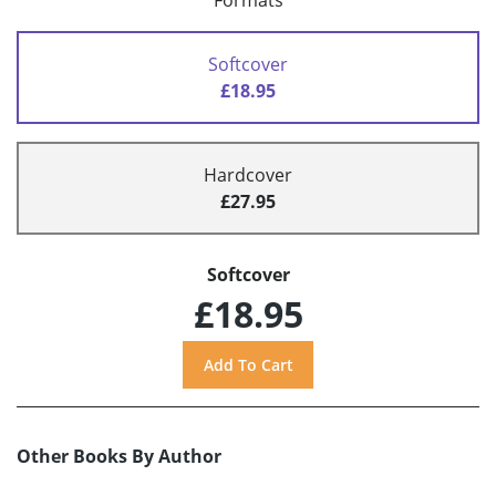
Formats
Softcover
£18.95
Hardcover
£27.95
Softcover
£18.95
Other Books By Author