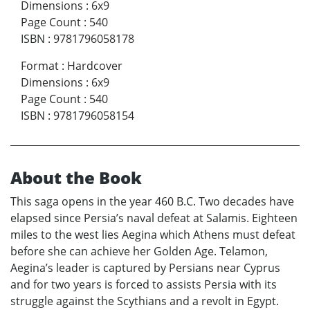
Dimensions
:
6x9
Page Count
:
540
ISBN
:
9781796058178
Format
:
Hardcover
Dimensions
:
6x9
Page Count
:
540
ISBN
:
9781796058154
About the Book
This saga opens in the year 460 B.C. Two decades have
elapsed since Persia’s naval defeat at Salamis. Eighteen
miles to the west lies Aegina which Athens must defeat
before she can achieve her Golden Age. Telamon,
Aegina’s leader is captured by Persians near Cyprus
and for two years is forced to assists Persia with its
struggle against the Scythians and a revolt in Egypt.