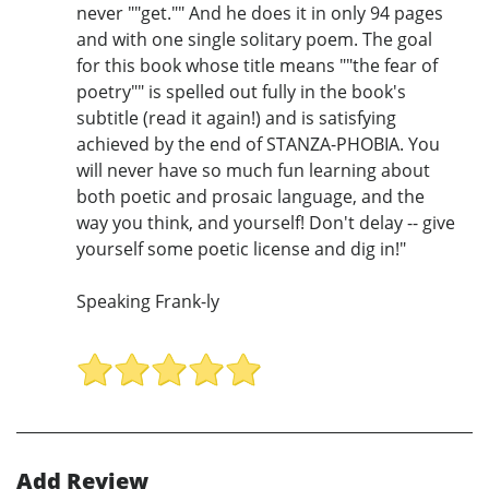
never ""get."" And he does it in only 94 pages
and with one single solitary poem. The goal
for this book whose title means ""the fear of
poetry"" is spelled out fully in the book's
subtitle (read it again!) and is satisfying
achieved by the end of STANZA-PHOBIA. You
will never have so much fun learning about
both poetic and prosaic language, and the
way you think, and yourself! Don't delay -- give
yourself some poetic license and dig in!"
Speaking Frank-ly
Add Review