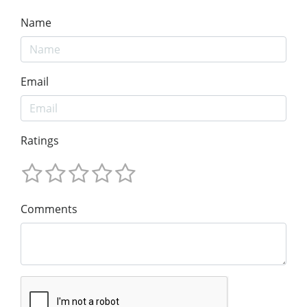
Name
Email
Ratings
Comments