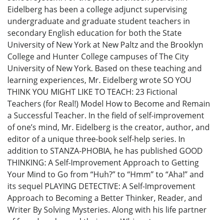
Eidelberg has been a college adjunct supervising
undergraduate and graduate student teachers in
secondary English education for both the State
University of New York at New Paltz and the Brooklyn
College and Hunter College campuses of The City
University of New York. Based on these teaching and
learning experiences, Mr. Eidelberg wrote SO YOU
THINK YOU MIGHT LIKE TO TEACH: 23 Fictional
Teachers (for Real!) Model How to Become and Remain
a Successful Teacher. In the field of self-improvement
of one’s mind, Mr. Eidelberg is the creator, author, and
editor of a unique three-book self-help series. In
addition to STANZA-PHOBIA, he has published GOOD
THINKING: A Self-Improvement Approach to Getting
Your Mind to Go from “Huh?” to “Hmm” to “Aha!” and
its sequel PLAYING DETECTIVE: A Self-Improvement
Approach to Becoming a Better Thinker, Reader, and
Writer By Solving Mysteries. Along with his life partner