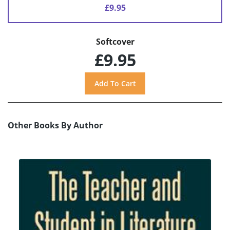
£9.95
Softcover
£9.95
Other Books By Author