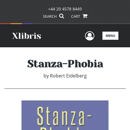
+44 20 4578 8449
SEARCH
CART
User Men
MENU
Stanza-Phobia
by
Robert Eidelberg