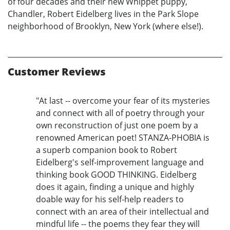
of four decades and their new Whippet puppy,
Chandler, Robert Eidelberg lives in the Park Slope
neighborhood of Brooklyn, New York (where else!).
Customer Reviews
"At last -- overcome your fear of its mysteries
and connect with all of poetry through your
own reconstruction of just one poem by a
renowned American poet! STANZA-PHOBIA is
a superb companion book to Robert
Eidelberg's self-improvement language and
thinking book GOOD THINKING. Eidelberg
does it again, finding a unique and highly
doable way for his self-help readers to
connect with an area of their intellectual and
mindful life -- the poems they fear they will