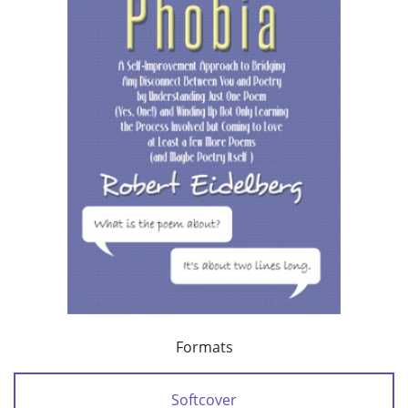
Formats
Softcover