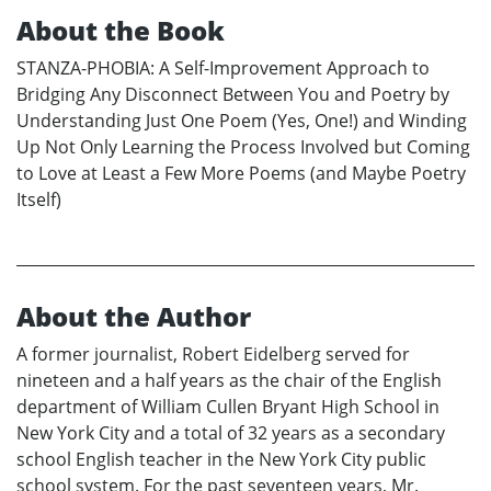
About the Book
STANZA-PHOBIA: A Self-Improvement Approach to
Bridging Any Disconnect Between You and Poetry by
Understanding Just One Poem (Yes, One!) and Winding
Up Not Only Learning the Process Involved but Coming
to Love at Least a Few More Poems (and Maybe Poetry
Itself)
About the Author
A former journalist, Robert Eidelberg served for
nineteen and a half years as the chair of the English
department of William Cullen Bryant High School in
New York City and a total of 32 years as a secondary
school English teacher in the New York City public
school system. For the past seventeen years, Mr.