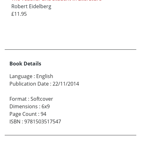
Robert Eidelberg
£11.95
Book Details
Language
:
English
Publication Date
:
22/11/2014
Format
:
Softcover
Dimensions
:
6x9
Page Count
:
94
ISBN
:
9781503517547