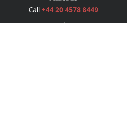
Call
+44 20 4578 8449
Services
Publishing Plans
Editorial
Add-On
Marketing
Get Started
FAQs
Bookstore
New Releases
BookStub™ Redemption
Login
Register
Contact Us
Referral Programme