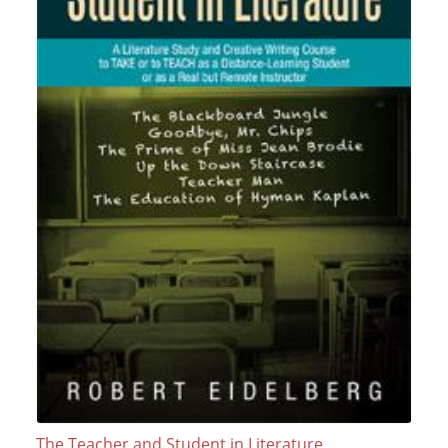
The Teacher and Student in Literature