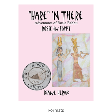
Formats