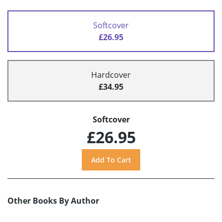
Softcover
£26.95
Hardcover
£34.95
Softcover
£26.95
Other Books By Author