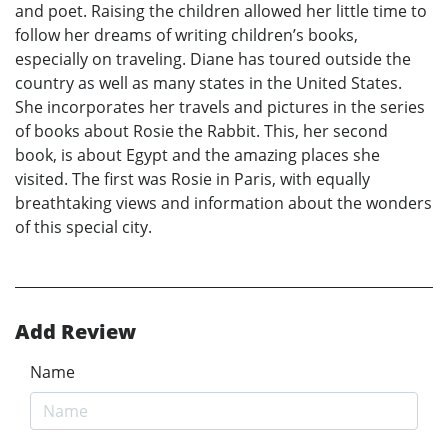
and poet. Raising the children allowed her little time to
follow her dreams of writing children’s books,
especially on traveling. Diane has toured outside the
country as well as many states in the United States.
She incorporates her travels and pictures in the series
of books about Rosie the Rabbit. This, her second
book, is about Egypt and the amazing places she
visited. The first was Rosie in Paris, with equally
breathtaking views and information about the wonders
of this special city.
Add Review
Name