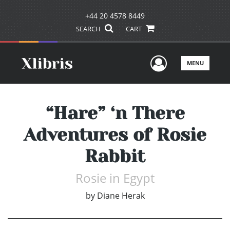
+44 20 4578 8449
SEARCH
CART
User Men
MENU
“Hare” ‘n There
Adventures of Rosie
Rabbit
Rosie in Egypt
by
Diane Herak