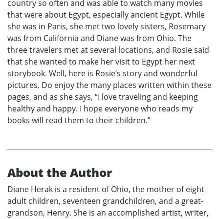
country so often and was able to watch many movies
that were about Egypt, especially ancient Egypt. While
she was in Paris, she met two lovely sisters, Rosemary
was from California and Diane was from Ohio. The
three travelers met at several locations, and Rosie said
that she wanted to make her visit to Egypt her next
storybook. Well, here is Rosie’s story and wonderful
pictures. Do enjoy the many places written within these
pages, and as she says, “I love traveling and keeping
healthy and happy. I hope everyone who reads my
books will read them to their children.”
About the Author
Diane Herak is a resident of Ohio, the mother of eight
adult children, seventeen grandchildren, and a great-
grandson, Henry. She is an accomplished artist, writer,