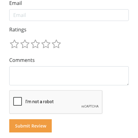
Email
Ratings
Comments