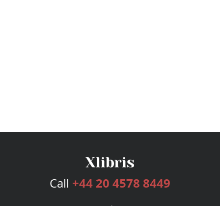
Call
+44 20 4578 8449
Services
Publishing Plans