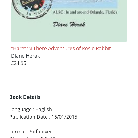
“Hare” ‘N There Adventures of Rosie Rabbit
Diane Herak
£24.95
Book Details
Language
:
English
Publication Date
:
16/01/2015
Format
:
Softcover