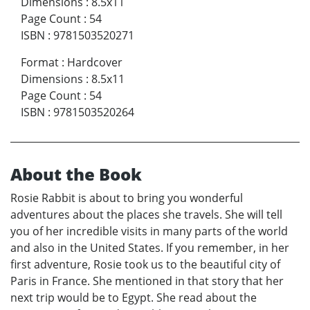
Dimensions
:
8.5x11
Page Count
:
54
ISBN
:
9781503520271
Format
:
Hardcover
Dimensions
:
8.5x11
Page Count
:
54
ISBN
:
9781503520264
About the Book
Rosie Rabbit is about to bring you wonderful
adventures about the places she travels. She will tell
you of her incredible visits in many parts of the world
and also in the United States. If you remember, in her
first adventure, Rosie took us to the beautiful city of
Paris in France. She mentioned in that story that her
next trip would be to Egypt. She read about the