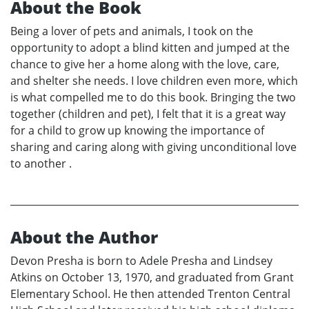
About the Book
Being a lover of pets and animals, I took on the
opportunity to adopt a blind kitten and jumped at the
chance to give her a home along with the love, care,
and shelter she needs. I love children even more, which
is what compelled me to do this book. Bringing the two
together (children and pet), I felt that it is a great way
for a child to grow up knowing the importance of
sharing and caring along with giving unconditional love
to another .
About the Author
Devon Presha is born to Adele Presha and Lindsey
Atkins on October 13, 1970, and graduated from Grant
Elementary School. He then attended Trenton Central