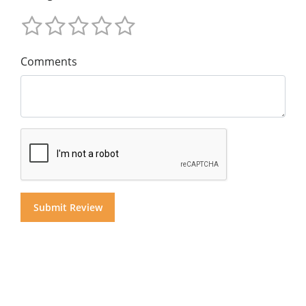
Comments