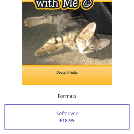
Formats
Softcover
£18.95