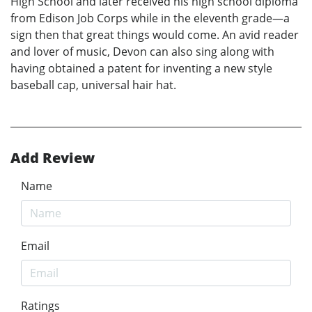
High School and later received his high school diploma
from Edison Job Corps while in the eleventh grade—a
sign then that great things would come. An avid reader
and lover of music, Devon can also sing along with
having obtained a patent for inventing a new style
baseball cap, universal hair hat.
Add Review
Name
Email
Ratings