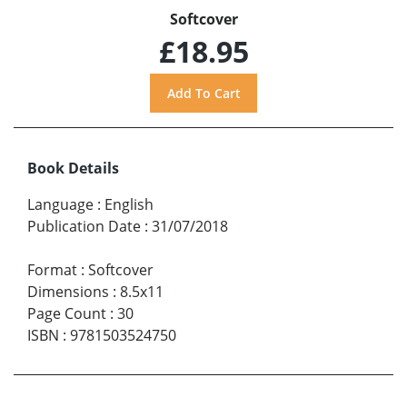
Softcover
£18.95
Book Details
Language
:
English
Publication Date
:
31/07/2018
Format
:
Softcover
Dimensions
:
8.5x11
Page Count
:
30
ISBN
:
9781503524750