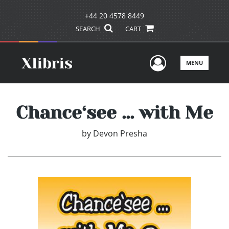
+44 20 4578 8449
SEARCH
CART
User Men
MENU
Chance‘see ... with Me
by
Devon Presha