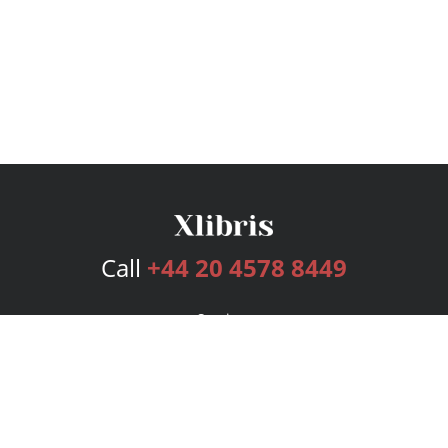
Call
+44 20 4578 8449
Services
Publishing Plans
Editorial
Add-On
Marketing
Get Started