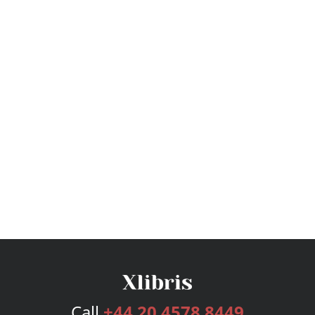
Call
+44 20 4578 8449