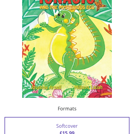
Formats
Softcover
£15.99