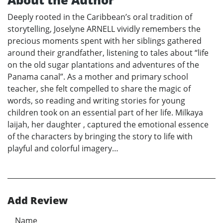
Deeply rooted in the Caribbean’s oral tradition of
storytelling, Joselyne ARNELL vividly remembers the
precious moments spent with her siblings gathered
around their grandfather, listening to tales about “life
on the old sugar plantations and adventures of the
Panama canal”. As a mother and primary school
teacher, she felt compelled to share the magic of
words, so reading and writing stories for young
children took on an essential part of her life. Milkaya
laijah, her daughter , captured the emotional essence
of the characters by bringing the story to life with
playful and colorful imagery…
Add Review
Name