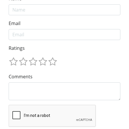
Email
Ratings
Comments