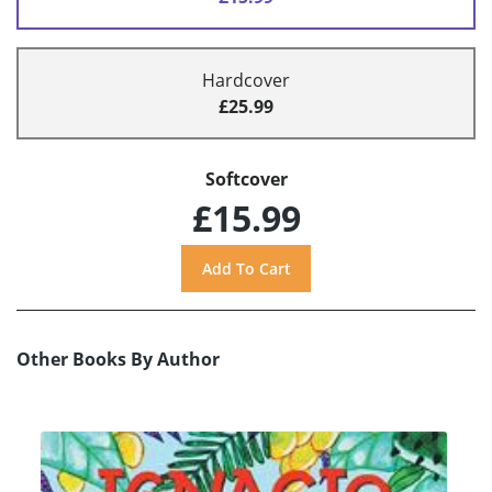
Hardcover
£25.99
Softcover
£15.99
Other Books By Author