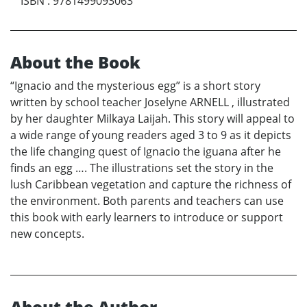
ISBN
:
9781499093063
About the Book
“Ignacio and the mysterious egg” is a short story
written by school teacher Joselyne ARNELL , illustrated
by her daughter Milkaya Laijah. This story will appeal to
a wide range of young readers aged 3 to 9 as it depicts
the life changing quest of Ignacio the iguana after he
finds an egg …. The illustrations set the story in the
lush Caribbean vegetation and capture the richness of
the environment. Both parents and teachers can use
this book with early learners to introduce or support
new concepts.
About the Author