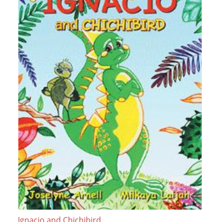
Ignacio and Chichibird