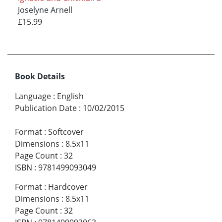
Joselyne Arnell
£15.99
Book Details
Language
:
English
Publication Date
:
10/02/2015
Format
:
Softcover
Dimensions
:
8.5x11
Page Count
:
32
ISBN
:
9781499093049
Format
:
Hardcover
Dimensions
:
8.5x11
Page Count
:
32