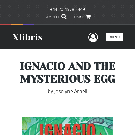
+44 20 4578 8449
SEARCH
CART
User Men
MENU
IGNACIO AND THE
MYSTERIOUS EGG
by
Joselyne Arnell