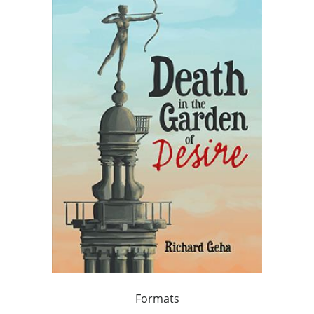
Formats