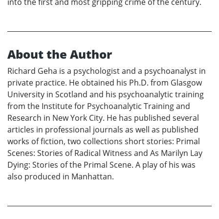
into the first and most gripping crime of the century.
About the Author
Richard Geha is a psychologist and a psychoanalyst in
private practice. He obtained his Ph.D. from Glasgow
University in Scotland and his psychoanalytic training
from the Institute for Psychoanalytic Training and
Research in New York City. He has published several
articles in professional journals as well as published
works of fiction, two collections short stories: Primal
Scenes: Stories of Radical Witness and As Marilyn Lay
Dying: Stories of the Primal Scene. A play of his was
also produced in Manhattan.