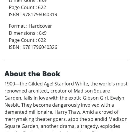
Dimensions
:
6x9
Page Count
:
622
ISBN
:
9781796040319
Format
:
Hardcover
Dimensions
:
6x9
Page Count
:
622
ISBN
:
9781796040326
About the Book
1900—the Gilded Age! Stanford White, the world’s most
renowned architect, creator of Madison Square
Garden, falls in love with the exotic Gibson Girl, Evelyn
Nesbit. They become dangerously involved with a
demented millionaire, Harry Thaw. Amid a crowd of
merrymaking theater goers, atop the splendid Madison
Square Garden, another drama, a tragedy, explodes