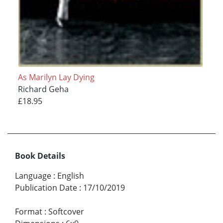
As Marilyn Lay Dying
Richard Geha
£18.95
Book Details
Language
:
English
Publication Date
:
17/10/2019
Format
:
Softcover