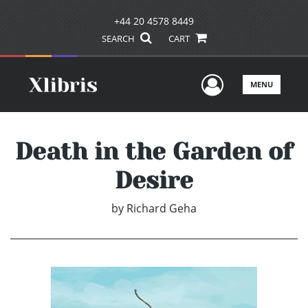
+44 20 4578 8449
SEARCH
CART
User Men
MENU
Death in the Garden of
Desire
by
Richard Geha