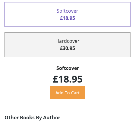
Softcover
£18.95
Hardcover
£30.95
Softcover
£18.95
Other Books By Author