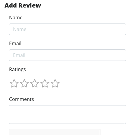
Add Review
Name
Email
Ratings
Comments