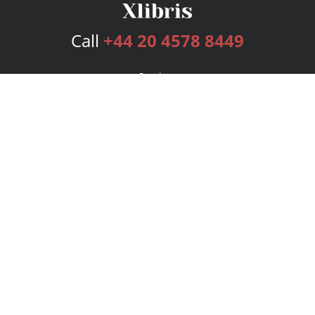
Call
+44 20 4578 8449
Services
Publishing Plans
Editorial
Add-On
Marketing
Get Started
FAQs
Bookstore
New Releases
BookStub™ Redemption
Login
Register
Contact Us
Referral Programme