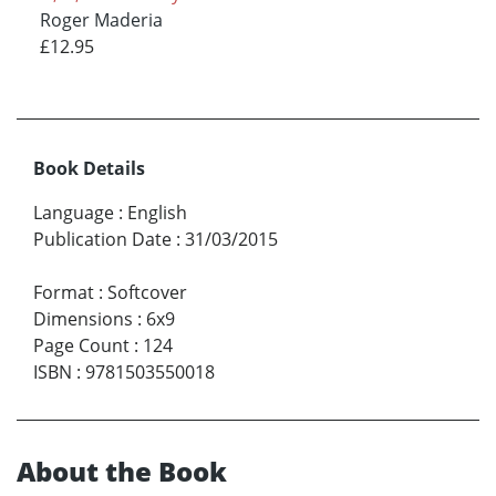
Roger Maderia
£12.95
Book Details
Language
:
English
Publication Date
:
31/03/2015
Format
:
Softcover
Dimensions
:
6x9
Page Count
:
124
ISBN
:
9781503550018
About the Book