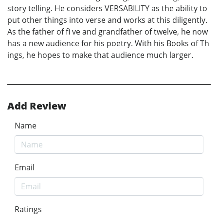
story telling. He considers VERSABILITY as the ability to
put other things into verse and works at this diligently.
As the father of fi ve and grandfather of twelve, he now
has a new audience for his poetry. With his Books of Th
ings, he hopes to make that audience much larger.
Add Review
Name
Email
Ratings