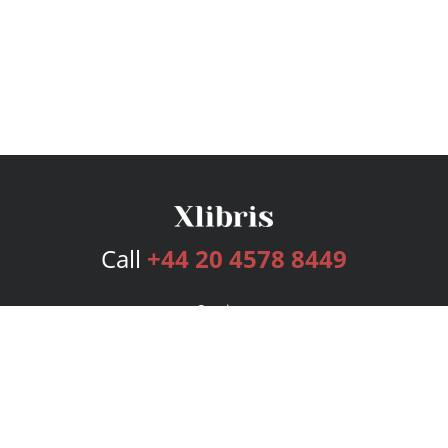
Call
+44 20 4578 8449
Services
Publishing Plans
Editorial
Add-On
Marketing
Get Started