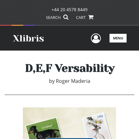
+44 20 4578 8449
SEARCH
CART
User Men
MENU
D,E,F Versability
by
Roger Maderia