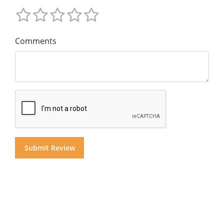
Comments