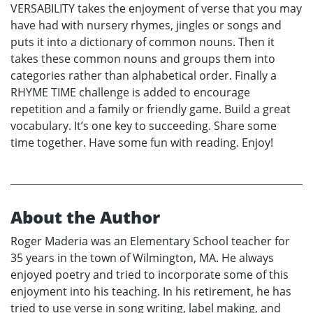
VERSABILITY takes the enjoyment of verse that you may
have had with nursery rhymes, jingles or songs and
puts it into a dictionary of common nouns. Then it
takes these common nouns and groups them into
categories rather than alphabetical order. Finally a
RHYME TIME challenge is added to encourage
repetition and a family or friendly game. Build a great
vocabulary. It’s one key to succeeding. Share some
time together. Have some fun with reading. Enjoy!
About the Author
Roger Maderia was an Elementary School teacher for
35 years in the town of Wilmington, MA. He always
enjoyed poetry and tried to incorporate some of this
enjoyment into his teaching. In his retirement, he has
tried to use verse in song writing, label making, and