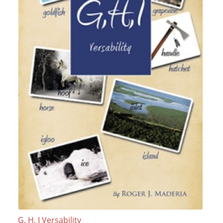
G, H, I Versability