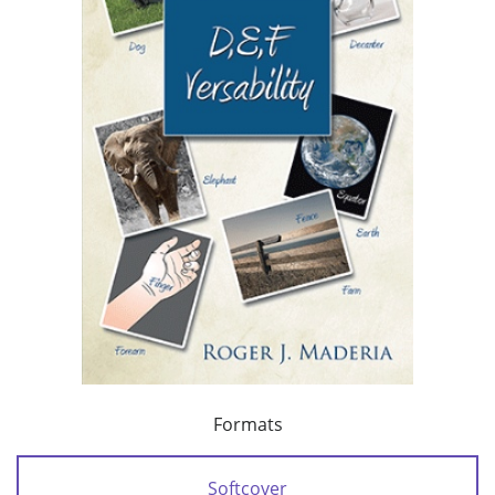
Formats
Softcover