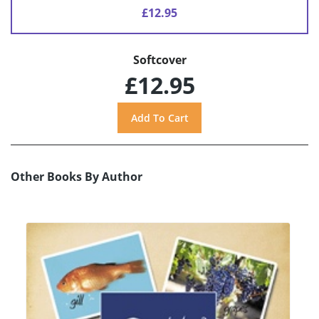
£12.95
Softcover
£12.95
Other Books By Author