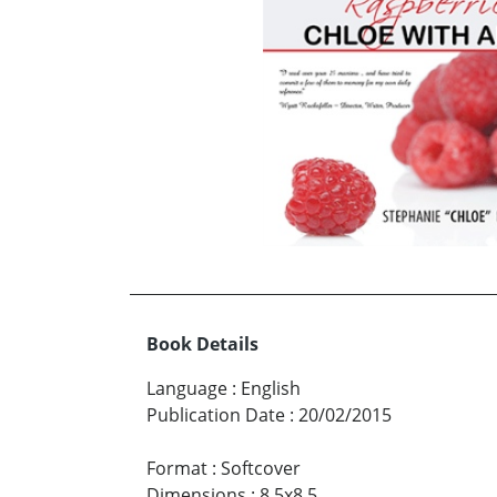
Book Details
Language
:
English
Publication Date
:
20/02/2015
Format
:
Softcover
Dimensions
:
8.5x8.5