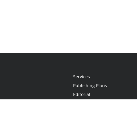
Services
Publishing Plans
Editorial
Add-On
Marketing
Get Started
FAQs