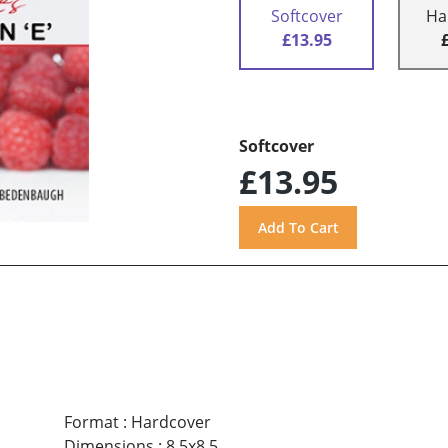
Softcover
Ha
£13.95
Softcover
£13.95
Format
:
Hardcover
Dimensions
:
8.5x8.5