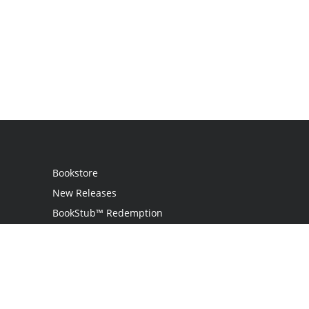
Bookstore
New Releases
BookStub™ Redemption
Login
Register
Contact Us
Referral Programme