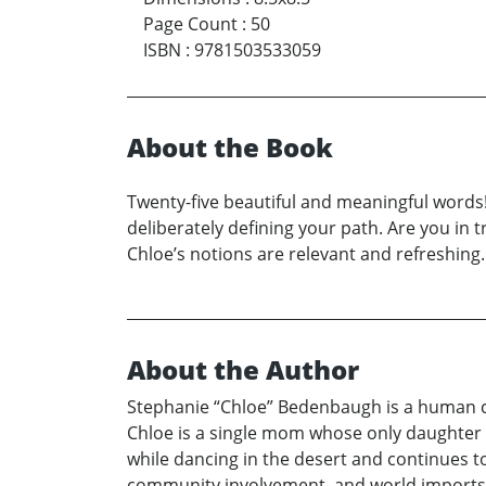
Page Count
:
50
ISBN
:
9781503533059
About the Book
Twenty-five beautiful and meaningful words!
deliberately defining your path. Are you in 
Chloe’s notions are relevant and refreshing. 
About the Author
Stephanie “Chloe” Bedenbaugh is a human cap
Chloe is a single mom whose only daughter 
while dancing in the desert and continues t
community involvement, and world imports. C