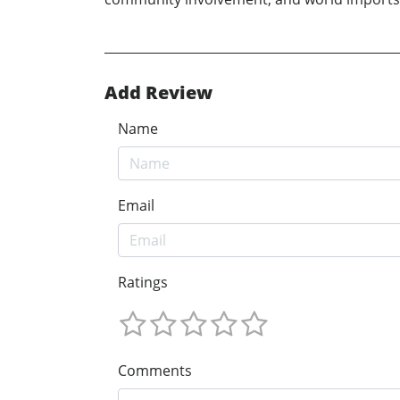
Add Review
Name
Email
Ratings
Comments