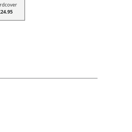
rdcover
£24.95