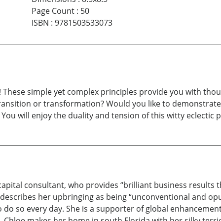
Page Count
:
50
ISBN
:
9781503533073
 These simple yet complex principles provide you with thou
transition or transformation? Would you like to demonstrate 
You will enjoy the duality and tension of this witty eclectic
ital consultant, who provides “brilliant business results t
describes her upbringing as being “unconventional and opu
o do so every day. She is a supporter of global enhancement 
hloe makes her home in south Florida with her silky terrie