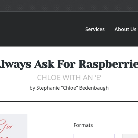
Services
About Us
lways Ask For Raspberri
CHLOE WITH AN ‘E’
by
Stephanie "Chloe" Bedenbaugh
Formats