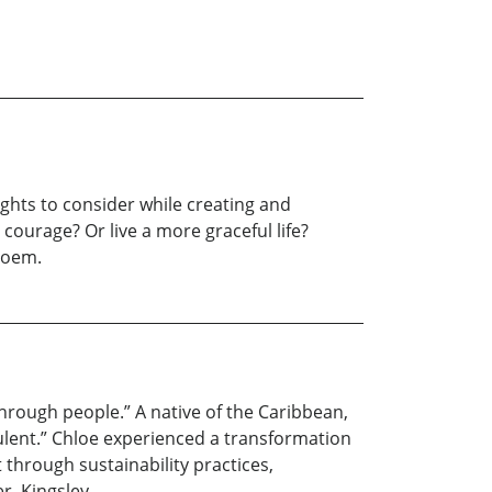
ghts to consider while creating and
courage? Or live a more graceful life?
 poem.
hrough people.” A native of the Caribbean,
lent.” Chloe experienced a transformation
through sustainability practices,
r, Kingsley.