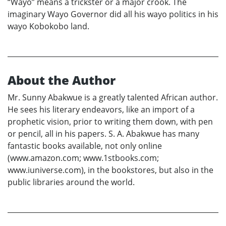
“Wayo” means a trickster or a major crook. The
imaginary Wayo Governor did all his wayo politics in his
wayo Kobokobo land.
About the Author
Mr. Sunny Abakwue is a greatly talented African author.
He sees his literary endeavors, like an import of a
prophetic vision, prior to writing them down, with pen
or pencil, all in his papers. S. A. Abakwue has many
fantastic books available, not only online
(www.amazon.com; www.1stbooks.com;
www.iuniverse.com), in the bookstores, but also in the
public libraries around the world.