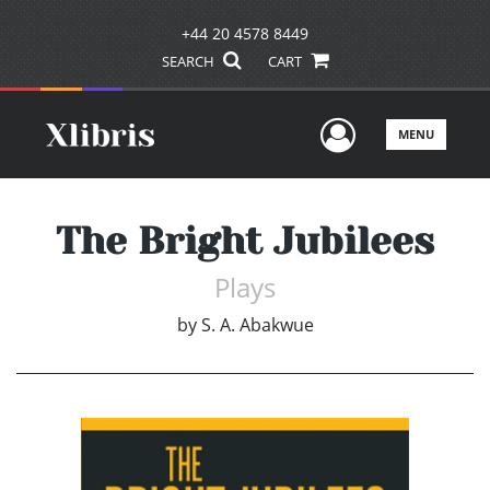
+44 20 4578 8449
SEARCH
CART
User Men
MENU
The Bright Jubilees
Plays
by
S. A. Abakwue