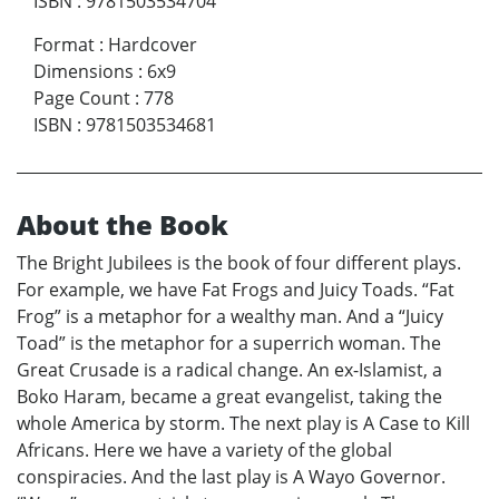
ISBN
:
9781503534704
Format
:
Hardcover
Dimensions
:
6x9
Page Count
:
778
ISBN
:
9781503534681
About the Book
The Bright Jubilees is the book of four different plays.
For example, we have Fat Frogs and Juicy Toads. “Fat
Frog” is a metaphor for a wealthy man. And a “Juicy
Toad” is the metaphor for a superrich woman. The
Great Crusade is a radical change. An ex-Islamist, a
Boko Haram, became a great evangelist, taking the
whole America by storm. The next play is A Case to Kill
Africans. Here we have a variety of the global
conspiracies. And the last play is A Wayo Governor.