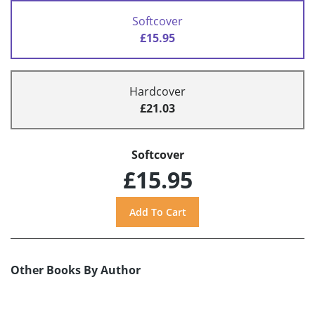
Softcover
£15.95
Hardcover
£21.03
Softcover
£15.95
Other Books By Author