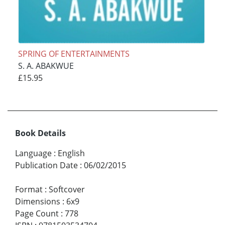
SPRING OF ENTERTAINMENTS
S. A. ABAKWUE
£15.95
Book Details
Language
:
English
Publication Date
:
06/02/2015
Format
:
Softcover
Dimensions
:
6x9
Page Count
:
778