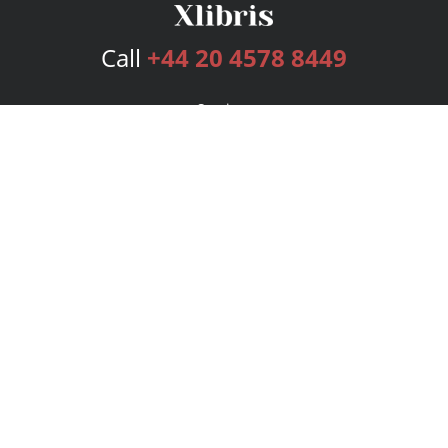
Call
+44 20 4578 8449
Services
Publishing Plans
Editorial
Add-On
Marketing
Get Started
FAQs
Bookstore
New Releases
BookStub™ Redemption
Login
Register
Contact Us
Referral Programme