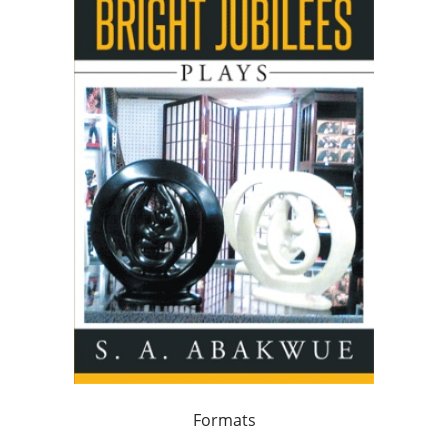
Formats