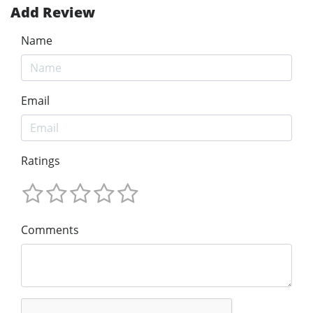
Add Review
Name
Email
Ratings
Comments