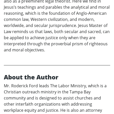
also as a preeminent legal theorist. Here we find in
Jesus’s teachings and parables the analytical and moral
reasoning, which is the foundation of Anglo-American
common law, Western civilization, and modern,
worldwide, and secular jurisprudence. Jesus Master of
Law reminds us that laws, both secular and sacred, can
be applied to achieve justice only when they are
interpreted through the proverbial prism of righteous
and moral objectives.
About the Author
Mr. Roderick Ford leads The Labor Ministry, which is a
Christian outreach ministry in the Tampa Bay
community and is designed to assist churches and
other interfaith organizations with addressing
workplace equity and justice. He is also an attorney