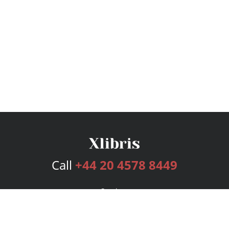
Call
+44 20 4578 8449
Services
Publishing Plans
Editorial
Add-On