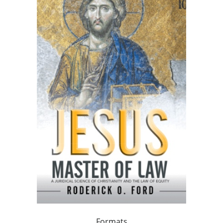
Formats