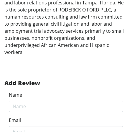
and labor relations professional in Tampa, Florida. He
is the sole proprietor of RODERICK O FORD PLLC, a
human resources consulting and law firm committed
to providing general civil litigation and labor and
employment trial advocacy services primarily to small
businesses, nonprofit organizations, and
underprivileged African American and Hispanic
workers.
Add Review
Name
Email