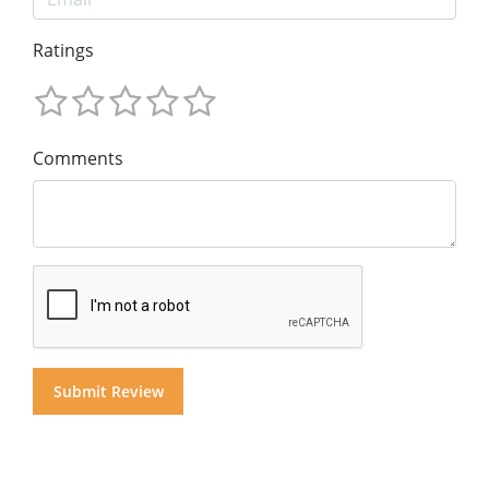
Ratings
Comments