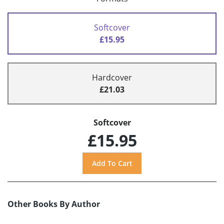
Softcover
£15.95
Hardcover
£21.03
Softcover
£15.95
Other Books By Author