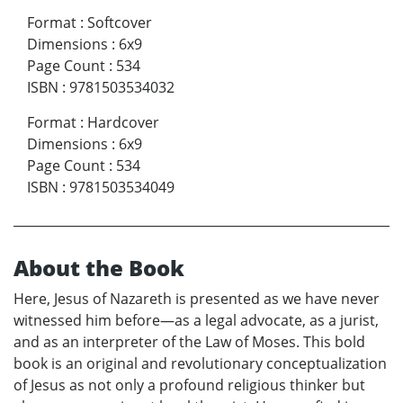
Format
:
Softcover
Dimensions
:
6x9
Page Count
:
534
ISBN
:
9781503534032
Format
:
Hardcover
Dimensions
:
6x9
Page Count
:
534
ISBN
:
9781503534049
About the Book
Here, Jesus of Nazareth is presented as we have never
witnessed him before—as a legal advocate, as a jurist,
and as an interpreter of the Law of Moses. This bold
book is an original and revolutionary conceptualization
of Jesus as not only a profound religious thinker but