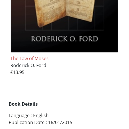
The Law of Moses
Roderick O. Ford
£13.95
Book Details
Language
:
English
Publication Date
:
16/01/2015