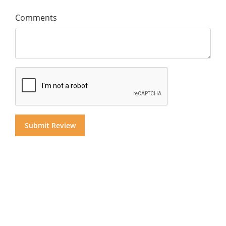
Comments