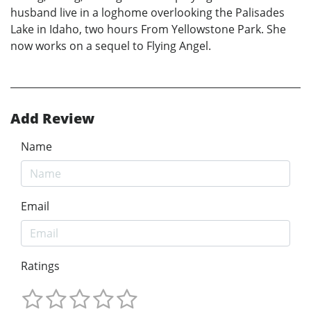
husband live in a loghome overlooking the Palisades
Lake in Idaho, two hours From Yellowstone Park. She
now works on a sequel to Flying Angel.
Add Review
Name
Email
Ratings