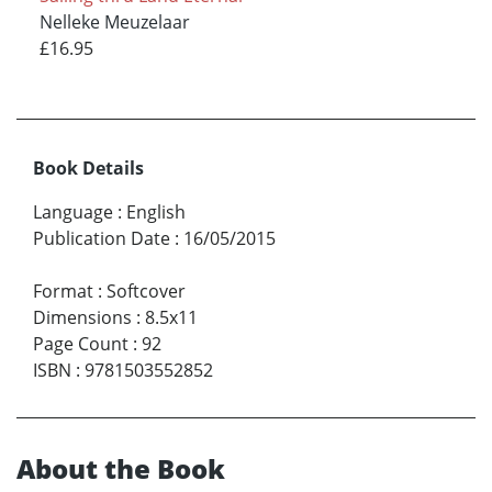
Nelleke Meuzelaar
£16.95
Book Details
Language
:
English
Publication Date
:
16/05/2015
Format
:
Softcover
Dimensions
:
8.5x11
Page Count
:
92
ISBN
:
9781503552852
About the Book