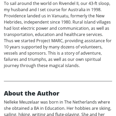
To sail around the world on Rivendel II, our 43-ft sloop,
my husband and I set course for Australia in 1998.
Providence landed us in Vanuatu, formerly the New
Hebrides, independent since 1980. Rural island villages
had lost electric power and communication, as well as
transportation, education and healthcare services.
Thus we started Project MARC, providing assistance for
10 years supported by many dozens of volunteers,
vessels and sponsors. This is a story of adventure,
failures and triumphs, as well as our own spiritual
journey through these magical islands.
About the Author
Nelleke Meuzelaar was born in The Netherlands where
she obtained a BA in Education. Her hobbies are skiing,
sailing, hiking, writing and flute-playing. She and her