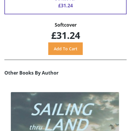
£31.24
Softcover
£31.24
Other Books By Author