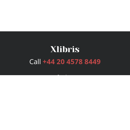
Call
+44 20 4578 8449
Services
Publishing Plans
Editorial
Add-On
Marketing
Get Started
FAQs
Bookstore