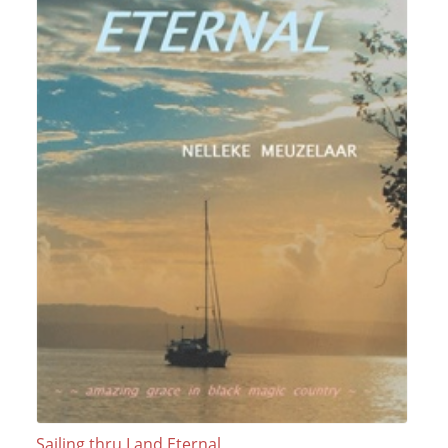
Sailing thru Land Eternal