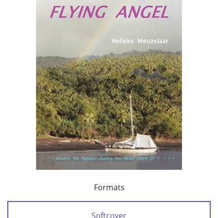
Formats
Softcover