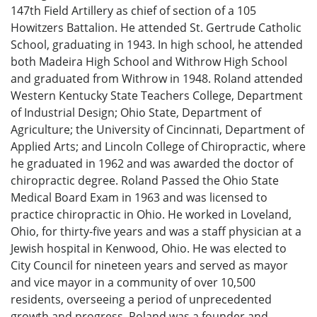
147th Field Artillery as chief of section of a 105
Howitzers Battalion. He attended St. Gertrude Catholic
School, graduating in 1943. In high school, he attended
both Madeira High School and Withrow High School
and graduated from Withrow in 1948. Roland attended
Western Kentucky State Teachers College, Department
of Industrial Design; Ohio State, Department of
Agriculture; the University of Cincinnati, Department of
Applied Arts; and Lincoln College of Chiropractic, where
he graduated in 1962 and was awarded the doctor of
chiropractic degree. Roland Passed the Ohio State
Medical Board Exam in 1963 and was licensed to
practice chiropractic in Ohio. He worked in Loveland,
Ohio, for thirty-five years and was a staff physician at a
Jewish hospital in Kenwood, Ohio. He was elected to
City Council for nineteen years and served as mayor
and vice mayor in a community of over 10,500
residents, overseeing a period of unprecedented
growth and progress. Roland was a founder and