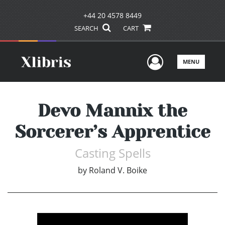
+44 20 4578 8449
SEARCH
CART
User Men
MENU
Devo Mannix the
Sorcerer’s Apprentice
Casting Spells
by
Roland V. Boike