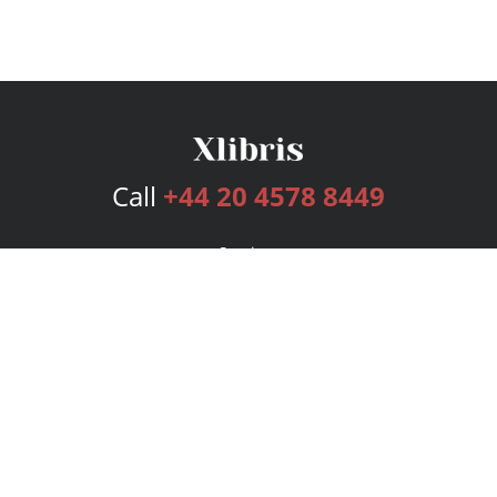
Call
+44 20 4578 8449
Services
Publishing Plans
Editorial
Add-On
Marketing
Get Started
FAQs
Bookstore
New Releases