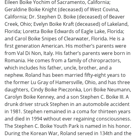
Eileen Boike Yochim of Sacramento, California;
Geraldine Boike Knight (deceased) of West Covina,
California; Dr. Stephen D. Boike (deceased) of Beaver
Creek, Ohio; Evelyn Boike Kraft (deceased) of Lakeland,
Florida; Loretta Boike Edwards of Eagle Lake, Florida;
and Carol Boike Snipes of Clearwater, Florida. He is a
first generation American. His mother’s parents were
from Val Di Non, Italy. His father’s parents were born in
Romania. He comes from a family of chiropractors,
which includes his father, uncle, brother, and a
nephew. Roland has been married fifty-eight years to
the former Lu Gray of Hamersville, Ohio, and has three
daughters, Cindy Boike Pieczonka, Lori Boike Neumann,
Carolyn Boike Kenney, and a son Stephen C. Boike III. A
drunk driver struck Stephen in an automobile accident
in 1981. Stephen remained in a coma for thirteen years
and died in 1994 without ever regaining consciousness.
The Stephen C. Boike Youth Park is named in his honor.
During the Korean War, Roland served in 134th and the