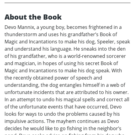
About the Book
Devo Mannix, a young boy, becomes frightened in a
thunderstorm and uses his grandfather’s Book of
Magic and Incantations to make his dog, Speeler, speak
and understand his language. He sneaks into the den
of his grandfather, who is a world-renowned sorcerer
and magician, in hopes of using his secret Book of
Magic and Incantations to make his dog speak. With
the recently obtained power of speech and
understanding, the dog entangles himself in a web of
unfortunate incidents that are attributed to his owner.
In an attempt to undo his magical spells and correct all
of the unfortunate events that have occurred, Devo
looks for ways to undo the problems caused by his
impulsive actions. The mayhem continues as Devo
decides he would like to go fishing in the neighbor’s