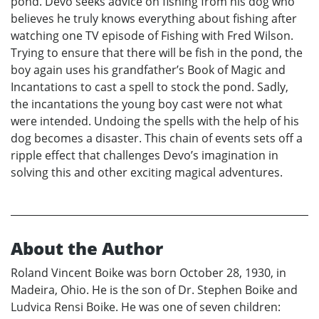
pond. Devo seeks advice on fishing from his dog who
believes he truly knows everything about fishing after
watching one TV episode of Fishing with Fred Wilson.
Trying to ensure that there will be fish in the pond, the
boy again uses his grandfather’s Book of Magic and
Incantations to cast a spell to stock the pond. Sadly,
the incantations the young boy cast were not what
were intended. Undoing the spells with the help of his
dog becomes a disaster. This chain of events sets off a
ripple effect that challenges Devo’s imagination in
solving this and other exciting magical adventures.
About the Author
Roland Vincent Boike was born October 28, 1930, in
Madeira, Ohio. He is the son of Dr. Stephen Boike and
Ludvica Rensi Boike. He was one of seven children: