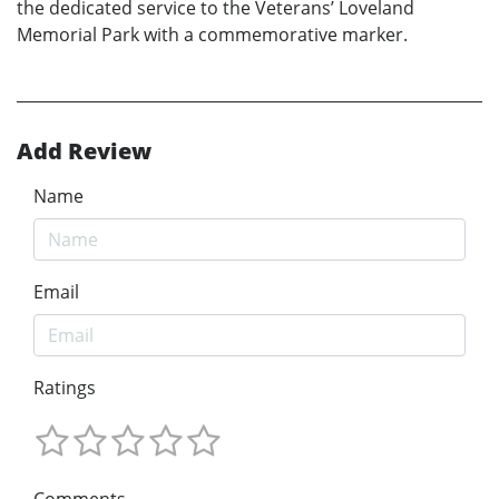
the dedicated service to the Veterans’ Loveland
Memorial Park with a commemorative marker.
Add Review
Name
Email
Ratings
Comments