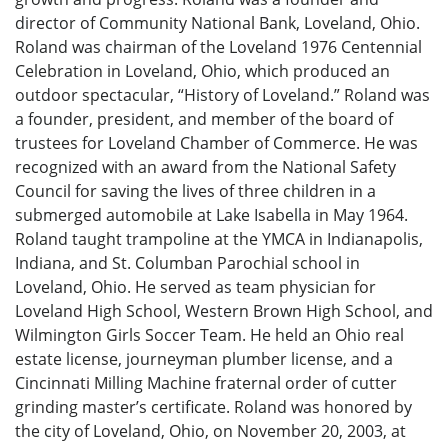
director of Community National Bank, Loveland, Ohio.
Roland was chairman of the Loveland 1976 Centennial
Celebration in Loveland, Ohio, which produced an
outdoor spectacular, “History of Loveland.” Roland was
a founder, president, and member of the board of
trustees for Loveland Chamber of Commerce. He was
recognized with an award from the National Safety
Council for saving the lives of three children in a
submerged automobile at Lake Isabella in May 1964.
Roland taught trampoline at the YMCA in Indianapolis,
Indiana, and St. Columban Parochial school in
Loveland, Ohio. He served as team physician for
Loveland High School, Western Brown High School, and
Wilmington Girls Soccer Team. He held an Ohio real
estate license, journeyman plumber license, and a
Cincinnati Milling Machine fraternal order of cutter
grinding master’s certificate. Roland was honored by
the city of Loveland, Ohio, on November 20, 2003, at