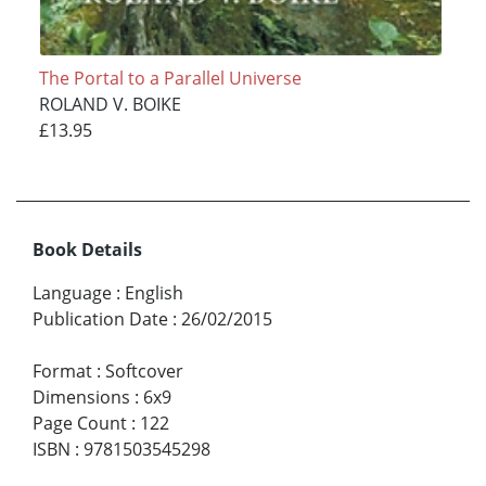
The Portal to a Parallel Universe
ROLAND V. BOIKE
£13.95
Book Details
Language
:
English
Publication Date
:
26/02/2015
Format
:
Softcover
Dimensions
:
6x9
Page Count
:
122
ISBN
:
9781503545298