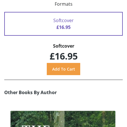
Formats
Softcover
£16.95
Softcover
£16.95
Other Books By Author