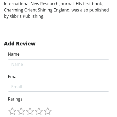
International New Research Journal. His first book,
Charming Orient Shining England, was also published
by Xlibris Publishing.
Add Review
Name
Email
Ratings