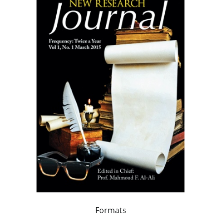
Formats