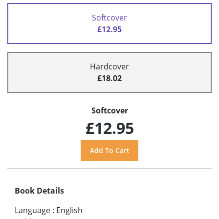
Softcover
£12.95
Hardcover
£18.02
Softcover
£12.95
Book Details
Language
:
English