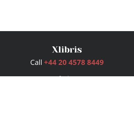
Call
+44 20 4578 8449
Services
Publishing Plans
Editorial
Add-On
Marketing
Get Started
FAQs
Bookstore