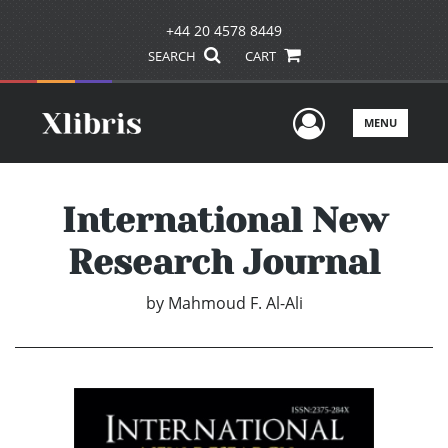
+44 20 4578 8449
SEARCH
CART
User Men
MENU
International New
Research Journal
by
Mahmoud F. Al-Ali