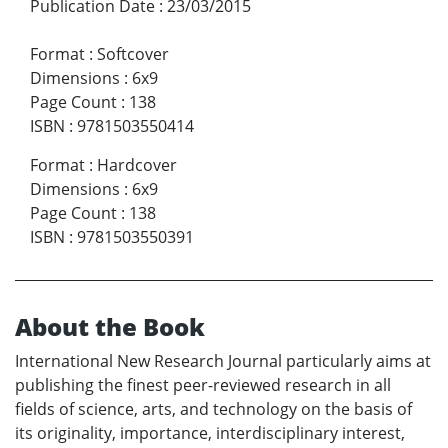
Publication Date
:
23/03/2015
Format
:
Softcover
Dimensions
:
6x9
Page Count
:
138
ISBN
:
9781503550414
Format
:
Hardcover
Dimensions
:
6x9
Page Count
:
138
ISBN
:
9781503550391
About the Book
International New Research Journal particularly aims at
publishing the finest peer-reviewed research in all
fields of science, arts, and technology on the basis of
its originality, importance, interdisciplinary interest,