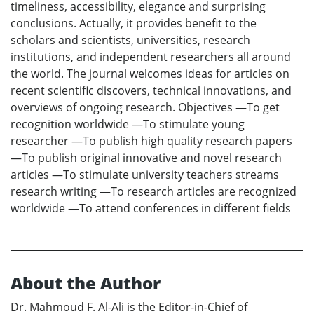
timeliness, accessibility, elegance and surprising
conclusions. Actually, it provides benefit to the
scholars and scientists, universities, research
institutions, and independent researchers all around
the world. The journal welcomes ideas for articles on
recent scientific discovers, technical innovations, and
overviews of ongoing research. Objectives —To get
recognition worldwide —To stimulate young
researcher —To publish high quality research papers
—To publish original innovative and novel research
articles —To stimulate university teachers streams
research writing —To research articles are recognized
worldwide —To attend conferences in different fields
About the Author
Dr. Mahmoud F. Al-Ali is the Editor-in-Chief of