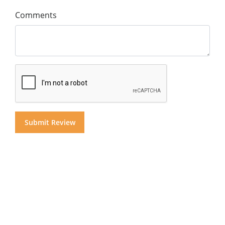
Comments