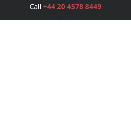
Call
+44 20 4578 8449
Services
Publishing Plans
Editorial
Add-On
Marketing
Get Started
FAQs
Bookstore
New Releases
BookStub™ Redemption
Login
Register
Contact Us
Referral Programme