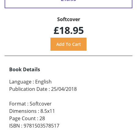
Softcover
£18.95
Book Details
Language
:
English
Publication Date
:
25/04/2018
Format
:
Softcover
Dimensions
:
8.5x11
Page Count
:
28
ISBN
:
9781503578517