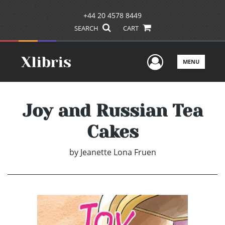
+44 20 4578 8449
SEARCH
CART
User Men
MENU
Joy and Russian Tea
Cakes
by
Jeanette Lona Fruen