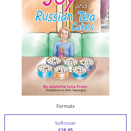
Formats
Softcover
£18.95