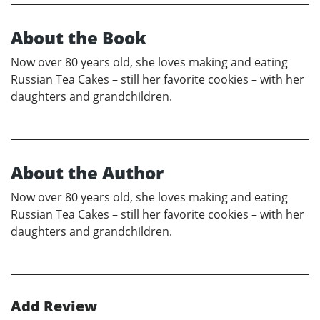
About the Book
Now over 80 years old, she loves making and eating
Russian Tea Cakes – still her favorite cookies – with her
daughters and grandchildren.
About the Author
Now over 80 years old, she loves making and eating
Russian Tea Cakes – still her favorite cookies – with her
daughters and grandchildren.
Add Review