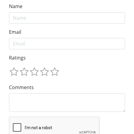
Name
Email
Ratings
Comments