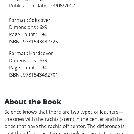
Publication Date
:
23/06/2017
Format
:
Softcover
Dimensions
:
6x9
Page Count
:
194
ISBN
:
9781543432725
Format
:
Hardcover
Dimensions
:
6x9
Page Count
:
194
ISBN
:
9781543432701
About the Book
Science knows that there are two types of feathers—
the ones with the rachis (stem) in the center and the
ones that have the rachis off center. The difference is
that the off-center stems are only grown by the birds