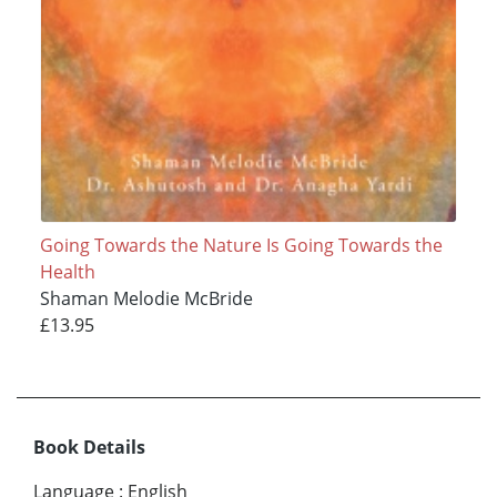
Going Towards the Nature Is Going Towards the
Health
Shaman Melodie McBride
£13.95
Book Details
Language
:
English