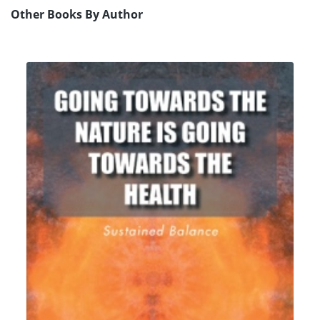
Other Books By Author