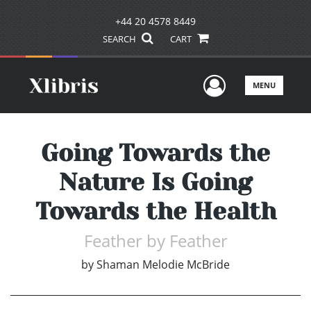
+44 20 4578 8449
SEARCH
CART
User Men
MENU
Going Towards the
Nature Is Going
Towards the Health
Feather by Feather
by
Shaman Melodie McBride