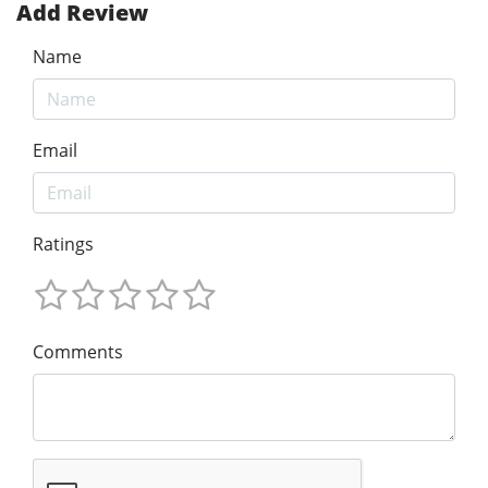
Add Review
Name
Email
Ratings
Comments