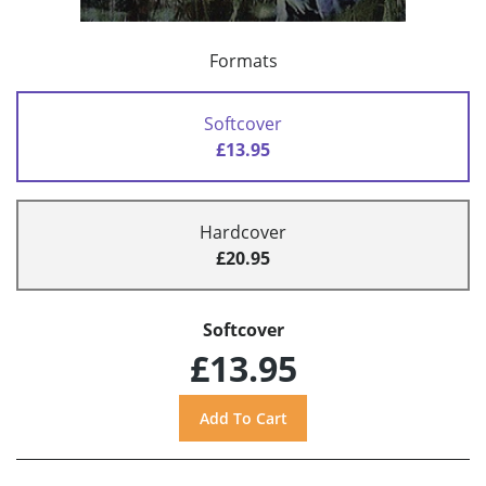
Formats
Softcover
£13.95
Hardcover
£20.95
Softcover
£13.95