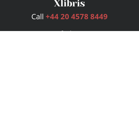
Call
+44 20 4578 8449
Services
Publishing Plans
Editorial
Add-On
Marketing
Get Started
FAQs
Bookstore
New Releases
BookStub™ Redemption
Login
Register
Contact Us
Referral Programme