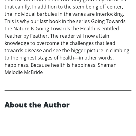
that can fly. In addition to the stem being off center,
the individual barbules in the vanes are interlocking.
This is why our last book in the series Going Towards
the Nature Is Going Towards the Health is entitled
Feather by Feather. The reader will now attain
knowledge to overcome the challenges that lead
towards disease and see the bigger picture in climbing
to the highest stages of health—in other words,
happiness. Because health is happiness. Shaman
Melodie McBride
About the Author