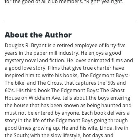
for the good of all club members. “Right” yea right.
About the Author
Douglas R. Bryant is a retired employee of forty-five
years in the paper mill industry. He enjoys a good
mystery novel and fiction. He loves animated films and
a good love story. Films that give true charter have
inspired him to write his books, The Edgemont Boys:
The bike, and The Circus, that captures the ’50s and
60’s. His third book The Edgemont Boys: The Ghost
House on Wickham Ave. tells about the boys entering
the house that has been known as being haunted and
must not be entered by anyone. Each book delivers a
story in the life of the Edgemont Boys going through
good times growing up. He and his wife, Linda, live in
the South; with the slow lifestyle, hot days and