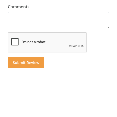
Comments