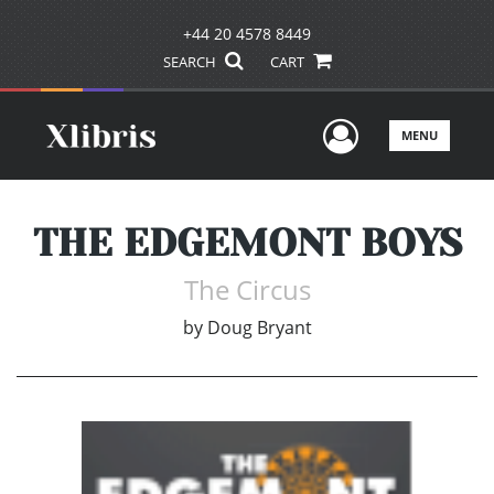
+44 20 4578 8449
SEARCH
CART
User Men
MENU
THE EDGEMONT BOYS
The Circus
by
Doug Bryant