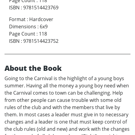
Page Count
:
118
ISBN
:
9781514423769
Format
:
Hardcover
Dimensions
:
6x9
Page Count
:
118
ISBN
:
9781514423752
About the Book
Going to the Carnival is the highlight of a young boys
summer. Having all the money a young boy need when
the Carnival comes to town can be challenging. Help
from other people can cause trouble with some old
rules of the club and with the members that live by
them. In most cases a leader must give in to necessary
changes and a leader is one that must keep control of
the club rules (old and new) and work with the changes