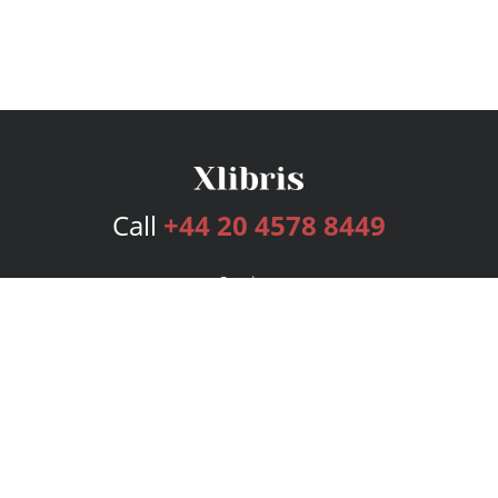
Call
+44 20 4578 8449
Services
Publishing Plans
Editorial
Add-On
Marketing
Get Started
FAQs
Bookstore