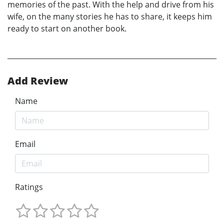
memories of the past. With the help and drive from his
wife, on the many stories he has to share, it keeps him
ready to start on another book.
Add Review
Name
Email
Ratings