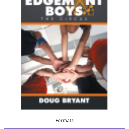
Formats