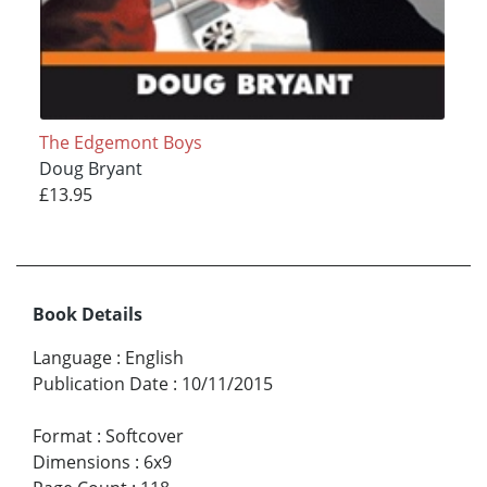
The Edgemont Boys
Doug Bryant
£13.95
Book Details
Language
:
English
Publication Date
:
10/11/2015
Format
:
Softcover
Dimensions
:
6x9