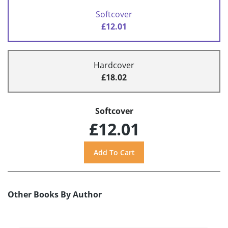
Softcover
£12.01
Hardcover
£18.02
Softcover
£12.01
Other Books By Author