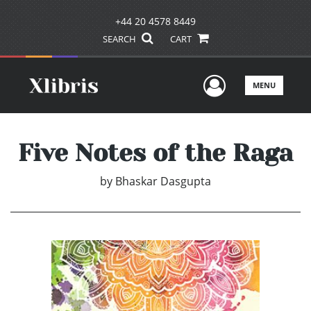
+44 20 4578 8449
SEARCH
CART
User Men
MENU
Five Notes of the Raga
by
Bhaskar Dasgupta