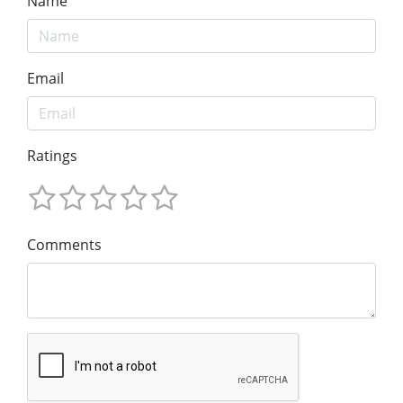
Name
Email
Ratings
Comments