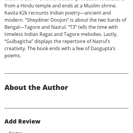
from a Hindu temple and ends at a Muslim shrine.
Kavita K2k recounts Indian poetry—ancient and
modern. “Sheydiner Doojon” is about the two bards of
Bengal—Tagore and Nazrul. “T3” tells the time with
timeless Indian Ragas and Tagore melodies. Lastly,
“Gulbagicha” displays the repertoire of Nazrul’s
creativity. The book ends with a few of Dasgupta’s
poems.
About the Author
Add Review