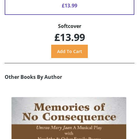
£13.99
Softcover
£13.99
Other Books By Author