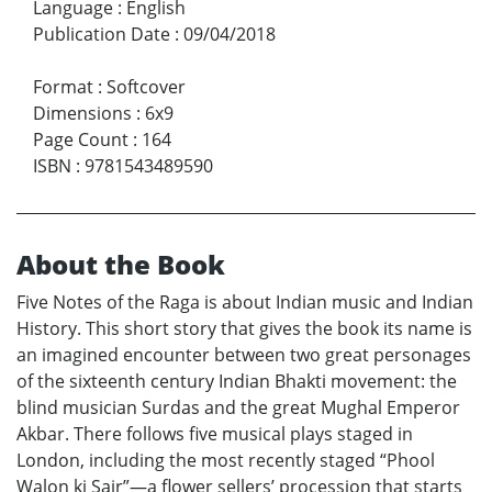
Language
:
English
Publication Date
:
09/04/2018
Format
:
Softcover
Dimensions
:
6x9
Page Count
:
164
ISBN
:
9781543489590
About the Book
Five Notes of the Raga is about Indian music and Indian
History. This short story that gives the book its name is
an imagined encounter between two great personages
of the sixteenth century Indian Bhakti movement: the
blind musician Surdas and the great Mughal Emperor
Akbar. There follows five musical plays staged in
London, including the most recently staged “Phool
Walon ki Sair”—a flower sellers’ procession that starts