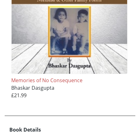
Memories of No Consequence
Bhaskar Dasgupta
£21.99
Book Details