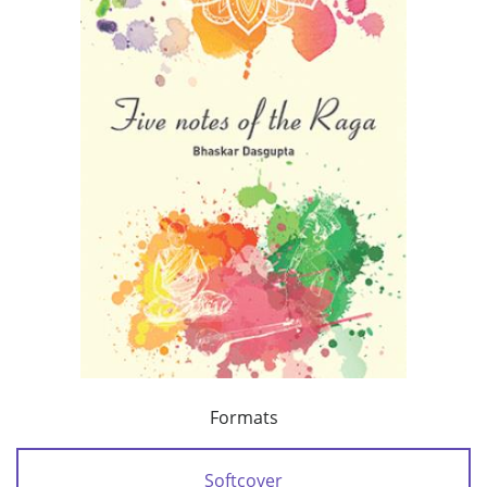
Formats
Softcover