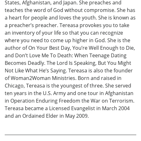
States, Afghanistan, and Japan. She preaches and
teaches the word of God without compromise. She has
a heart for people and loves the youth. She is known as
a preacher’s preacher. Tereasa provokes you to take
an inventory of your life so that you can recognize
where you need to come up higher in God. She is the
author of On Your Best Day, You’re Well Enough to Die,
and Don’t Love Me To Death: When Teenage Dating
Becomes Deadly. The Lord Is Speaking, But You Might
Not Like What He’s Saying. Tereasa is also the founder
of Woman2Woman Ministries. Born and raised in
Chicago, Tereasa is the youngest of three. She served
ten years in the U.S. Army and one tour in Afghanistan
in Operation Enduring Freedom the War on Terrorism.
Tereasa became a Licensed Evangelist in March 2004
and an Ordained Elder in May 2009.