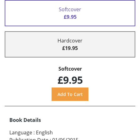
Softcover
£9.95
Hardcover
£19.95
Softcover
£9.95
Book Details
Language
:
English
Publication Date
:
01/06/2015