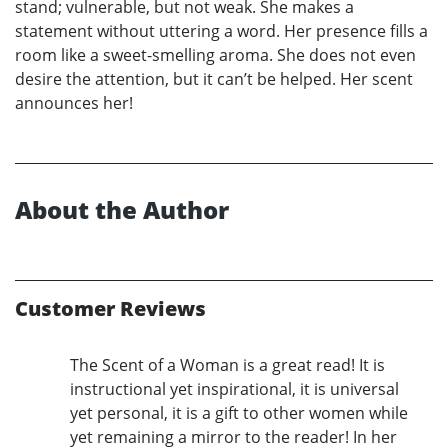
stand; vulnerable, but not weak. She makes a
statement without uttering a word. Her presence fills a
room like a sweet-smelling aroma. She does not even
desire the attention, but it can’t be helped. Her scent
announces her!
About the Author
Customer Reviews
The Scent of a Woman is a great read! It is
instructional yet inspirational, it is universal
yet personal, it is a gift to other women while
yet remaining a mirror to the reader! In her