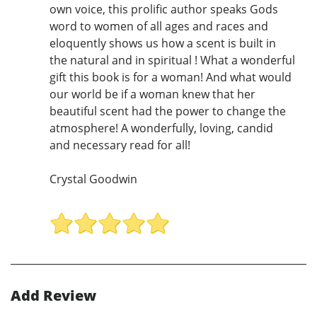
own voice, this prolific author speaks Gods
word to women of all ages and races and
eloquently shows us how a scent is built in
the natural and in spiritual ! What a wonderful
gift this book is for a woman! And what would
our world be if a woman knew that her
beautiful scent had the power to change the
atmosphere! A wonderfully, loving, candid
and necessary read for all!
Crystal Goodwin
Add Review