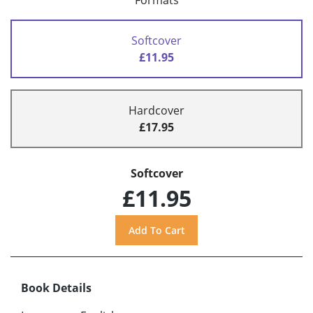
Formats
Softcover
£11.95
Hardcover
£17.95
Softcover
£11.95
Book Details