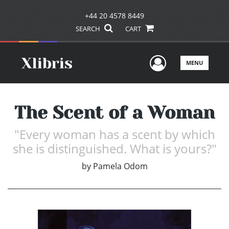
+44 20 4578 8449
SEARCH
CART
User Men
MENU
The Scent of a Woman
"Every woman has a scent by which
she is distinguished. What is yours?"
by
Pamela Odom