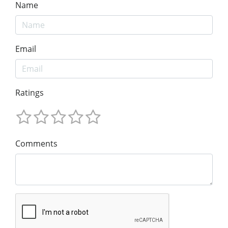
Name
Email
Ratings
Comments