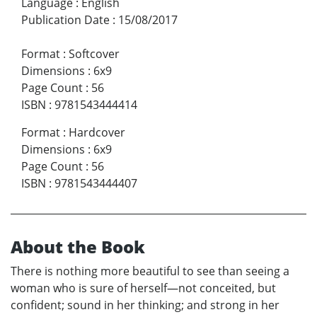
Language
:
English
Publication Date
:
15/08/2017
Format
:
Softcover
Dimensions
:
6x9
Page Count
:
56
ISBN
:
9781543444414
Format
:
Hardcover
Dimensions
:
6x9
Page Count
:
56
ISBN
:
9781543444407
About the Book
There is nothing more beautiful to see than seeing a
woman who is sure of herself—not conceited, but
confident; sound in her thinking; and strong in her