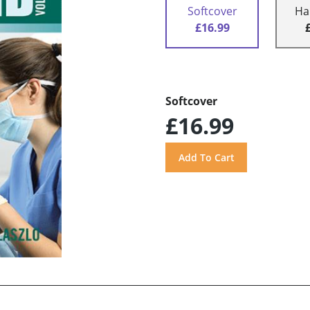
Softcover
Ha
£16.99
Softcover
£16.99