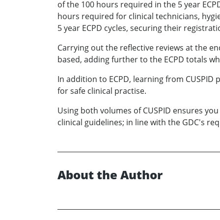
of the 100 hours required in the 5 year ECPD
hours required for clinical technicians, hyg
5 year ECPD cycles, securing their registrat
Carrying out the reflective reviews at the 
based, adding further to the ECPD totals w
In addition to ECPD, learning from CUSPID pr
for safe clinical practise.
Using both volumes of CUSPID ensures you a
clinical guidelines; in line with the GDC's 
About the Author