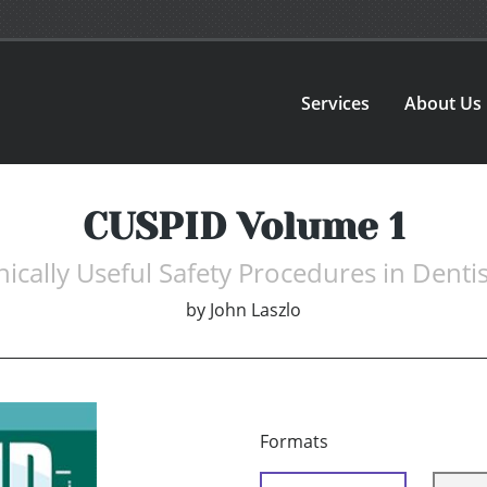
Services
About Us
CUSPID Volume 1
nically Useful Safety Procedures in Dentis
by
John Laszlo
Formats