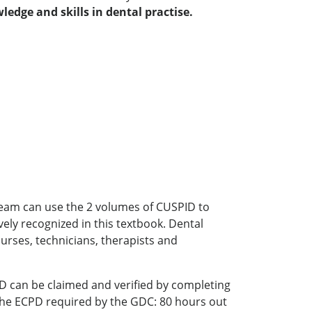
dge and skills in dental practise.
l team can use the 2 volumes of CUSPID to
ely recognized in this textbook. Dental
urses, technicians, therapists and
D can be claimed and verified by completing
f the ECPD required by the GDC: 80 hours out