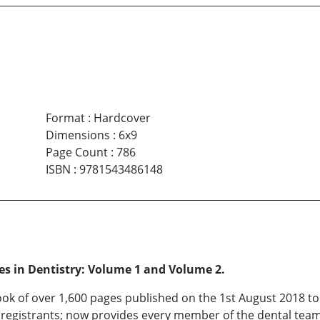
Format
:
Hardcover
Dimensions
:
6x9
Page Count
:
786
ISBN
:
9781543486148
res in Dentistry: Volume 1 and Volume 2.
tbook of over 1,600 pages published on the 1st August 2018 t
l registrants; now provides every member of the dental tea