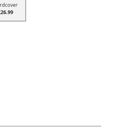
rdcover
£26.99