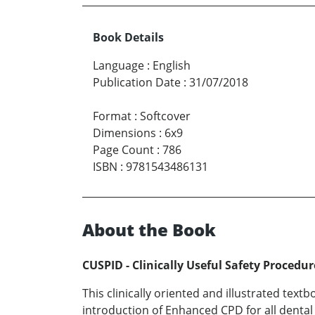
Book Details
Language
:
English
Publication Date
:
31/07/2018
Format
:
Softcover
Dimensions
:
6x9
Page Count
:
786
ISBN
:
9781543486131
About the Book
CUSPID - Clinically Useful Safety Procedu
This clinically oriented and illustrated tex
introduction of Enhanced CPD for all denta