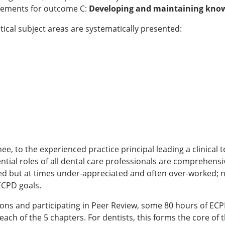
irements for outcome C:
Developing and maintaining knowle
itical subject areas are systematically presented:
nee, to the experienced practice principal leading a clinica
tial roles of all dental care professionals are comprehensiv
ed but at times under-appreciated and often over-worked; n
ECPD goals.
ions and participating in Peer Review, some 80 hours of ECP
f each of the 5 chapters. For dentists, this forms the core o