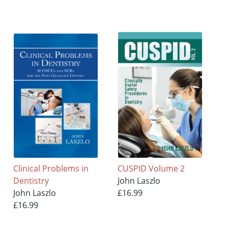
Clinical Problems in
CUSPID Volume 2
Dentistry
John Laszlo
John Laszlo
£16.99
£16.99