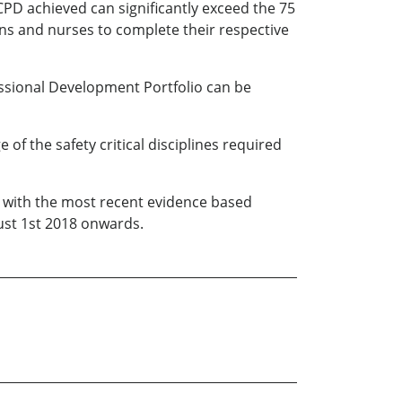
CPD achieved can significantly exceed the 75
ians and nurses to complete their respective
essional Development Portfolio can be
f the safety critical disciplines required
e with the most recent evidence based
gust 1st 2018 onwards.