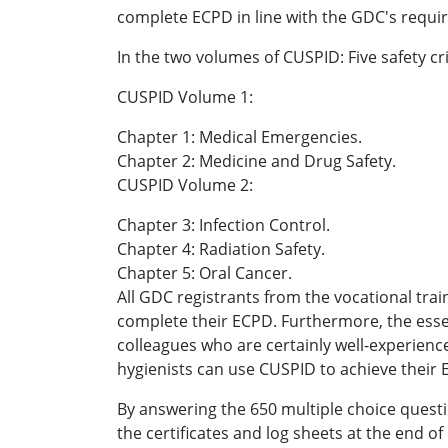
complete ECPD in line with the GDC's requ
In the two volumes of CUSPID: Five safety cr
CUSPID Volume 1:
Chapter 1: Medical Emergencies.
Chapter 2: Medicine and Drug Safety.
CUSPID Volume 2:
Chapter 3: Infection Control.
Chapter 4: Radiation Safety.
Chapter 5: Oral Cancer.
All GDC registrants from the vocational trai
complete their ECPD. Furthermore, the essen
colleagues who are certainly well-experienc
hygienists can use CUSPID to achieve their 
By answering the 650 multiple choice quest
the certificates and log sheets at the end o