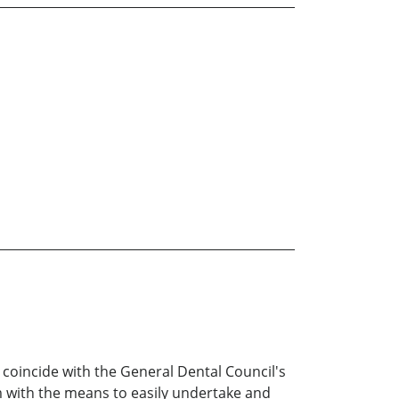
o coincide with the General Dental Council's
m with the means to easily undertake and