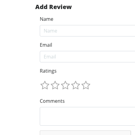
Add Review
Name
Email
Ratings
Comments