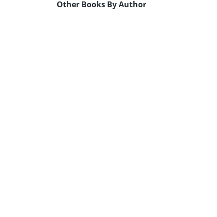
Other Books By Author