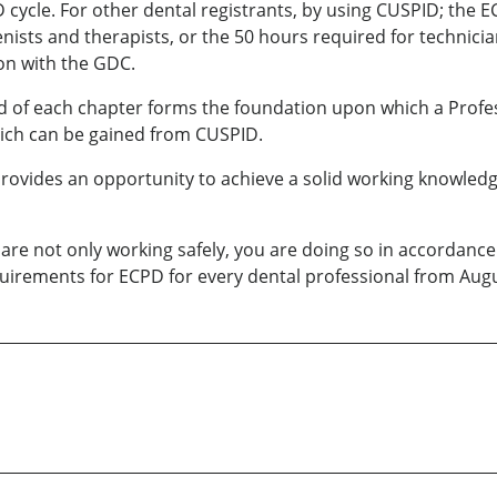
 cycle. For other dental registrants, by using CUSPID; the E
ienists and therapists, or the 50 hours required for technic
ion with the GDC.
end of each chapter forms the foundation upon which a Prof
hich can be gained from CUSPID.
ovides an opportunity to achieve a solid working knowledge o
re not only working safely, you are doing so in accordanc
requirements for ECPD for every dental professional from Au