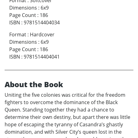
Format
:
Softcover
Dimensions
:
6x9
Page Count
:
186
ISBN
:
9781514404034
Format
:
Hardcover
Dimensions
:
6x9
Page Count
:
186
ISBN
:
9781514404041
About the Book
Uniting the five colonies was critical for the freedom
fighters to overcome the dominance of the Black
Queen. Standing together they had a chance to
determine their own destiny, but apart there was little
hope of escaping the tyranny of Casandra’s ghastly
domination, and with Silver City’s queen lost in the