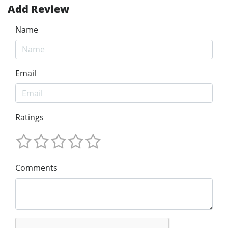
Add Review
Name
Email
Ratings
Comments