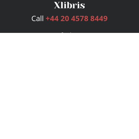
Call
+44 20 4578 8449
Services
Publishing Plans
Editorial
Add-On
Marketing
Get Started
FAQs
Bookstore
New Releases
BookStub™ Redemption
Login
Register
Contact Us
Referral Programme