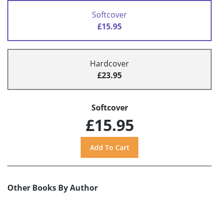
Softcover
£15.95
Hardcover
£23.95
Softcover
£15.95
Other Books By Author