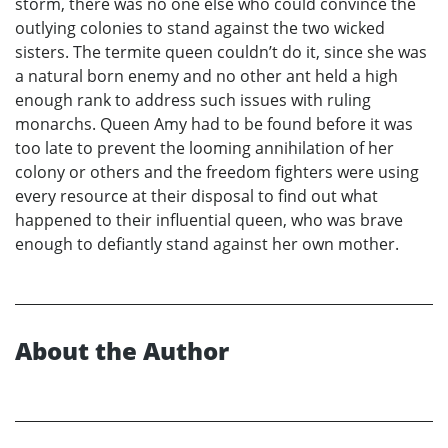
storm, there was no one else who could convince the
outlying colonies to stand against the two wicked
sisters. The termite queen couldn’t do it, since she was
a natural born enemy and no other ant held a high
enough rank to address such issues with ruling
monarchs. Queen Amy had to be found before it was
too late to prevent the looming annihilation of her
colony or others and the freedom fighters were using
every resource at their disposal to find out what
happened to their influential queen, who was brave
enough to defiantly stand against her own mother.
About the Author