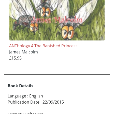
ANThology 4 The Banished Princess
James Malcolm
£15.95
Book Details
Language
:
English
Publication Date
:
22/09/2015