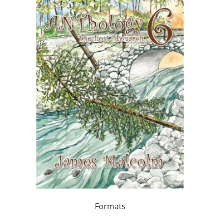
Formats