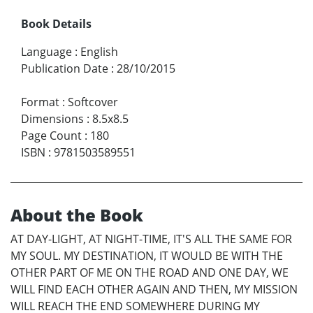
Book Details
Language
:
English
Publication Date
:
28/10/2015
Format
:
Softcover
Dimensions
:
8.5x8.5
Page Count
:
180
ISBN
:
9781503589551
About the Book
AT DAY-LIGHT, AT NIGHT-TIME, IT'S ALL THE SAME FOR
MY SOUL. MY DESTINATION, IT WOULD BE WITH THE
OTHER PART OF ME ON THE ROAD AND ONE DAY, WE
WILL FIND EACH OTHER AGAIN AND THEN, MY MISSION
WILL REACH THE END SOMEWHERE DURING MY