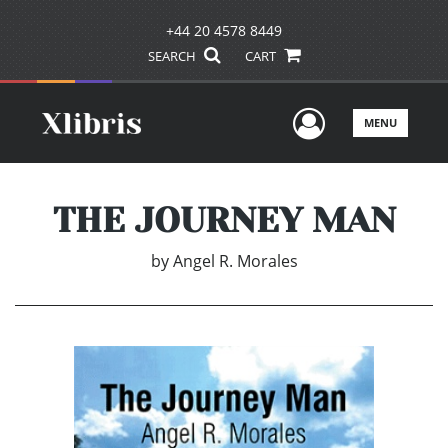
+44 20 4578 8449
SEARCH
CART
User Men
MENU
THE JOURNEY MAN
by
Angel R. Morales