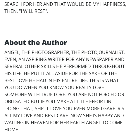
SEARCH FOR HER AND THAT WOULD BE MY HAPPINESS,
THEN, "I WILL REST".
About the Author
ANGEL, THE PHOTOGRAPHER, THE PHOTOJOURNALIST,
EVEN, AN ASPIRING WRITER FOR ANY NEWSPAPER AND
SEVERAL OTHER SKILLS HE PERFORMED THROUGHOUT
HIS LIFE. HE PUT IT ALL ASIDE FOR THE SAKE OF THE
BEST LOVE HE HAD IN HIS ENTIRE LIFE. THIS IS WHAT
YOU DO WHEN YOU KNOW YOU REALLY LOVE
SOMEONE WITH TRUE LOVE. YOU ARE NOT FORCED OR
OBLIGATED BUT IF YOU MAKE A LITTLE EFFORT IN
DOING THAT, SHE’LL LOVE YOU EVEN MORE I GAVE IRIS
ALL MY LOVE AND BEST CARE. NOW SHE IS HAPPY AND
WAITING IN HEAVEN FOR HER EARTH ANGEL TO COME
HOME.