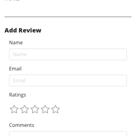
Add Review
Name
Email
Ratings
Comments