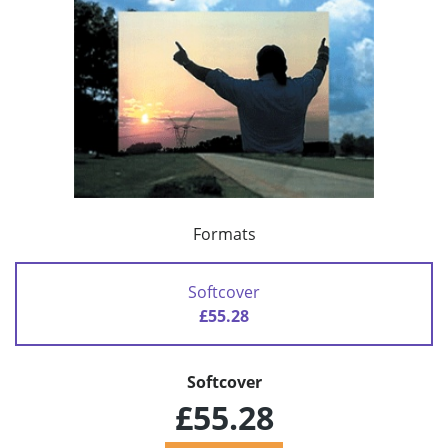
Formats
Softcover
£55.28
Softcover
£55.28