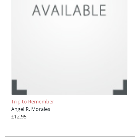
Trip to Remember
Angel R. Morales
£12.95