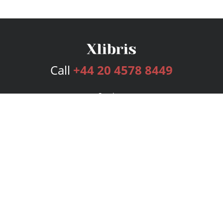
Call
+44 20 4578 8449
Services
Publishing Plans
Editorial
Add-On
Marketing
Get Started
FAQs
Bookstore
New Releases
BookStub™ Redemption
Login