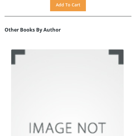
Other Books By Author