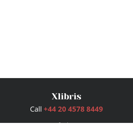
Call
+44 20 4578 8449
Services
Publishing Plans