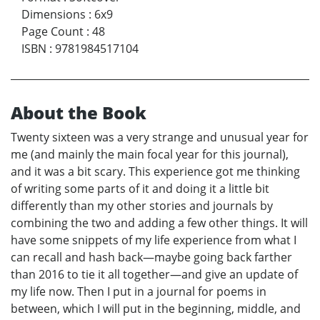
Dimensions
:
6x9
Page Count
:
48
ISBN
:
9781984517104
About the Book
Twenty sixteen was a very strange and unusual year for
me (and mainly the main focal year for this journal),
and it was a bit scary. This experience got me thinking
of writing some parts of it and doing it a little bit
differently than my other stories and journals by
combining the two and adding a few other things. It will
have some snippets of my life experience from what I
can recall and hash back—maybe going back farther
than 2016 to tie it all together—and give an update of
my life now. Then I put in a journal for poems in
between, which I will put in the beginning, middle, and