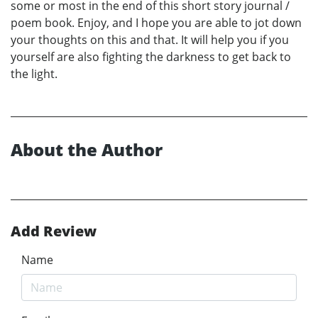
some or most in the end of this short story journal /
poem book. Enjoy, and I hope you are able to jot down
your thoughts on this and that. It will help you if you
yourself are also fighting the darkness to get back to
the light.
About the Author
Add Review
Name