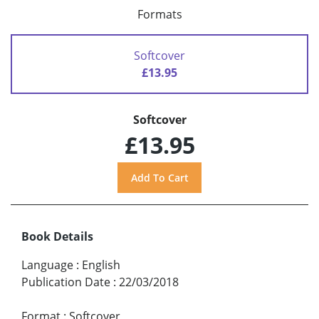
Formats
Softcover
£13.95
Softcover
£13.95
Book Details
Language
:
English
Publication Date
:
22/03/2018
Format
:
Softcover