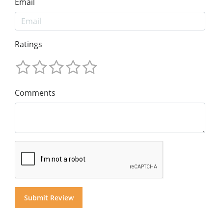
Email
Ratings
Comments