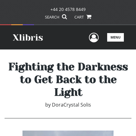
+44 20 4578 8449
SEARCH
CART
User Men
MENU
Fighting the Darkness
to Get Back to the
Light
by
DoraCrystal Solis