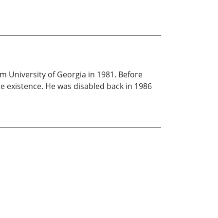
om University of Georgia in 1981. Before
ue existence. He was disabled back in 1986