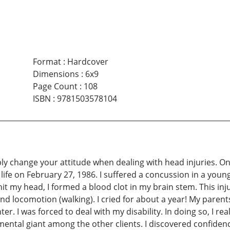
Format
:
Hardcover
Dimensions
:
6x9
Page Count
:
108
ISBN
:
9781503578104
ly change your attitude when dealing with head injuries. On
life on February 27, 1986. I suffered a concussion in a youn
 hit my head, I formed a blood clot in my brain stem. This i
nd locomotion (walking). I cried for about a year! My parents
er. I was forced to deal with my disability. In doing so, I real
s a mental giant among the other clients. I discovered confid