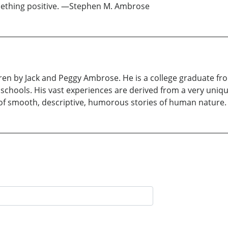
something positive. —Stephen M. Ambrose
dren by Jack and Peggy Ambrose. He is a college graduate fr
p schools. His vast experiences are derived from a very uniq
 of smooth, descriptive, humorous stories of human nature.