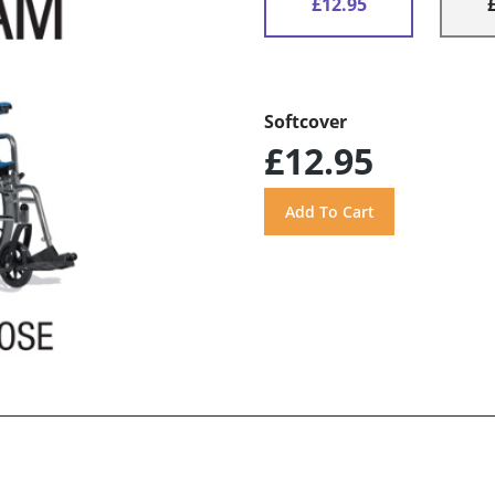
£12.95
Softcover
£12.95