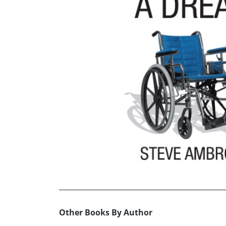
Other Books By Author