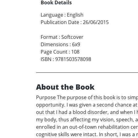
Book Details
Language
:
English
Publication Date
:
26/06/2015
Format
:
Softcover
Dimensions
:
6x9
Page Count
:
108
ISBN
:
9781503578098
About the Book
Purpose The purpose of this book is to simp
opportunity. I was given a second chance at 
out that I had a blood disorder, and when I
my body, thus affecting my vision, speech, a
enrolled in an out-of-town rehabilitation cent
cognitive skills were intact. In short, I wa