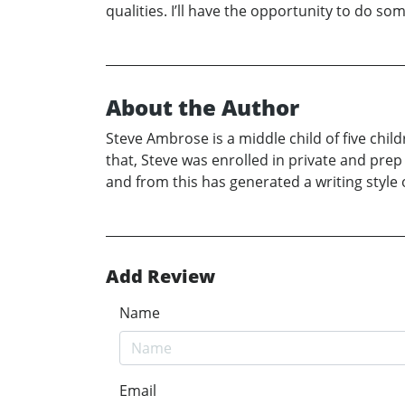
qualities. I’ll have the opportunity to do 
About the Author
Steve Ambrose is a middle child of five chil
that, Steve was enrolled in private and pre
and from this has generated a writing style
Add Review
Name
Email