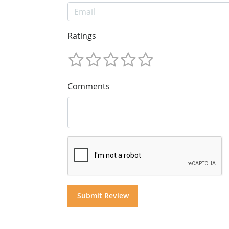
Ratings
Comments