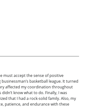
e must accept the sense of positive
g businessman’s basketball league. It turned
njury affected my coordination throughout
 didn’t know what to do. Finally, I was
ized that I had a rock-solid family. Also, my
ence, patience, and endurance with these