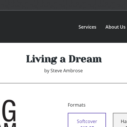
Services
About Us
Living a Dream
by
Steve Ambrose
Formats
Softcover
Ha