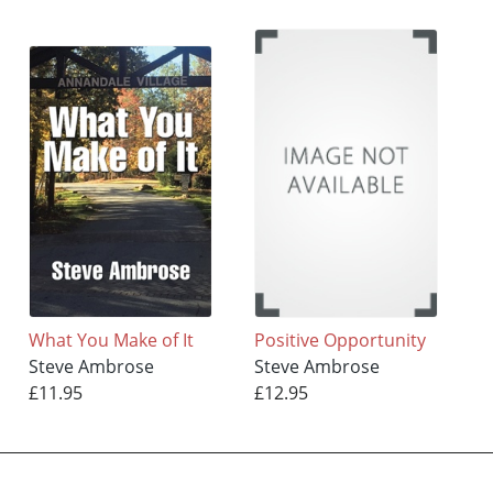
What You Make of It
Positive Opportunity
Steve Ambrose
Steve Ambrose
£11.95
£12.95