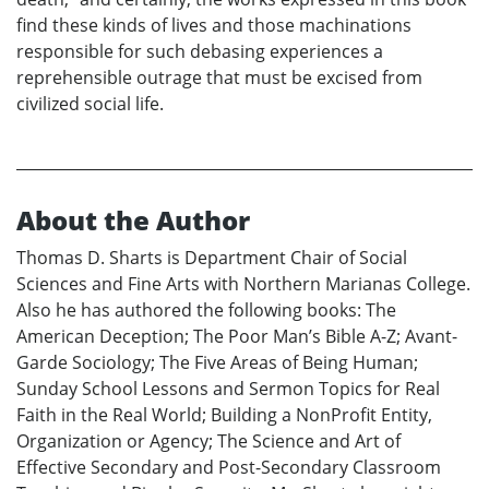
find these kinds of lives and those machinations
responsible for such debasing experiences a
reprehensible outrage that must be excised from
civilized social life.
About the Author
Thomas D. Sharts is Department Chair of Social
Sciences and Fine Arts with Northern Marianas College.
Also he has authored the following books: The
American Deception; The Poor Man’s Bible A-Z; Avant-
Garde Sociology; The Five Areas of Being Human;
Sunday School Lessons and Sermon Topics for Real
Faith in the Real World; Building a NonProfit Entity,
Organization or Agency; The Science and Art of
Effective Secondary and Post-Secondary Classroom