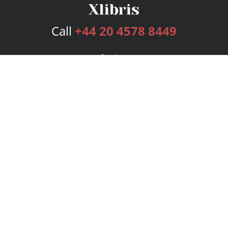
Call
+44 20 4578 8449
Services
Publishing Plans
Editorial
Add-On
Marketing
Get Started
FAQs
Bookstore
New Releases
BookStub™ Redemption
Login
Register
Contact Us
Referral Programme