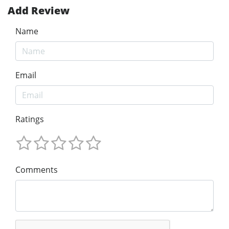
Add Review
Name
Email
Ratings
Comments