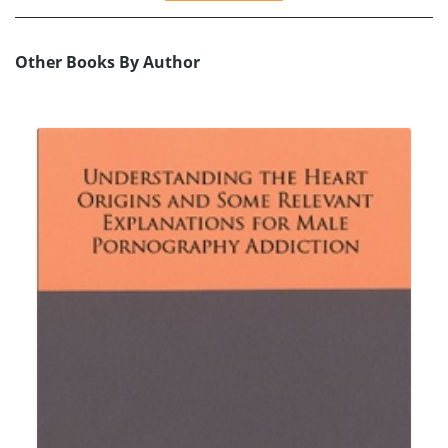
Other Books By Author