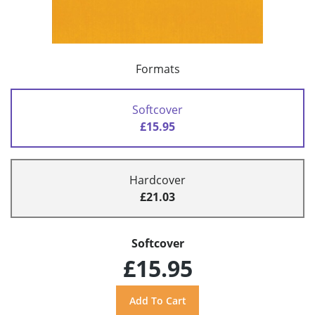
Formats
Softcover
£15.95
Hardcover
£21.03
Softcover
£15.95