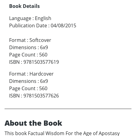
Book Details
Language
:
English
Publication Date
:
04/08/2015
Format
:
Softcover
Dimensions
:
6x9
Page Count
:
560
ISBN
:
9781503577619
Format
:
Hardcover
Dimensions
:
6x9
Page Count
:
560
ISBN
:
9781503577626
About the Book
This book Factual Wisdom For the Age of Apostasy