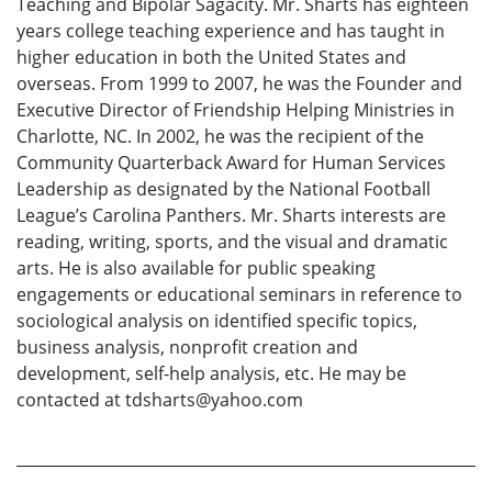
Teaching and Bipolar Sagacity. Mr. Sharts has eighteen
years college teaching experience and has taught in
higher education in both the United States and
overseas. From 1999 to 2007, he was the Founder and
Executive Director of Friendship Helping Ministries in
Charlotte, NC. In 2002, he was the recipient of the
Community Quarterback Award for Human Services
Leadership as designated by the National Football
League’s Carolina Panthers. Mr. Sharts interests are
reading, writing, sports, and the visual and dramatic
arts. He is also available for public speaking
engagements or educational seminars in reference to
sociological analysis on identified specific topics,
business analysis, nonprofit creation and
development, self-help analysis, etc. He may be
contacted at tdsharts@yahoo.com