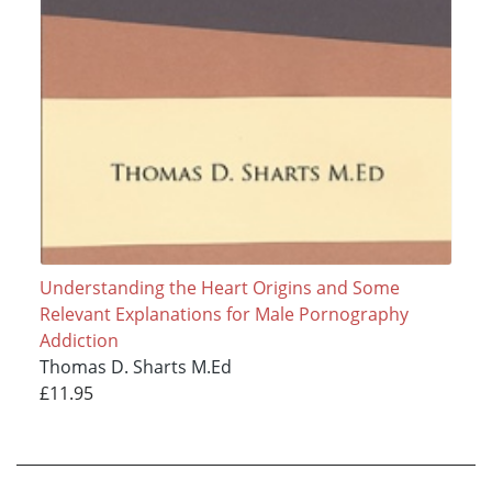
Understanding the Heart Origins and Some
Relevant Explanations for Male Pornography
Addiction
Thomas D. Sharts M.Ed
£11.95