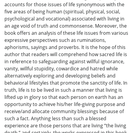
accounts for those issues of life synonymous with the
five areas of being human (spiritual, physical, social,
psychological and vocational) associated with living in
an age void of truth and commonsense. Moreover, the
book offers an analysis of these life issues from various
expressive perspectives such as ruminations,
aphorisms, sayings and proverbs. It is the hope of this
author that readers will comprehend how sacred life is
in reference to safeguarding against willful ignorance,
vanity, willful stupidity, cowardice and hatred while
alternatively exploring and developing beliefs and
behavioral lifestyles that promote the sanctity of life. In
truth, life is to be lived in such a manner that living is
lifted up in glory so that each person on earth has an
opportunity to achieve his/her life-giving purpose and
receive/and allocate community blessings because of
such a fact. Anything less than such a blessed
experience are those persons that are living “the living
death,” and certainly, the works expressed in this book