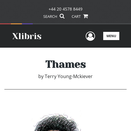
+44 20 4578 8449
SEARCH
CART
User Men
MENU
Thames
by
Terry Young-Mckiever