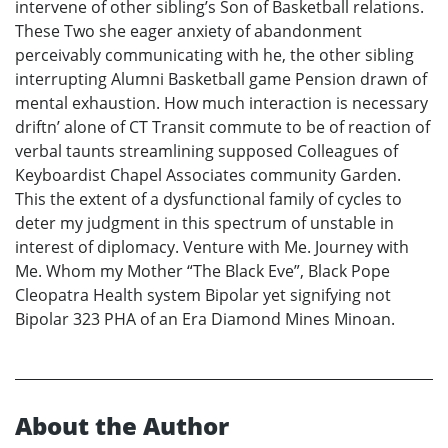
intervene of other sibling’s Son of Basketball relations.
These Two she eager anxiety of abandonment
perceivably communicating with he, the other sibling
interrupting Alumni Basketball game Pension drawn of
mental exhaustion. How much interaction is necessary
driftn’ alone of CT Transit commute to be of reaction of
verbal taunts streamlining supposed Colleagues of
Keyboardist Chapel Associates community Garden.
This the extent of a dysfunctional family of cycles to
deter my judgment in this spectrum of unstable in
interest of diplomacy. Venture with Me. Journey with
Me. Whom my Mother “The Black Eve”, Black Pope
Cleopatra Health system Bipolar yet signifying not
Bipolar 323 PHA of an Era Diamond Mines Minoan.
About the Author