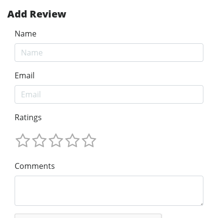
Add Review
Name
Email
Ratings
Comments