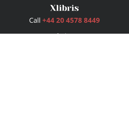
Call
+44 20 4578 8449
Services
Publishing Plans
Editorial
Add-On
Marketing
Get Started
FAQs
Bookstore
New Releases
BookStub™ Redemption
Login
Register
Contact Us