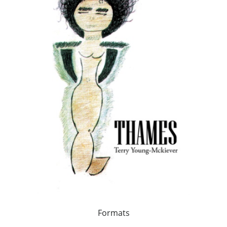
Formats