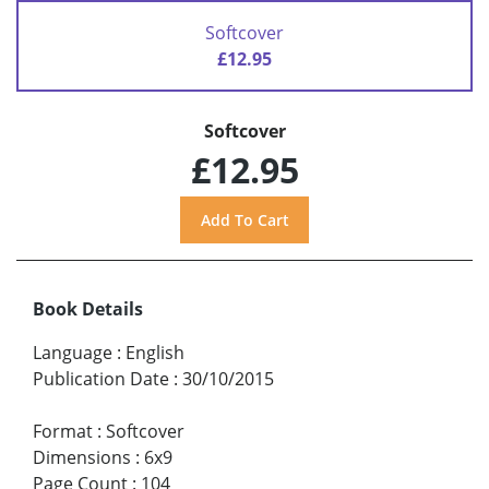
Softcover
£12.95
Softcover
£12.95
Book Details
Language
:
English
Publication Date
:
30/10/2015
Format
:
Softcover
Dimensions
:
6x9
Page Count
:
104