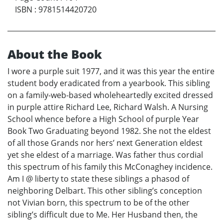
ISBN
:
9781514420720
About the Book
I wore a purple suit 1977, and it was this year the entire
student body eradicated from a yearbook. This sibling
on a family-web-based wholeheartedly excited dressed
in purple attire Richard Lee, Richard Walsh. A Nursing
School whence before a High School of purple Year
Book Two Graduating beyond 1982. She not the eldest
of all those Grands nor hers’ next Generation eldest
yet she eldest of a marriage. Was father thus cordial
this spectrum of his family this McConaghey incidence.
Am I @ liberty to state these siblings a phasod of
neighboring Delbart. This other sibling’s conception
not Vivian born, this spectrum to be of the other
sibling’s difficult due to Me. Her Husband then, the