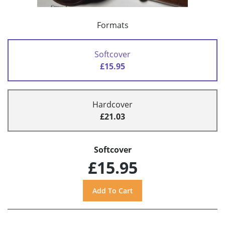
Formats
Softcover
£15.95
Hardcover
£21.03
Softcover
£15.95