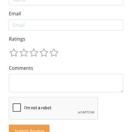
Email
Ratings
Comments