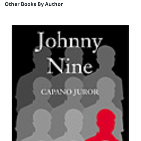
Other Books By Author