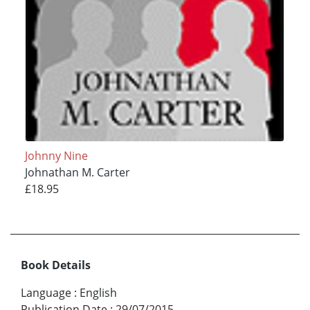
Johnny Nine
Johnathan M. Carter
£18.95
Book Details
Language
:
English
Publication Date
:
29/07/2015