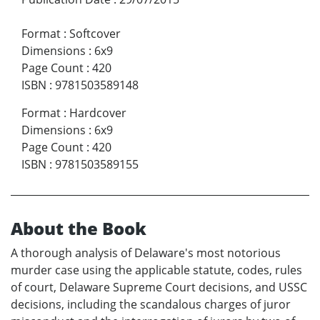
Format
:
Softcover
Dimensions
:
6x9
Page Count
:
420
ISBN
:
9781503589148
Format
:
Hardcover
Dimensions
:
6x9
Page Count
:
420
ISBN
:
9781503589155
About the Book
A thorough analysis of Delaware's most notorious
murder case using the applicable statute, codes, rules
of court, Delaware Supreme Court decisions, and USSC
decisions, including the scandalous charges of juror