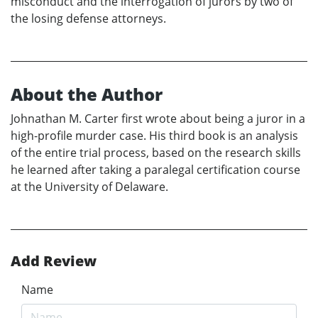
misconduct and the interrogation of jurors by two of
the losing defense attorneys.
About the Author
Johnathan M. Carter first wrote about being a juror in a
high-profile murder case. His third book is an analysis
of the entire trial process, based on the research skills
he learned after taking a paralegal certification course
at the University of Delaware.
Add Review
Name