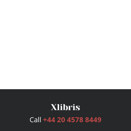
Call
+44 20 4578 8449