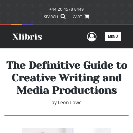
+44 20 4578 8449
SEARCH
CART
User Men
MENU
The Definitive Guide to
Creative Writing and
Media Productions
by
Leon Lowe