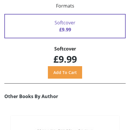
Formats
Softcover
£9.99
Softcover
£9.99
Other Books By Author