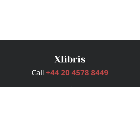
Call
+44 20 4578 8449
Services
Publishing Plans
Editorial
Add-On
Marketing
Get Started
FAQs