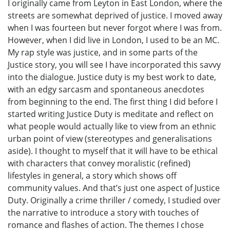
I originally came from Leyton in East London, where the
streets are somewhat deprived of justice. I moved away
when I was fourteen but never forgot where I was from.
However, when I did live in London, I used to be an MC.
My rap style was justice, and in some parts of the
Justice story, you will see I have incorporated this savvy
into the dialogue. Justice duty is my best work to date,
with an edgy sarcasm and spontaneous anecdotes
from beginning to the end. The first thing I did before I
started writing Justice Duty is meditate and reflect on
what people would actually like to view from an ethnic
urban point of view (stereotypes and generalisations
aside). I thought to myself that it will have to be ethical
with characters that convey moralistic (refined)
lifestyles in general, a story which shows off
community values. And that’s just one aspect of Justice
Duty. Originally a crime thriller / comedy, I studied over
the narrative to introduce a story with touches of
romance and flashes of action. The themes I chose