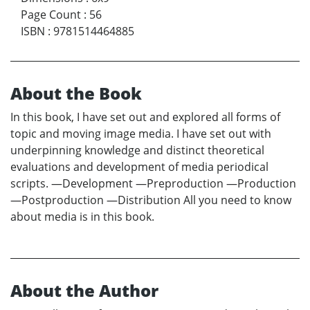
Page Count
:
56
ISBN
:
9781514464885
About the Book
In this book, I have set out and explored all forms of
topic and moving image media. I have set out with
underpinning knowledge and distinct theoretical
evaluations and development of media periodical
scripts. —Development —Preproduction —Production
—Postproduction —Distribution All you need to know
about media is in this book.
About the Author