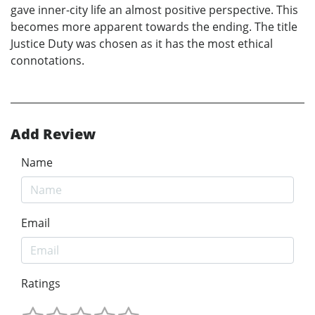
gave inner-city life an almost positive perspective. This
becomes more apparent towards the ending. The title
Justice Duty was chosen as it has the most ethical
connotations.
Add Review
Name
Email
Ratings