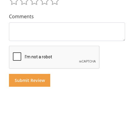
Comments