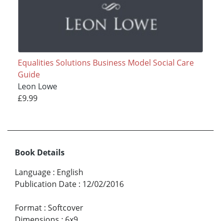
Equalities Solutions Business Model Social Care
Guide
Leon Lowe
£9.99
Book Details
Language
:
English
Publication Date
:
12/02/2016
Format
:
Softcover
Dimensions
:
6x9