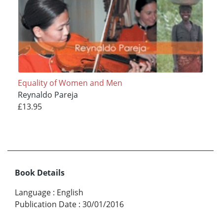
Equality of Women and Men
Reynaldo Pareja
£13.95
Book Details
Language
:
English
Publication Date
:
30/01/2016