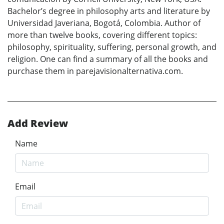
Bachelor’s degree in philosophy arts and literature by
Universidad Javeriana, Bogotá, Colombia. Author of
more than twelve books, covering different topics:
philosophy, spirituality, suffering, personal growth, and
religion. One can find a summary of all the books and
purchase them in parejavisionalternativa.com.
Add Review
Name
Email