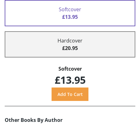
Softcover
£13.95
Hardcover
£20.95
Softcover
£13.95
Other Books By Author