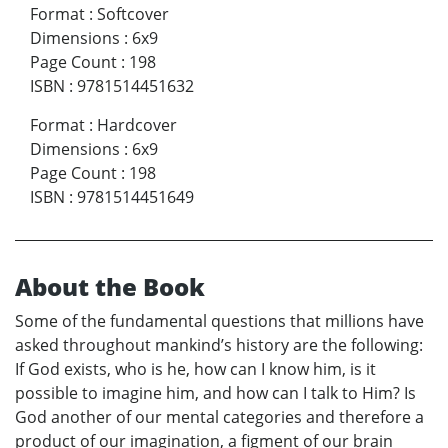
Format
:
Softcover
Dimensions
:
6x9
Page Count
:
198
ISBN
:
9781514451632
Format
:
Hardcover
Dimensions
:
6x9
Page Count
:
198
ISBN
:
9781514451649
About the Book
Some of the fundamental questions that millions have
asked throughout mankind’s history are the following:
If God exists, who is he, how can I know him, is it
possible to imagine him, and how can I talk to Him? Is
God another of our mental categories and therefore a
product of our imagination, a figment of our brain