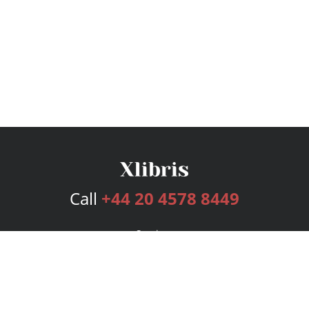
Call
+44 20 4578 8449
Services
Publishing Plans
Editorial
Add-On
Marketing