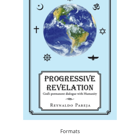
Formats