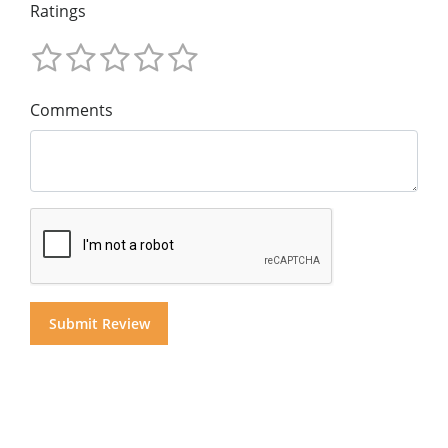
Ratings
Comments