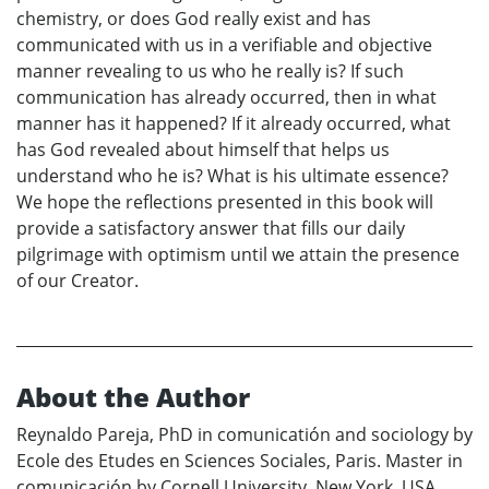
chemistry, or does God really exist and has
communicated with us in a verifiable and objective
manner revealing to us who he really is? If such
communication has already occurred, then in what
manner has it happened? If it already occurred, what
has God revealed about himself that helps us
understand who he is? What is his ultimate essence?
We hope the reflections presented in this book will
provide a satisfactory answer that fills our daily
pilgrimage with optimism until we attain the presence
of our Creator.
About the Author
Reynaldo Pareja, PhD in comunicatión and sociology by
Ecole des Etudes en Sciences Sociales, Paris. Master in
comunicación by Cornell University, New York, USA.