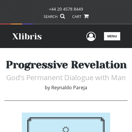
+44 20 4578 8449
SEARCH
CART
User Men
MENU
Progressive Revelation
God’s Permanent Dialogue with Man
by
Reynaldo Pareja