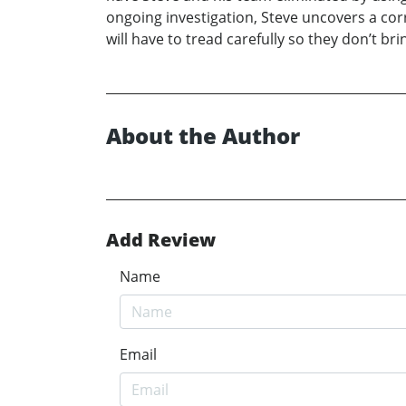
ongoing investigation, Steve uncovers a cor
will have to tread carefully so they don’t b
About the Author
Add Review
Name
Email