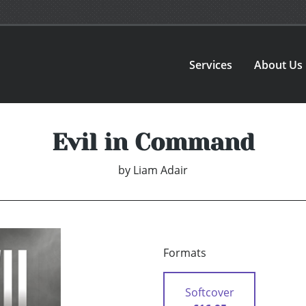
Services
About Us
Evil in Command
by
Liam Adair
Formats
Softcover