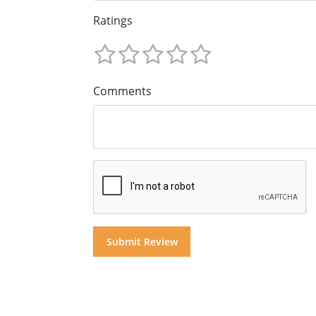
Ratings
Comments