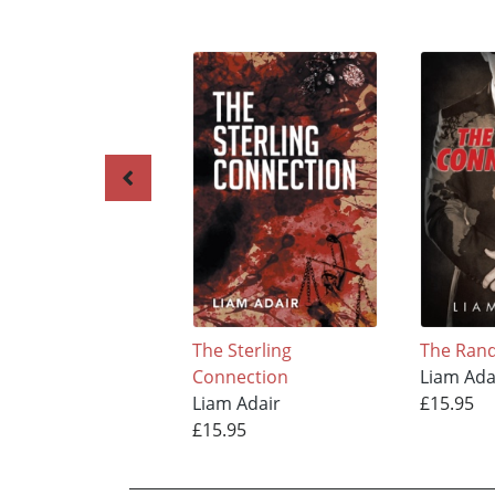
The Sterling
The Ran
Connection
Liam Ada
Liam Adair
£15.95
£15.95