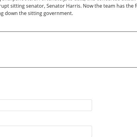
rupt sitting senator, Senator Harris. Now the team has the f
ring down the sitting government.