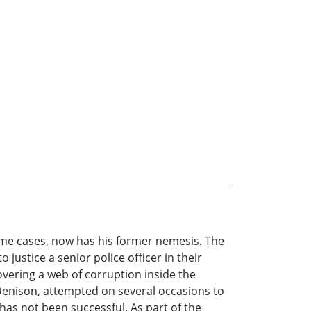
ime cases, now has his former nemesis. The
justice a senior police officer in their
ncovering a web of corruption inside the
e Denison, attempted on several occasions to
has not been successful. As part of the