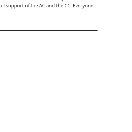
ull support of the AC and the CC. Everyone