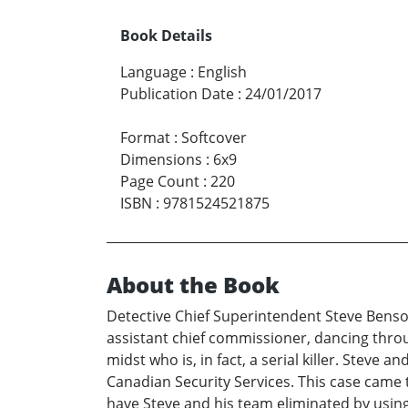
Book Details
Language
:
English
Publication Date
:
24/01/2017
Format
:
Softcover
Dimensions
:
6x9
Page Count
:
220
ISBN
:
9781524521875
About the Book
Detective Chief Superintendent Steve Benso
assistant chief commissioner, dancing through
midst who is, in fact, a serial killer. Steve 
Canadian Security Services. This case came t
have Steve and his team eliminated by using