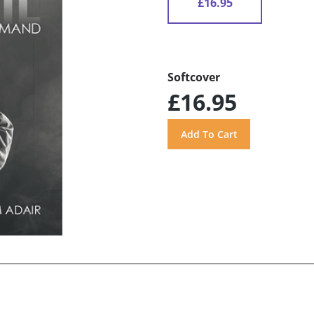
£16.95
Softcover
£16.95