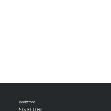
Bookstore
New Releases