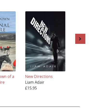
own of a
New Directions
The Ruble Connec
ire
Liam Adair
Liam Adair
£15.95
£15.95