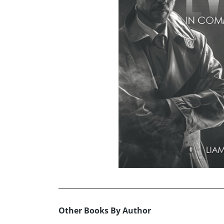
Other Books By Author