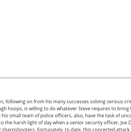
n, following on from his many successes solving serious cr
 hoops, is willing to do whatever Steve requires to bring to 
and his small team of police officers, also, have the task of u
o the harsh light of day when a senior security officer, Jo
 sharpshooters. Fortunately, to date, this concerted attack 