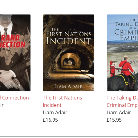
d Connection
The First Nations
The Taking D
ir
Incident
Criminal Emp
Liam Adair
Liam Adair
£16.95
£15.95