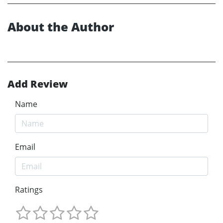
About the Author
Add Review
Name
Email
Ratings