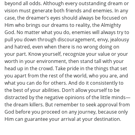
beyond all odds. Although every outstanding dream or
vision must generate both friends and enemies. In any
case, the dreamer’s eyes should always be focused on
Him who brings our dreams to reality, the Almighty
God. No matter what you do, enemies will always try to
pull you down through discouragement, envy, jealousy
and hatred, even when there is no wrong doing on
your part. Know yourself, recognize your value or your
worth in your environment, then stand tall with your
head up in the crowd. Take pride in the things that set
you apart from the rest of the world, who you are, and
what you can do for others. And do it consistently to
the best of your abilities. Don’t allow yourself to be
distracted by the negative opinions of the little minds—
the dream killers. But remember to seek approval from
God before you proceed on any journey, because only
Him can guarantee your arrival at your destination.