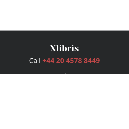
Call
+44 20 4578 8449
Services
Publishing Plans
Editorial
Add-On
Marketing
Get Started
FAQs
Bookstore