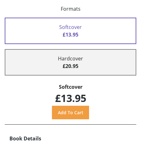
Formats
Softcover
£13.95
Hardcover
£20.95
Softcover
£13.95
Book Details