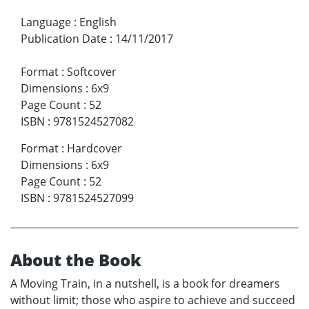
Language
:
English
Publication Date
:
14/11/2017
Format
:
Softcover
Dimensions
:
6x9
Page Count
:
52
ISBN
:
9781524527082
Format
:
Hardcover
Dimensions
:
6x9
Page Count
:
52
ISBN
:
9781524527099
About the Book
A Moving Train, in a nutshell, is a book for dreamers
without limit; those who aspire to achieve and succeed