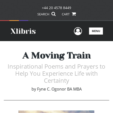
+44 20 4578 8449
SEARCH
CART
User Men
MENU
A Moving Train
Inspirational Poems and Prayers to
Help You Experience Life with
Certainty
by
Fyne C. Ogonor BA MBA