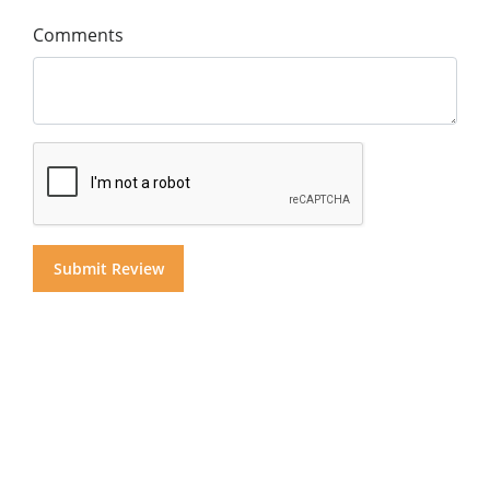
Comments