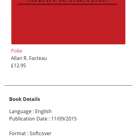
Poke
Allan R. Facteau
£12.95
Book Details
Language
:
English
Publication Date
:
11/09/2015
Format
:
Softcover