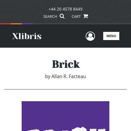
+44 20 4578 8449
SEARCH
CART
User Men
MENU
Brick
by
Allan R. Facteau