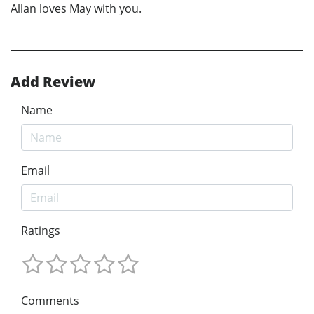
Allan loves May with you.
Add Review
Name
Email
Ratings
Comments