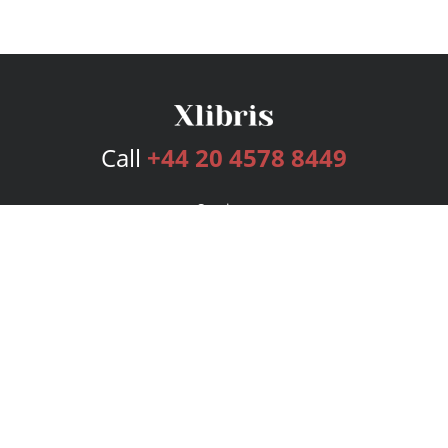
Call
+44 20 4578 8449
Services
Publishing Plans
Editorial
Add-On
Marketing
Get Started
FAQs
Bookstore
New Releases
BookStub™ Redemption