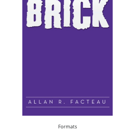
Formats