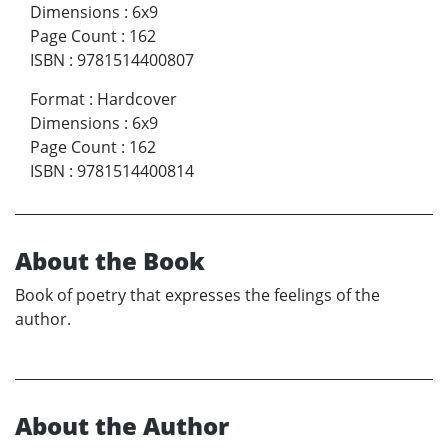
Dimensions
:
6x9
Page Count
:
162
ISBN
:
9781514400807
Format
:
Hardcover
Dimensions
:
6x9
Page Count
:
162
ISBN
:
9781514400814
About the Book
Book of poetry that expresses the feelings of the
author.
About the Author