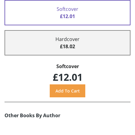
Softcover
£12.01
Hardcover
£18.02
Softcover
£12.01
Other Books By Author