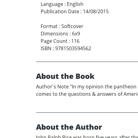
Language
:
English
Publication Date
:
14/08/2015
Format
:
Softcover
Dimensions
:
6x9
Page Count
:
116
ISBN
:
9781503594562
About the Book
Author's Note "In my opinion the pantheon 
comes to the questions & answers of America
About the Author
John Ralph Rice was born five years after t