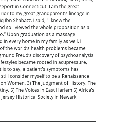
geport in Connecticut. I am the great-
rior to my great-grandparent’s lineage in
 Ibn Shabazz, I said, “I knew the
d so I viewed the whole proposition as a
gro.” Upon graduation as a massage
 in every home in my family as well. I
w of the world’s health problems became
Sigmund Freud’s discovery of psychoanalysis
 lifestyles became rooted in acupressure,
at is to say, a patient’s symptoms has
still consider myself to be a Renaissance
t on Women, 3) The Judgment of History, The
y, 5) The Voices in East Harlem 6) Africa’s
Jersey Historical Society in Newark.