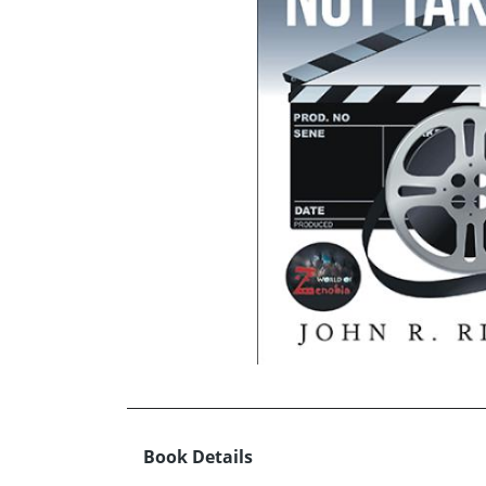
Book Details