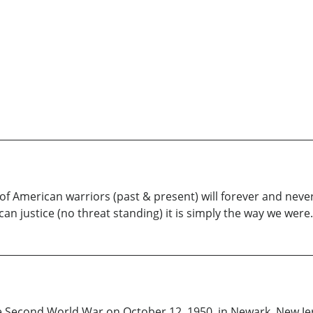
of American warriors (past & present) will forever and nev
n justice (no threat standing) it is simply the way we were.
he Second World War on October 12, 1950, in Newark, New Je