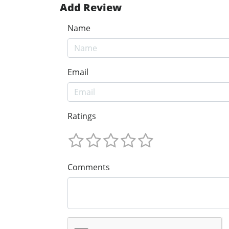
Add Review
Name
Email
Ratings
Comments