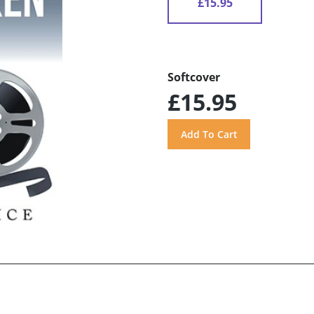
£15.95
Softcover
£15.95