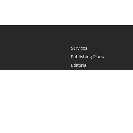
Services
Publishing Plans
Editorial
Add-On
Marketing
Get Started
FAQs