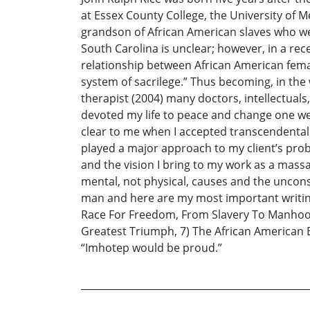
at Essex County College, the University of M
grandson of African American slaves who wer
South Carolina is unclear; however, in a rec
relationship between African American fema
system of sacrilege.” Thus becoming, in th
therapist (2004) many doctors, intellectuals
devoted my life to peace and change one wee
clear to me when I accepted transcendentali
played a major approach to my client’s probl
and the vision I bring to my work as a massage
mental, not physical, causes and the unconsc
man and here are my most important writing
Race For Freedom, From Slavery To Manhood, 
Greatest Triumph, 7) The African American B
“Imhotep would be proud.”