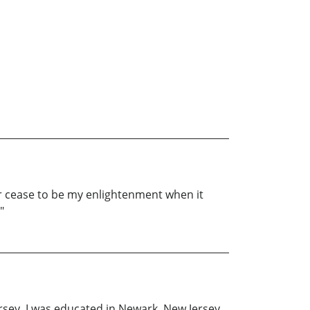
er cease to be my enlightenment when it
"
rsey. I was educated in Newark, New Jersey,