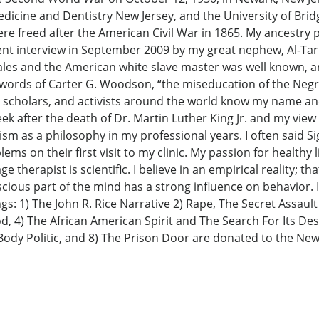
edicine and Dentistry New Jersey, and the University of Brid
e freed after the American Civil War in 1865. My ancestry p
ent interview in September 2009 by my great nephew, Al-Tariq
les and the American white slave master was well known, an
e words of Carter G. Woodson, “the miseducation of the Ne
, scholars, and activists around the world know my name and
k after the death of Dr. Martin Luther King Jr. and my vie
sm as a philosophy in my professional years. I often said 
ems on their first visit to my clinic. My passion for healthy
 therapist is scientific. I believe in an empirical reality; th
ious part of the mind has a strong influence on behavior. I 
s: 1) The John R. Rice Narrative 2) Rape, The Secret Assaul
4) The African American Spirit and The Search For Its Destin
ody Politic, and 8) The Prison Door are donated to the New 