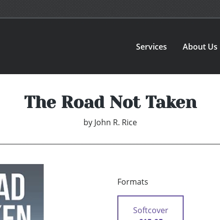
Services
About Us
The Road Not Taken
by
John R. Rice
Formats
Softcover