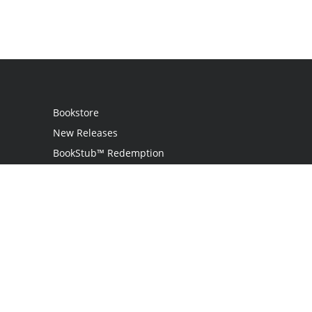
Bookstore
New Releases
BookStub™ Redemption
Login
Register
Contact Us
Referral Programme