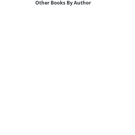
Other Books By Author