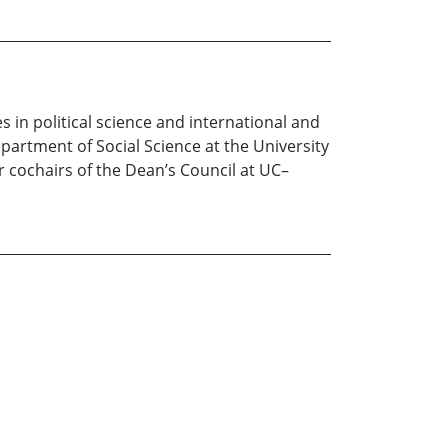
in political science and international and
partment of Social Science at the University
er cochairs of the Dean’s Council at UC–