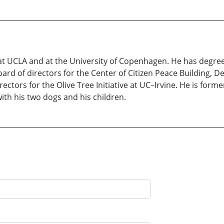
t UCLA and at the University of Copenhagen. He has degrees 
rd of directors for the Center of Citizen Peace Building, De
rectors for the Olive Tree Initiative at UC–Irvine. He is form
with his two dogs and his children.