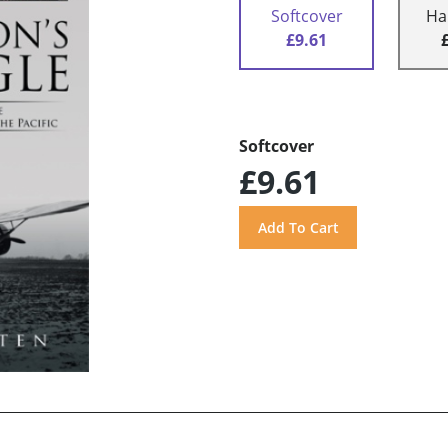
Softcover
Ha
£9.61
Softcover
£9.61