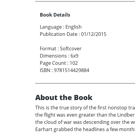
Book Details
Language
:
English
Publication Date
:
01/12/2015
Format
:
Softcover
Dimensions
:
6x9
Page Count
:
102
ISBN
:
9781514429884
About the Book
This is the true story of the first nonstop t
the flight was even greater than the Lindber
the cloud of war was descending over the w
Earhart grabbed the headlines a few months l