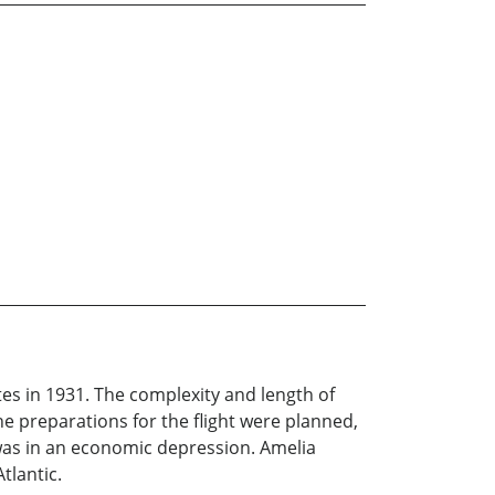
ates in 1931. The complexity and length of
he preparations for the flight were planned,
was in an economic depression. Amelia
tlantic.