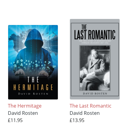
The Hermitage
The Last Romantic
David Rosten
David Rosten
£11.95
£13.95