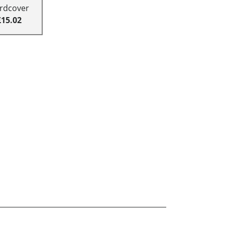
rdcover
£15.02