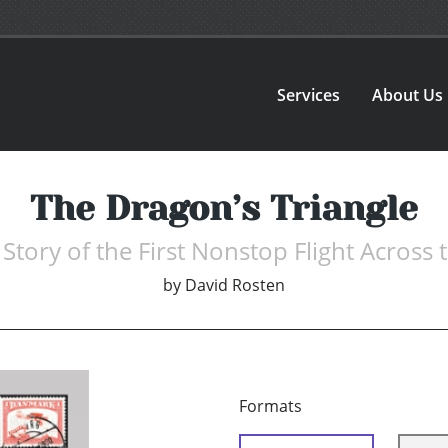
Services
About Us
The Dragon’s Triangle
Story of the First Nonstop Flight Across t
by
David Rosten
Formats