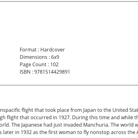
Format
:
Hardcover
Dimensions
:
6x9
Page Count
:
102
ISBN
:
9781514429891
ranspacific flight that took place from Japan to the United St
gh flight that occurred in 1927. During this time and while t
orld. The Japanese had just invaded Manchuria. The world 
ater in 1932 as the first woman to fly nonstop across the A