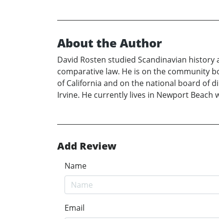
About the Author
David Rosten studied Scandinavian history a
comparative law. He is on the community boa
of California and on the national board of di
Irvine. He currently lives in Newport Beach 
Add Review
Name
Email