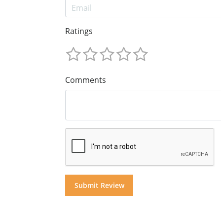
Ratings
Comments