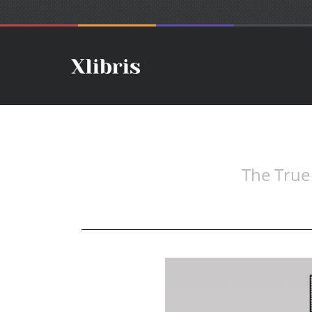
The True 