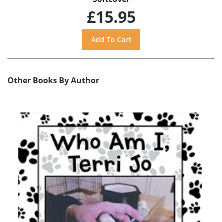
£15.95
Other Books By Author