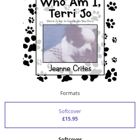
Formats
Softcover
£15.95
Softcover