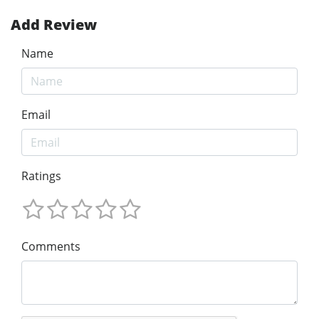
Add Review
Name
Email
Ratings
Comments