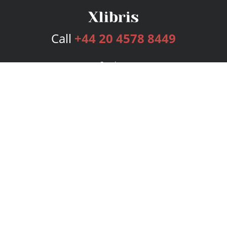
Call
+44 20 4578 8449
Services
Publishing Plans
Editorial
Add-On
Marketing
Get Started
FAQs
Bookstore
New Releases
BookStub™ Redemption
Login
Register
Contact Us