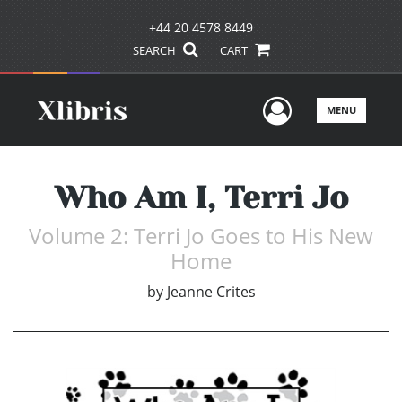
+44 20 4578 8449
SEARCH
CART
User Men
MENU
Who Am I, Terri Jo
Volume 2: Terri Jo Goes to His New
Home
by
Jeanne Crites