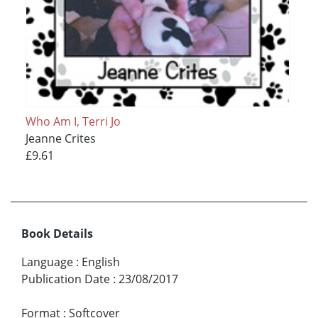
Who Am I, Terri Jo
Jeanne Crites
£9.61
Book Details
Language
:
English
Publication Date
:
23/08/2017
Format
:
Softcover