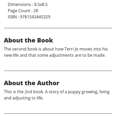
Dimensions
:
8.5x8.5
Page Count
:
28
ISBN
:
9781543445329
About the Book
The second book is about how Terri Jo moves into his
new life and that some adjustments are to be made.
About the Author
This is the 2nd book. A story of a puppy growing, living
and adjusting to life.